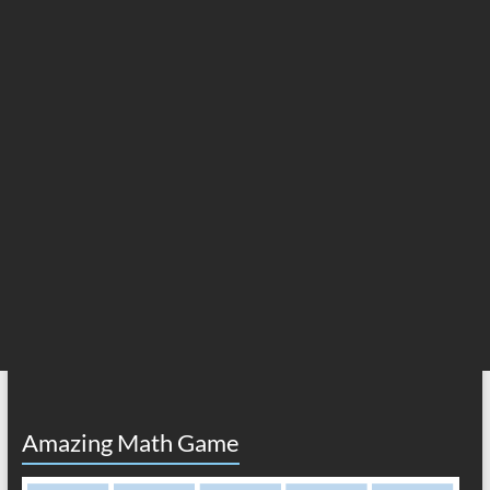
Amazing Math Game