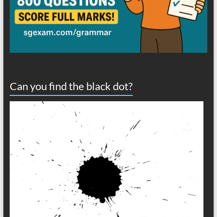
Can you find the black dot?