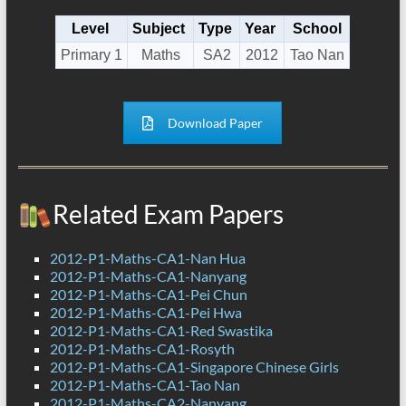
Level
Subject
Type
Year
School
Primary 1
Maths
SA2
2012
Tao Nan
Download Paper
Related Exam Papers
2012-P1-Maths-CA1-Nan Hua
2012-P1-Maths-CA1-Nanyang
2012-P1-Maths-CA1-Pei Chun
2012-P1-Maths-CA1-Pei Hwa
2012-P1-Maths-CA1-Red Swastika
2012-P1-Maths-CA1-Rosyth
2012-P1-Maths-CA1-Singapore Chinese Girls
2012-P1-Maths-CA1-Tao Nan
2012-P1-Maths-CA2-Nanyang