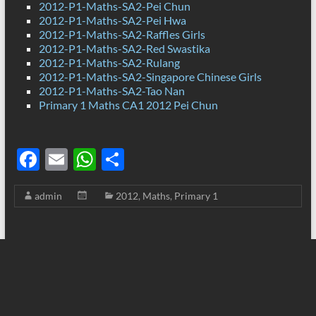
2012-P1-Maths-SA2-Pei Chun
2012-P1-Maths-SA2-Pei Hwa
2012-P1-Maths-SA2-Raffles Girls
2012-P1-Maths-SA2-Red Swastika
2012-P1-Maths-SA2-Rulang
2012-P1-Maths-SA2-Singapore Chinese Girls
2012-P1-Maths-SA2-Tao Nan
Primary 1 Maths CA1 2012 Pei Chun
F
E
W
S
ac
m
h
h
admin
2012
,
Maths
,
Primary 1
e
ail
at
ar
b
s
e
o
A
o
p
k
p