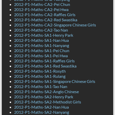
2012-P1-Maths-CA2-Pei Chun
2012-P1-Maths-CA2-Pei Hwa
2012-P1-Maths-CA2-Raffles Girls
2012-P1-Maths-CA2-Red Swastika
2012-P1-Maths-CA2-Singapore Chinese Girls
2012-P1-Maths-CA2-Tao Nan
2012-P1-Maths-SA1-Henry Park
2012-P1-Maths-SA1-Nan Hua
2012-P1-Maths-SA1-Nanyang
2012-P1-Maths-SA1-Pei Chun
2012-P1-Maths-SA1-Pei Hwa
2012-P1-Maths-SA1-Raffles Girls
2012-P1-Maths-SA1-Red Swastika
2012-P1-Maths-SA1-Rosyth
2012-P1-Maths-SA1-Rulang
2012-P1-Maths-SA1-Singapore Chinese Girls
2012-P1-Maths-SA1-Tao Nan
2012-P1-Maths-SA2-Anglo Chinese
2012-P1-Maths-SA2-Henry Park
2012-P1-Maths-SA2-Methodist Girls
2012-P1-Maths-SA2-Nan Hua
2012-P1-Maths-SA2-Nanyang