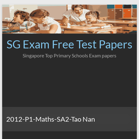
Skip
to
content
SG Exam Free Test Papers
Singapore Top Primary Schools Exam papers
2012-P1-Maths-SA2-Tao Nan