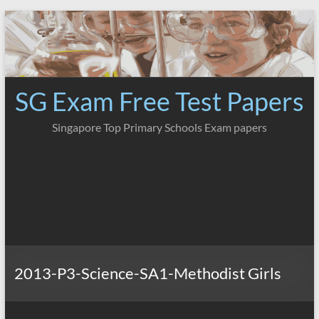
Skip
to
content
SG Exam Free Test Papers
Singapore Top Primary Schools Exam papers
2013-P3-Science-SA1-Methodist Girls