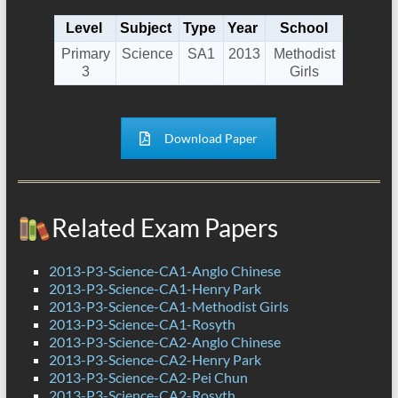
Level
Subject
Type
Year
School
Primary
Science
SA1
2013
Methodist
3
Girls
Download Paper
Related Exam Papers
2013-P3-Science-CA1-Anglo Chinese
2013-P3-Science-CA1-Henry Park
2013-P3-Science-CA1-Methodist Girls
2013-P3-Science-CA1-Rosyth
2013-P3-Science-CA2-Anglo Chinese
2013-P3-Science-CA2-Henry Park
2013-P3-Science-CA2-Pei Chun
2013-P3-Science-CA2-Rosyth