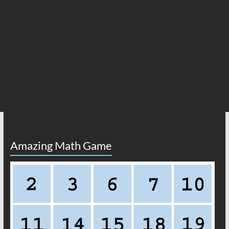
Amazing Math Game