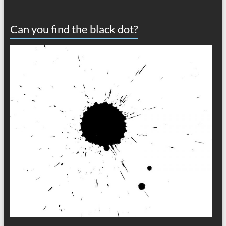
Can you find the black dot?