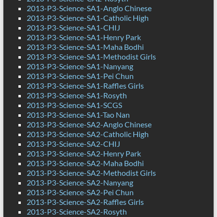
2013-P3-Science-SA1-Anglo Chinese
2013-P3-Science-SA1-Catholic High
2013-P3-Science-SA1-CHIJ
2013-P3-Science-SA1-Henry Park
2013-P3-Science-SA1-Maha Bodhi
2013-P3-Science-SA1-Methodist Girls
2013-P3-Science-SA1-Nanyang
2013-P3-Science-SA1-Pei Chun
2013-P3-Science-SA1-Raffles Girls
2013-P3-Science-SA1-Rosyth
2013-P3-Science-SA1-SCGS
2013-P3-Science-SA1-Tao Nan
2013-P3-Science-SA2-Anglo Chinese
2013-P3-Science-SA2-Catholic High
2013-P3-Science-SA2-CHIJ
2013-P3-Science-SA2-Henry Park
2013-P3-Science-SA2-Maha Bodhi
2013-P3-Science-SA2-Methodist Girls
2013-P3-Science-SA2-Nanyang
2013-P3-Science-SA2-Pei Chun
2013-P3-Science-SA2-Raffles Girls
2013-P3-Science-SA2-Rosyth