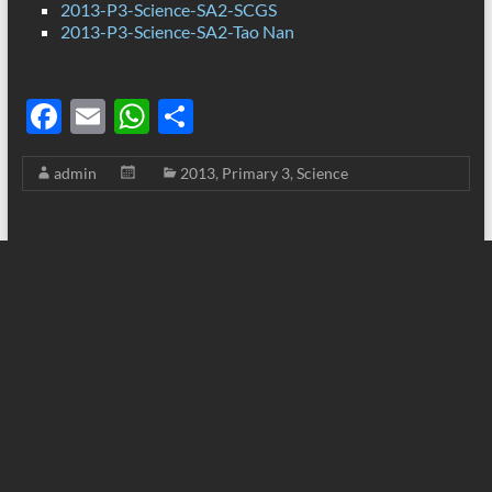
2013-P3-Science-SA2-SCGS
2013-P3-Science-SA2-Tao Nan
F
E
W
S
ac
m
h
h
admin
2013
,
Primary 3
,
Science
e
ail
at
ar
b
s
e
o
A
o
p
k
p