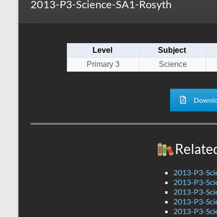
2013-P3-Science-SA1-Rosyth
s
r
k
A
e
p
Level
Subject
p
Primary 3
Science
Downlo
Relate
2013-P3-Sci
2013-P3-Sci
2013-P3-Sci
2013-P3-Sci
2013-P3-Sci