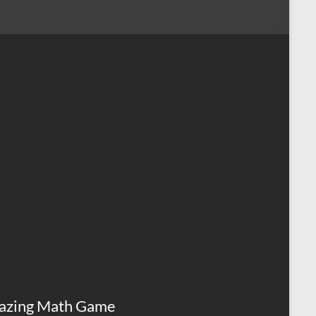
azing Math Game