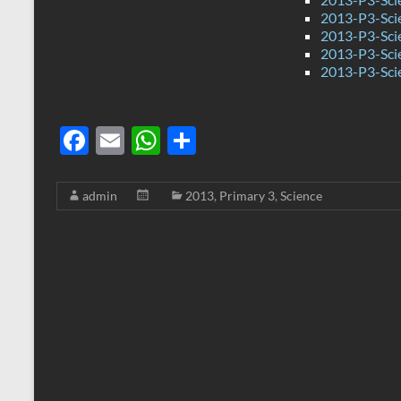
2013-P3-Scie
2013-P3-Sci
2013-P3-Sc
2013-P3-Sci
F
E
W
S
ac
m
h
h
e
ail
at
ar
admin
2013
,
Primary 3
,
Science
b
s
e
o
A
o
p
k
p