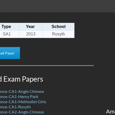
Type
Year
School
SA1
2013
Rosyth
ad Paper
d Exam Papers
ence-CA1-Anglo Chinese
ence-CA1-Henry Park
ence-CA1-Methodist Girls
ence-CA1-Rosyth
Am
ence-CA2-Anglo Chinese