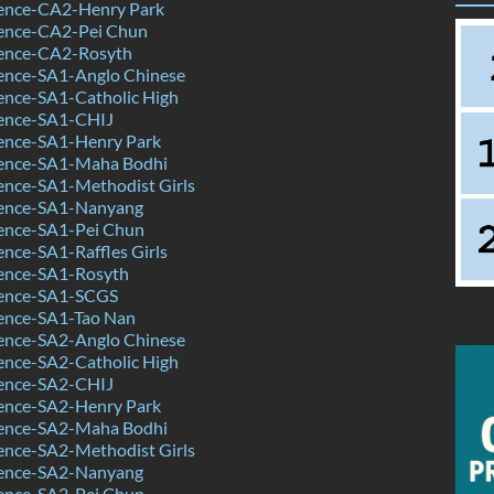
ence-CA2-Henry Park
ence-CA2-Pei Chun
ence-CA2-Rosyth
ence-SA1-Anglo Chinese
ence-SA1-Catholic High
ence-SA1-CHIJ
ence-SA1-Henry Park
ence-SA1-Maha Bodhi
ence-SA1-Methodist Girls
ence-SA1-Nanyang
ence-SA1-Pei Chun
nce-SA1-Raffles Girls
ence-SA1-Rosyth
ience-SA1-SCGS
ence-SA1-Tao Nan
ence-SA2-Anglo Chinese
ence-SA2-Catholic High
ence-SA2-CHIJ
ence-SA2-Henry Park
ence-SA2-Maha Bodhi
ence-SA2-Methodist Girls
ence-SA2-Nanyang
ence-SA2-Pei Chun