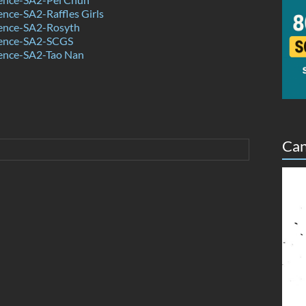
nce-SA2-Raffles Girls
ence-SA2-Rosyth
ience-SA2-SCGS
ence-SA2-Tao Nan
Can