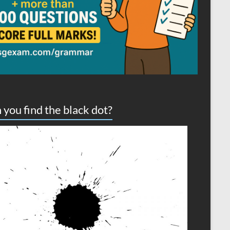
 you find the black dot?