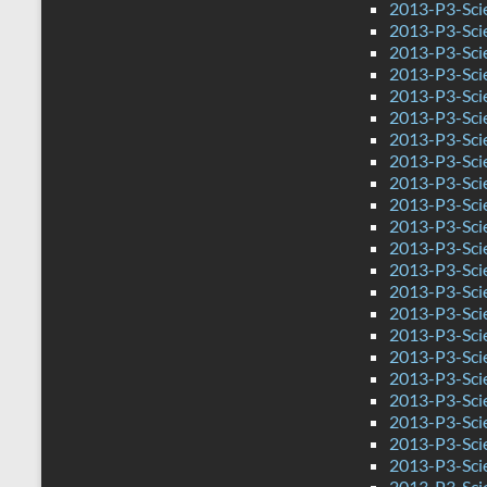
2013-P3-Sci
2013-P3-Sci
2013-P3-Sci
2013-P3-Sci
2013-P3-Sci
2013-P3-Sci
2013-P3-Sci
2013-P3-Sci
2013-P3-Sci
2013-P3-Sci
2013-P3-Sci
2013-P3-Scie
2013-P3-Sci
2013-P3-Sc
2013-P3-Sci
2013-P3-Sci
2013-P3-Sci
2013-P3-Sci
2013-P3-Sci
2013-P3-Sci
2013-P3-Sci
2013-P3-Sci
2013-P3-Sci