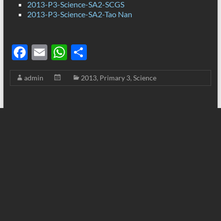
2013-P3-Science-SA2-SCGS
2013-P3-Science-SA2-Tao Nan
F
E
W
S
ac
m
h
h
admin
2013
,
Primary 3
,
Science
e
ail
at
ar
b
s
e
o
A
o
p
k
p