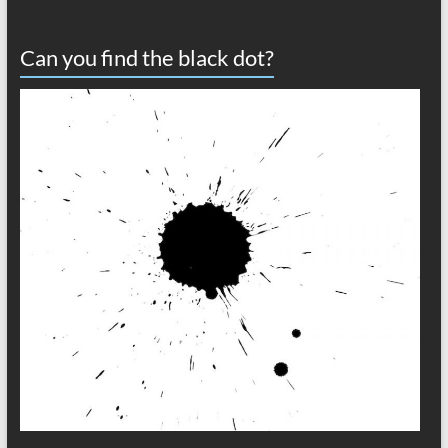
Can you find the black dot?