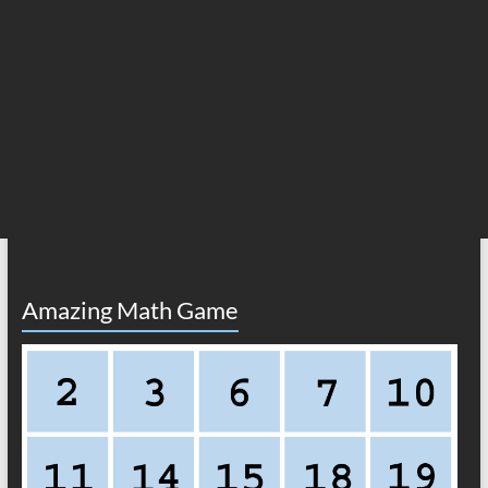
Amazing Math Game