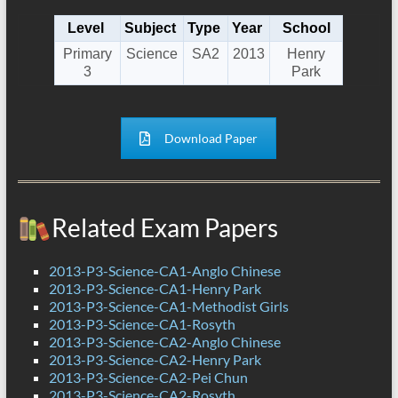
Level
Subject
Type
Year
School
Primary
Science
SA2
2013
Henry
3
Park
Download Paper
Related Exam Papers
2013-P3-Science-CA1-Anglo Chinese
2013-P3-Science-CA1-Henry Park
2013-P3-Science-CA1-Methodist Girls
2013-P3-Science-CA1-Rosyth
2013-P3-Science-CA2-Anglo Chinese
2013-P3-Science-CA2-Henry Park
2013-P3-Science-CA2-Pei Chun
2013-P3-Science-CA2-Rosyth