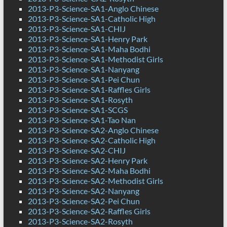
2013-P3-Science-SA1-Anglo Chinese
2013-P3-Science-SA1-Catholic High
2013-P3-Science-SA1-CHIJ
2013-P3-Science-SA1-Henry Park
2013-P3-Science-SA1-Maha Bodhi
2013-P3-Science-SA1-Methodist Girls
2013-P3-Science-SA1-Nanyang
2013-P3-Science-SA1-Pei Chun
2013-P3-Science-SA1-Raffles Girls
2013-P3-Science-SA1-Rosyth
2013-P3-Science-SA1-SCGS
2013-P3-Science-SA1-Tao Nan
2013-P3-Science-SA2-Anglo Chinese
2013-P3-Science-SA2-Catholic High
2013-P3-Science-SA2-CHIJ
2013-P3-Science-SA2-Henry Park
2013-P3-Science-SA2-Maha Bodhi
2013-P3-Science-SA2-Methodist Girls
2013-P3-Science-SA2-Nanyang
2013-P3-Science-SA2-Pei Chun
2013-P3-Science-SA2-Raffles Girls
2013-P3-Science-SA2-Rosyth