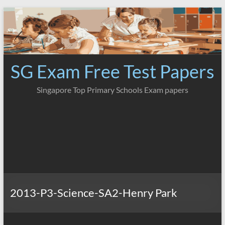
Skip
to
content
SG Exam Free Test Papers
Singapore Top Primary Schools Exam papers
2013-P3-Science-SA2-Henry Park