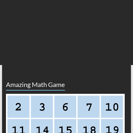
Amazing Math Game