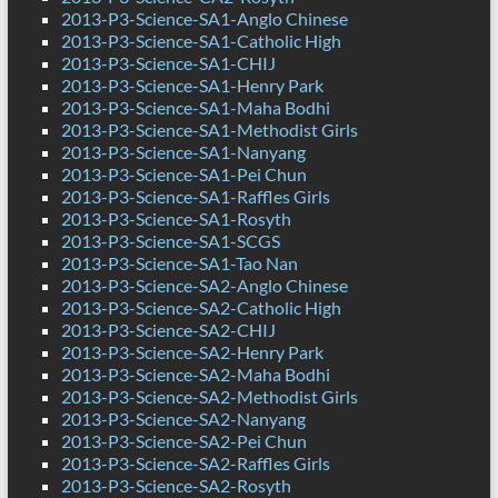
2013-P3-Science-SA1-Anglo Chinese
2013-P3-Science-SA1-Catholic High
2013-P3-Science-SA1-CHIJ
2013-P3-Science-SA1-Henry Park
2013-P3-Science-SA1-Maha Bodhi
2013-P3-Science-SA1-Methodist Girls
2013-P3-Science-SA1-Nanyang
2013-P3-Science-SA1-Pei Chun
2013-P3-Science-SA1-Raffles Girls
2013-P3-Science-SA1-Rosyth
2013-P3-Science-SA1-SCGS
2013-P3-Science-SA1-Tao Nan
2013-P3-Science-SA2-Anglo Chinese
2013-P3-Science-SA2-Catholic High
2013-P3-Science-SA2-CHIJ
2013-P3-Science-SA2-Henry Park
2013-P3-Science-SA2-Maha Bodhi
2013-P3-Science-SA2-Methodist Girls
2013-P3-Science-SA2-Nanyang
2013-P3-Science-SA2-Pei Chun
2013-P3-Science-SA2-Raffles Girls
2013-P3-Science-SA2-Rosyth