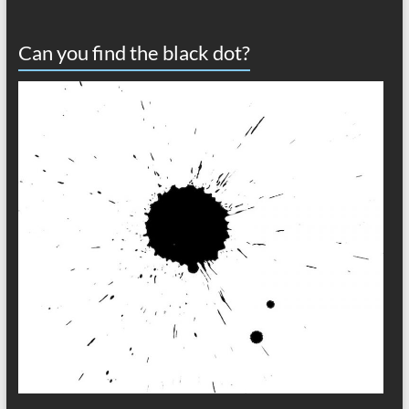
Can you find the black dot?