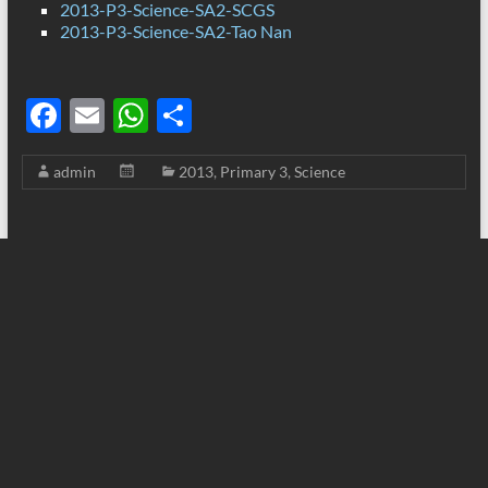
2013-P3-Science-SA2-SCGS
2013-P3-Science-SA2-Tao Nan
F
E
W
S
ac
m
h
h
admin
2013
,
Primary 3
,
Science
e
ail
at
ar
b
s
e
o
A
o
p
k
p