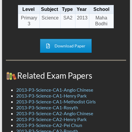
Level
Subject
Type
Year
School
Primary
Science
SA2
2013
Maha
3
Bodhi
Download Paper
Related Exam Papers
2013-P3-Science-CA1-Anglo Chinese
2013-P3-Science-CA1-Henry Park
2013-P3-Science-CA1-Methodist Girls
2013-P3-Science-CA1-Rosyth
2013-P3-Science-CA2-Anglo Chinese
2013-P3-Science-CA2-Henry Park
2013-P3-Science-CA2-Pei Chun
2013-P3-Science-CA2-Rosyth