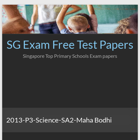
Skip
to
content
SG Exam Free Test Papers
Singapore Top Primary Schools Exam papers
2013-P3-Science-SA2-Maha Bodhi