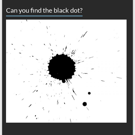
Can you find the black dot?