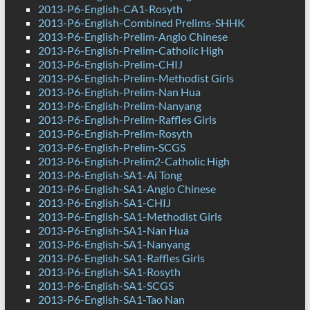
2013-P6-English-CA1-Rosyth
2013-P6-English-Combined Prelims-SHHK
2013-P6-English-Prelim-Anglo Chinese
2013-P6-English-Prelim-Catholic High
2013-P6-English-Prelim-CHIJ
2013-P6-English-Prelim-Methodist Girls
2013-P6-English-Prelim-Nan Hua
2013-P6-English-Prelim-Nanyang
2013-P6-English-Prelim-Raffles Girls
2013-P6-English-Prelim-Rosyth
2013-P6-English-Prelim-SCGS
2013-P6-English-Prelim2-Catholic High
2013-P6-English-SA1-Ai Tong
2013-P6-English-SA1-Anglo Chinese
2013-P6-English-SA1-CHIJ
2013-P6-English-SA1-Methodist Girls
2013-P6-English-SA1-Nan Hua
2013-P6-English-SA1-Nanyang
2013-P6-English-SA1-Raffles Girls
2013-P6-English-SA1-Rosyth
2013-P6-English-SA1-SCGS
2013-P6-English-SA1-Tao Nan