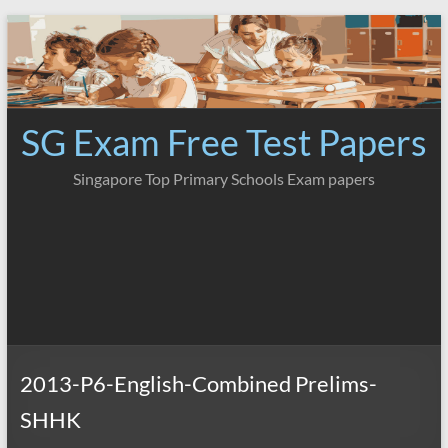
Skip
to
content
SG Exam Free Test Papers
Singapore Top Primary Schools Exam papers
2013-P6-English-Combined Prelims-
SHHK