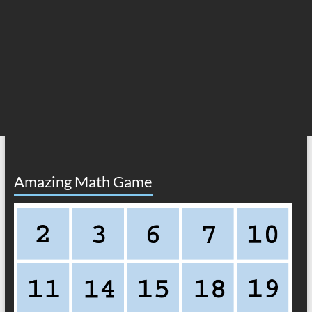
Amazing Math Game