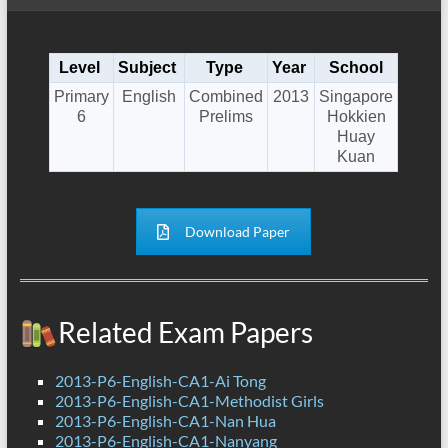
Level
Subject
Type
Year
School
Primary
English
Combined
2013
Singapore
6
Prelims
Hokkien
Huay
Kuan
Download Paper
Related Exam Papers
2013-P6-English-CA1-Ai Tong
2013-P6-English-CA1-Methodist Girls
2013-P6-English-CA1-Nan Hua
2013-P6-English-CA1-Nanyang