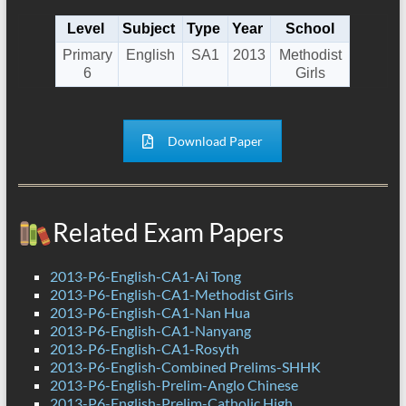
Level
Subject
Type
Year
School
Primary
English
SA1
2013
Methodist
6
Girls
Download Paper
Related Exam Papers
2013-P6-English-CA1-Ai Tong
2013-P6-English-CA1-Methodist Girls
2013-P6-English-CA1-Nan Hua
2013-P6-English-CA1-Nanyang
2013-P6-English-CA1-Rosyth
2013-P6-English-Combined Prelims-SHHK
2013-P6-English-Prelim-Anglo Chinese
2013-P6-English-Prelim-Catholic High