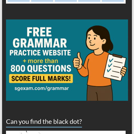
Can you find the black dot?