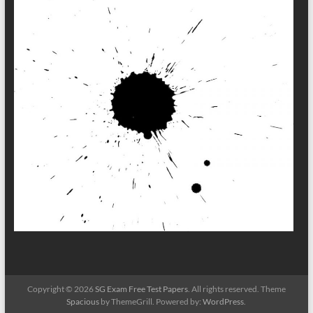
Copyright © 2026
SG Exam Free Test Papers
. All rights reserved. Theme
Spacious
by ThemeGrill. Powered by:
WordPress
.