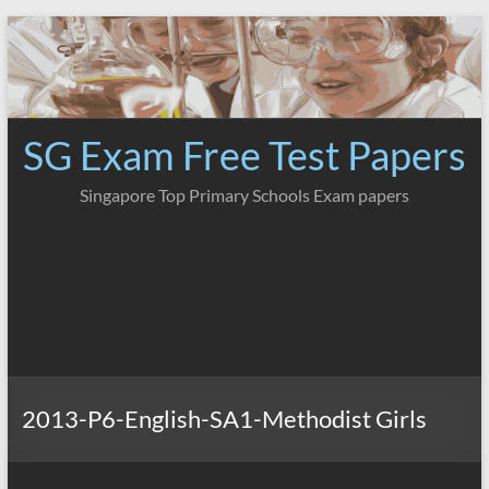
Skip
to
content
SG Exam Free Test Papers
Singapore Top Primary Schools Exam papers
2013-P6-English-SA1-Methodist Girls