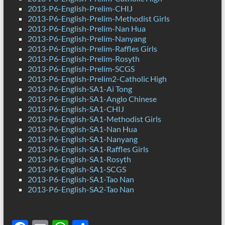
2013-P6-English-Prelim-CHIJ
2013-P6-English-Prelim-Methodist Girls
2013-P6-English-Prelim-Nan Hua
2013-P6-English-Prelim-Nanyang
2013-P6-English-Prelim-Raffles Girls
2013-P6-English-Prelim-Rosyth
2013-P6-English-Prelim-SCGS
2013-P6-English-Prelim2-Catholic High
2013-P6-English-SA1-Ai Tong
2013-P6-English-SA1-Anglo Chinese
2013-P6-English-SA1-CHIJ
2013-P6-English-SA1-Methodist Girls
2013-P6-English-SA1-Nan Hua
2013-P6-English-SA1-Nanyang
2013-P6-English-SA1-Raffles Girls
2013-P6-English-SA1-Rosyth
2013-P6-English-SA1-SCGS
2013-P6-English-SA1-Tao Nan
2013-P6-English-SA2-Tao Nan