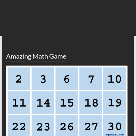
Amazing Math Game