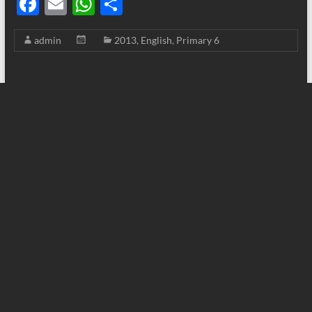
F
E
W
S
ac
m
h
h
admin
2013
,
English
,
Primary 6
e
ail
at
ar
b
s
e
o
A
o
p
k
p