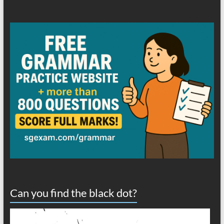
Can you find the black dot?