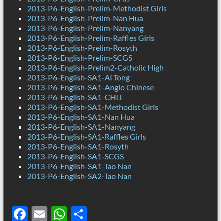
2013-P6-English-Prelim-Methodist Girls
2013-P6-English-Prelim-Nan Hua
2013-P6-English-Prelim-Nanyang
2013-P6-English-Prelim-Raffles Girls
2013-P6-English-Prelim-Rosyth
2013-P6-English-Prelim-SCGS
2013-P6-English-Prelim2-Catholic High
2013-P6-English-SA1-Ai Tong
2013-P6-English-SA1-Anglo Chinese
2013-P6-English-SA1-CHIJ
2013-P6-English-SA1-Methodist Girls
2013-P6-English-SA1-Nan Hua
2013-P6-English-SA1-Nanyang
2013-P6-English-SA1-Raffles Girls
2013-P6-English-SA1-Rosyth
2013-P6-English-SA1-SCGS
2013-P6-English-SA1-Tao Nan
2013-P6-English-SA2-Tao Nan
F
E
W
S