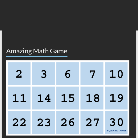
Amazing Math Game