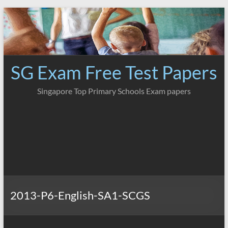
Skip
to
content
SG Exam Free Test Papers
Singapore Top Primary Schools Exam papers
2013-P6-English-SA1-SCGS