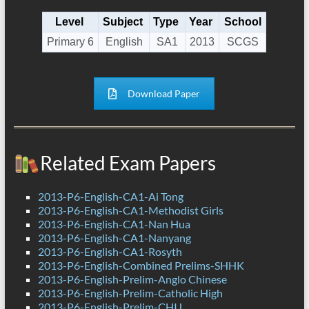
Level
Subject
Type
Year
School
Primary 6
English
SA1
2013
SCGS
Download Paper
Related Exam Papers
2013-P6-English-CA1-Ai Tong
2013-P6-English-CA1-Methodist Girls
2013-P6-English-CA1-Nan Hua
2013-P6-English-CA1-Nanyang
2013-P6-English-CA1-Rosyth
2013-P6-English-Combined Prelims-SHHK
2013-P6-English-Prelim-Anglo Chinese
2013-P6-English-Prelim-Catholic High
2013-P6-English-Prelim-CHIJ