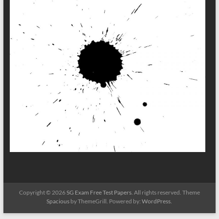
Copyright © 2026
SG Exam Free Test Papers
. All rights reserved. Theme
Spacious
by ThemeGrill. Powered by:
WordPress
.