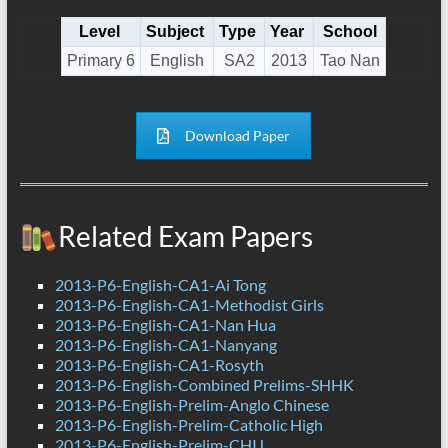
Level
Subject
Type
Year
School
Primary 6
English
SA2
2013
Tao Nan
Download Paper
Related Exam Papers
2013-P6-English-CA1-Ai Tong
2013-P6-English-CA1-Methodist Girls
2013-P6-English-CA1-Nan Hua
2013-P6-English-CA1-Nanyang
2013-P6-English-CA1-Rosyth
2013-P6-English-Combined Prelims-SHHK
2013-P6-English-Prelim-Anglo Chinese
2013-P6-English-Prelim-Catholic High
2013-P6-English-Prelim-CHIJ