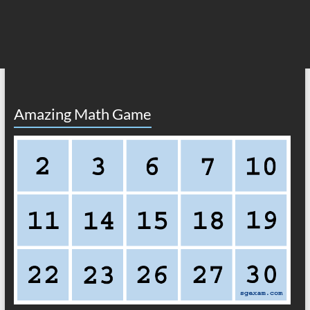
Amazing Math Game