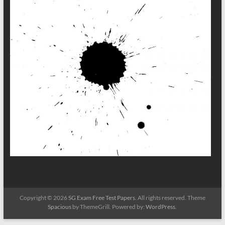
Copyright © 2026
SG Exam Free Test Papers
. All rights reserved. Theme
Spacious
by ThemeGrill. Powered by:
WordPress
.