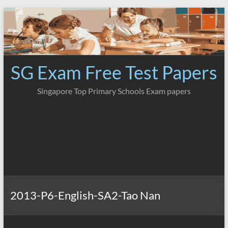
Skip
to
content
SG Exam Free Test Papers
Singapore Top Primary Schools Exam papers
2013-P6-English-SA2-Tao Nan