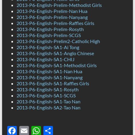
2013-P6-English-Prelim-Methodist Girls
2013-P6-English-Prelim-Nan Hua
2013-P6-English-Prelim-Nanyang
2013-P6-English-Prelim-Raffles Girls
2013-P6-English-Prelim-Rosyth
2013-P6-English-Prelim-SCGS
2013-P6-English-Prelim2-Catholic High
2013-P6-English-SA1-Ai Tong
2013-P6-English-SA1-Anglo Chinese
2013-P6-English-SA1-CHIJ
2013-P6-English-SA1-Methodist Girls
2013-P6-English-SA1-Nan Hua
2013-P6-English-SA1-Nanyang
2013-P6-English-SA1-Raffles Girls
2013-P6-English-SA1-Rosyth
2013-P6-English-SA1-SCGS
2013-P6-English-SA1-Tao Nan
2013-P6-English-SA2-Tao Nan
F
E
W
S