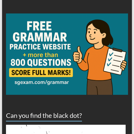
Can you find the black dot?