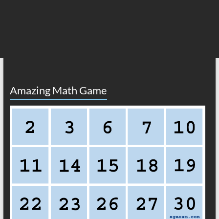
Amazing Math Game