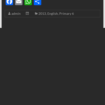
F
E
W
S
ac
m
h
h
admin
2013
,
English
,
Primary 6
e
ail
at
ar
b
s
e
o
A
o
p
k
p