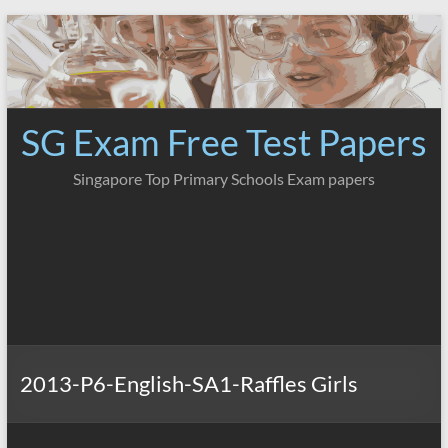
Skip
to
content
SG Exam Free Test Papers
Singapore Top Primary Schools Exam papers
2013-P6-English-SA1-Raffles Girls