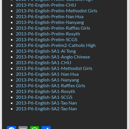
2013-P6-English-Prelim-CHIJ
2013-P6-English-Prelim-Methodist Girls
2013-P6-English-Prelim-Nan Hua
2013-P6-English-Prelim-Nanyang
2013-P6-English-Prelim-Raffles Girls
2013-P6-English-Prelim-Rosyth
2013-P6-English-Prelim-SCGS
2013-P6-English-Prelim2-Catholic High
2013-P6-English-SA1-Ai Tong
2013-P6-English-SA1-Anglo Chinese
2013-P6-English-SA1-CHIJ
2013-P6-English-SA1-Methodist Girls
2013-P6-English-SA1-Nan Hua
2013-P6-English-SA1-Nanyang
2013-P6-English-SA1-Raffles Girls
2013-P6-English-SA1-Rosyth
2013-P6-English-SA1-SCGS
2013-P6-English-SA1-Tao Nan
2013-P6-English-SA2-Tao Nan