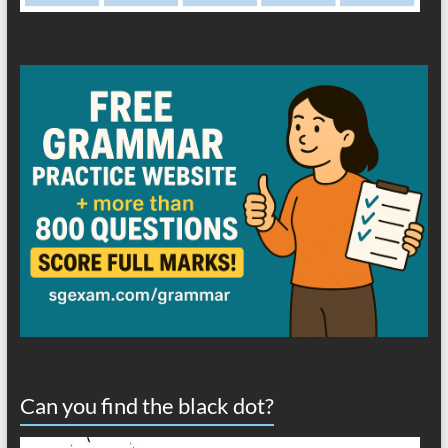
Can you find the black dot?