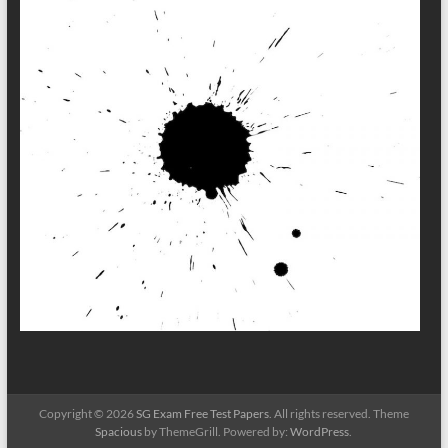
Copyright © 2026
SG Exam Free Test Papers
. All rights reserved. Theme
Spacious
by ThemeGrill. Powered by:
WordPress
.