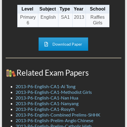
Level
Subject
Type
Year
School
Primary
English
SA1
2013
Raffles
6
Girls
Download Paper
Related Exam Papers
2013-P6-English-CA1-Ai Tong
2013-P6-English-CA1-Methodist Girls
2013-P6-English-CA1-Nan Hua
2013-P6-English-CA1-Nanyang
2013-P6-English-CA1-Rosyth
2013-P6-English-Combined Prelims-SHHK
2013-P6-English-Prelim-Anglo Chinese
2013-P6-English-Prelim-Catholic High