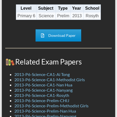
Level
Subject
Type
Year
School
Primary 6
Science
Prelim
2013
Rosyth
Download Paper
Related Exam Papers
2013-P6-Science-CA1-Ai Tong
2013-P6-Science-CA1-Methodist Girls
2013-P6-Science-CA1-Nan Hua
2013-P6-Science-CA1-Nanyang
2013-P6-Science-CA1-Rosyth
2013-P6-Science-Prelim-CHIJ
2013-P6-Science-Prelim-Methodist Girls
2013-P6-Science-Prelim-Nan Hua
2013-P6-Science-Prelim-Nanyang