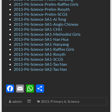
2013-P6-Science-Prelim-Raffles Girls
2013-P6-Science-Prelim-Rosyth
2013-P6-Science-Prelim-SCGS
2013-P6-Science-SA1-Ai Tong
2013-P6-Science-SA1-Anglo Chinese
2013-P6-Science-SA1-CHIJ
2013-P6-Science-SA1-Methodist Girls
2013-P6-Science-SA1-Nan Hua
2013-P6-Science-SA1-Nanyang
2013-P6-Science-SA1-Raffles Girls
2013-P6-Science-SA1-Rosyth
2013-P6-Science-SA1-SCGS
2013-P6-Science-SA1-Tao Nan
2013-P6-Science-SA2-Tao Nan
F
E
W
S
ac
m
h
h
admin
2013
,
Primary 6
,
Science
e
ail
at
ar