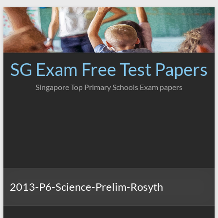
Skip
to
content
SG Exam Free Test Papers
Singapore Top Primary Schools Exam papers
2013-P6-Science-Prelim-Rosyth