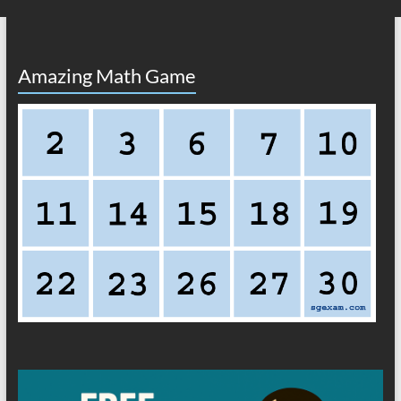
Amazing Math Game