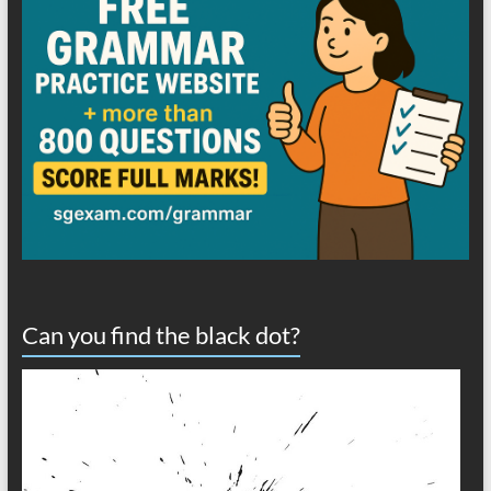
Can you find the black dot?