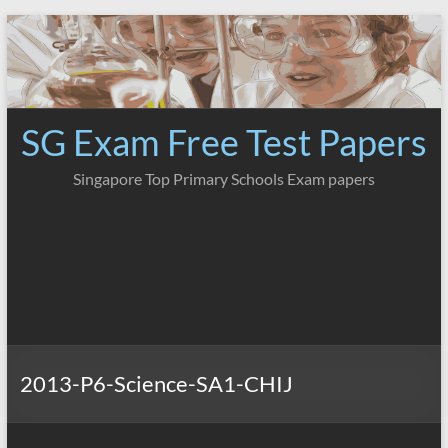
Skip
to
content
SG Exam Free Test Papers
Singapore Top Primary Schools Exam papers
2013-P6-Science-SA1-CHIJ