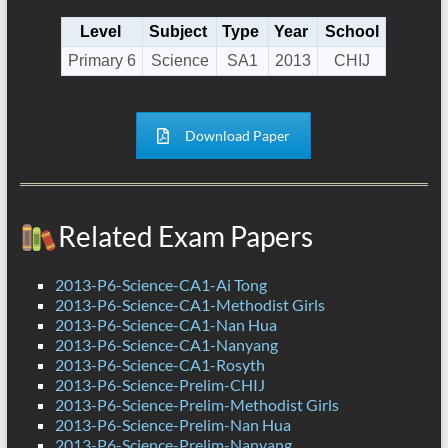
Level
Subject
Type
Year
School
Primary 6
Science
SA1
2013
CHIJ
Download Paper
Related Exam Papers
2013-P6-Science-CA1-Ai Tong
2013-P6-Science-CA1-Methodist Girls
2013-P6-Science-CA1-Nan Hua
2013-P6-Science-CA1-Nanyang
2013-P6-Science-CA1-Rosyth
2013-P6-Science-Prelim-CHIJ
2013-P6-Science-Prelim-Methodist Girls
2013-P6-Science-Prelim-Nan Hua
2013-P6-Science-Prelim-Nanyang