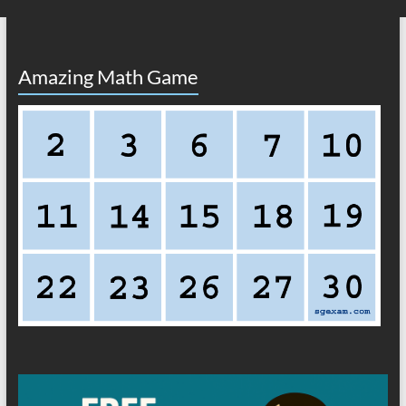
Amazing Math Game