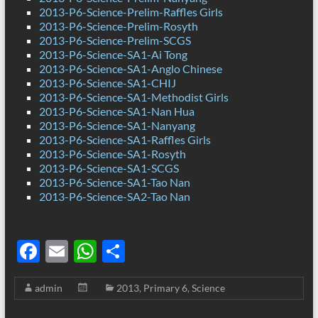
2013-P6-Science-Prelim-Raffles Girls
2013-P6-Science-Prelim-Rosyth
2013-P6-Science-Prelim-SCGS
2013-P6-Science-SA1-Ai Tong
2013-P6-Science-SA1-Anglo Chinese
2013-P6-Science-SA1-CHIJ
2013-P6-Science-SA1-Methodist Girls
2013-P6-Science-SA1-Nan Hua
2013-P6-Science-SA1-Nanyang
2013-P6-Science-SA1-Raffles Girls
2013-P6-Science-SA1-Rosyth
2013-P6-Science-SA1-SCGS
2013-P6-Science-SA1-Tao Nan
2013-P6-Science-SA2-Tao Nan
F
E
W
S
ac
m
h
h
admin
2013
,
Primary 6
,
Science
e
ail
at
ar