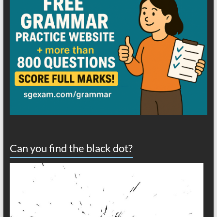
Can you find the black dot?