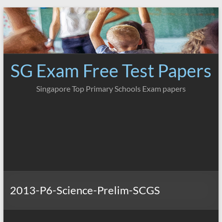
Skip
to
content
SG Exam Free Test Papers
Singapore Top Primary Schools Exam papers
2013-P6-Science-Prelim-SCGS