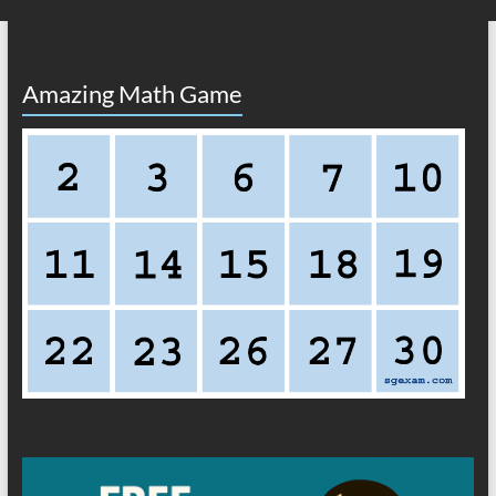
Amazing Math Game