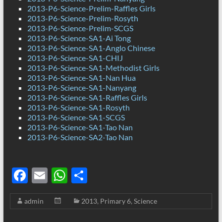
2013-P6-Science-Prelim-Raffles Girls
2013-P6-Science-Prelim-Rosyth
2013-P6-Science-Prelim-SCGS
2013-P6-Science-SA1-Ai Tong
2013-P6-Science-SA1-Anglo Chinese
2013-P6-Science-SA1-CHIJ
2013-P6-Science-SA1-Methodist Girls
2013-P6-Science-SA1-Nan Hua
2013-P6-Science-SA1-Nanyang
2013-P6-Science-SA1-Raffles Girls
2013-P6-Science-SA1-Rosyth
2013-P6-Science-SA1-SCGS
2013-P6-Science-SA1-Tao Nan
2013-P6-Science-SA2-Tao Nan
F
E
W
S
ac
m
h
h
admin
2013
,
Primary 6
,
Science
e
ail
at
ar