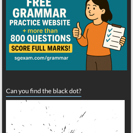
Can you find the black dot?