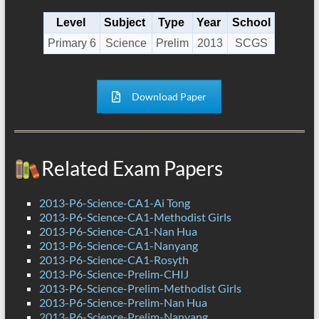
Level
Subject
Type
Year
School
Primary 6
Science
Prelim
2013
SCGS
Download Paper
Related Exam Papers
2013-P6-Science-CA1-Ai Tong
2013-P6-Science-CA1-Methodist Girls
2013-P6-Science-CA1-Nan Hua
2013-P6-Science-CA1-Nanyang
2013-P6-Science-CA1-Rosyth
2013-P6-Science-Prelim-CHIJ
2013-P6-Science-Prelim-Methodist Girls
2013-P6-Science-Prelim-Nan Hua
2013-P6-Science-Prelim-Nanyang