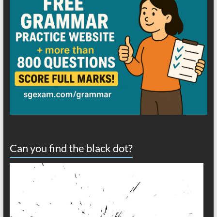
Can you find the black dot?