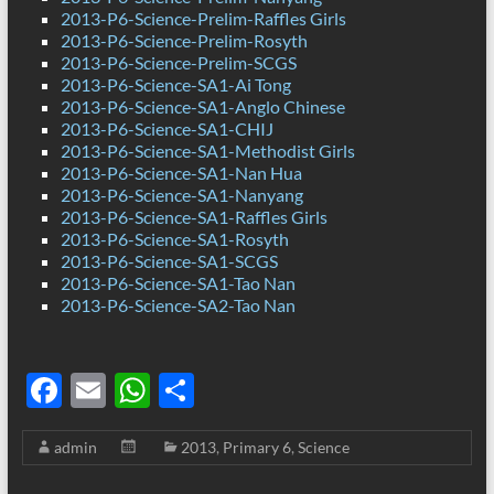
2013-P6-Science-Prelim-Raffles Girls
2013-P6-Science-Prelim-Rosyth
2013-P6-Science-Prelim-SCGS
2013-P6-Science-SA1-Ai Tong
2013-P6-Science-SA1-Anglo Chinese
2013-P6-Science-SA1-CHIJ
2013-P6-Science-SA1-Methodist Girls
2013-P6-Science-SA1-Nan Hua
2013-P6-Science-SA1-Nanyang
2013-P6-Science-SA1-Raffles Girls
2013-P6-Science-SA1-Rosyth
2013-P6-Science-SA1-SCGS
2013-P6-Science-SA1-Tao Nan
2013-P6-Science-SA2-Tao Nan
F
E
W
S
ac
m
h
h
admin
2013
,
Primary 6
,
Science
e
ail
at
ar