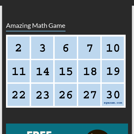
Amazing Math Game