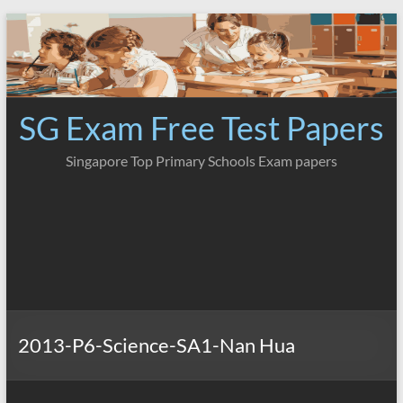
Skip
to
content
SG Exam Free Test Papers
Singapore Top Primary Schools Exam papers
2013-P6-Science-SA1-Nan Hua