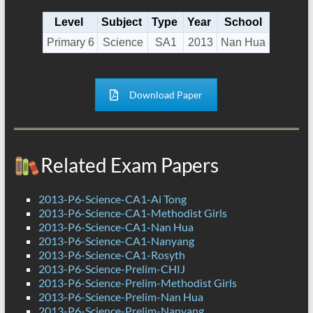
Level
Subject
Type
Year
School
Primary 6
Science
SA1
2013
Nan Hua
Download Paper
Related Exam Papers
2013-P6-Science-CA1-Ai Tong
2013-P6-Science-CA1-Methodist Girls
2013-P6-Science-CA1-Nan Hua
2013-P6-Science-CA1-Nanyang
2013-P6-Science-CA1-Rosyth
2013-P6-Science-Prelim-CHIJ
2013-P6-Science-Prelim-Methodist Girls
2013-P6-Science-Prelim-Nan Hua
2013-P6-Science-Prelim-Nanyang