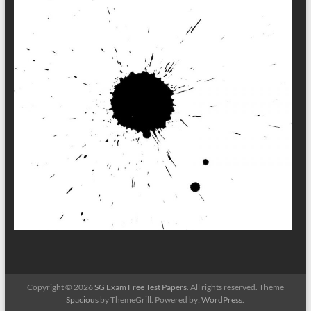
Copyright © 2026
SG Exam Free Test Papers
. All rights reserved. Theme
Spacious
by ThemeGrill. Powered by:
WordPress
.