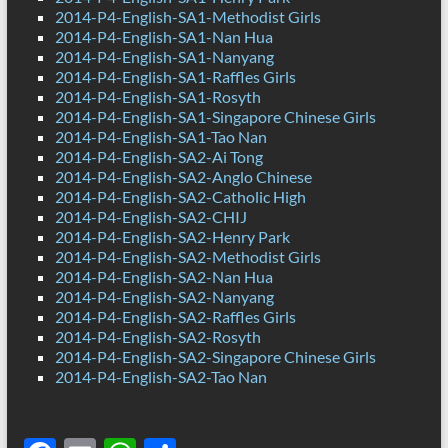
2014-P4-English-SA1-Methodist Girls
2014-P4-English-SA1-Nan Hua
2014-P4-English-SA1-Nanyang
2014-P4-English-SA1-Raffles Girls
2014-P4-English-SA1-Rosyth
2014-P4-English-SA1-Singapore Chinese Girls
2014-P4-English-SA1-Tao Nan
2014-P4-English-SA2-Ai Tong
2014-P4-English-SA2-Anglo Chinese
2014-P4-English-SA2-Catholic High
2014-P4-English-SA2-CHIJ
2014-P4-English-SA2-Henry Park
2014-P4-English-SA2-Methodist Girls
2014-P4-English-SA2-Nan Hua
2014-P4-English-SA2-Nanyang
2014-P4-English-SA2-Raffles Girls
2014-P4-English-SA2-Rosyth
2014-P4-English-SA2-Singapore Chinese Girls
2014-P4-English-SA2-Tao Nan