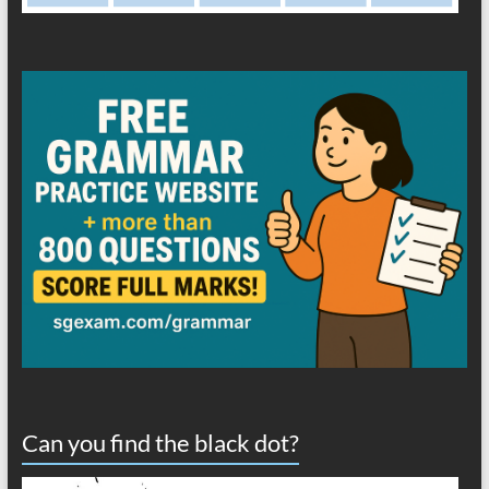
Can you find the black dot?