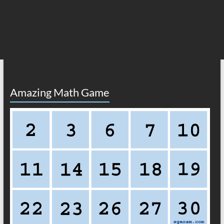
Amazing Math Game