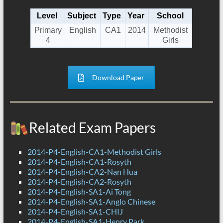
Level
Subject
Type
Year
School
Primary
English
CA1
2014
Methodist
4
Girls
Download Paper
Related Exam Papers
2014-P4-English-CA1-Methodist Girls
2014-P4-English-CA1-Rosyth
2014-P4-English-CA2-Nan Hua
2014-P4-English-CA2-Rosyth
2014-P4-English-SA1-Ai Tong
2014-P4-English-SA1-Anglo Chinese
2014-P4-English-SA1-CHIJ
2014-P4-English-SA1-Henry Park