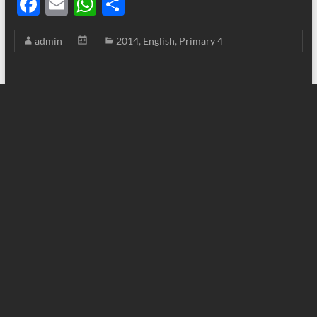
F
E
W
S
ac
m
h
h
admin
2014
,
English
,
Primary 4
e
ail
at
ar
b
s
e
o
A
o
p
k
p