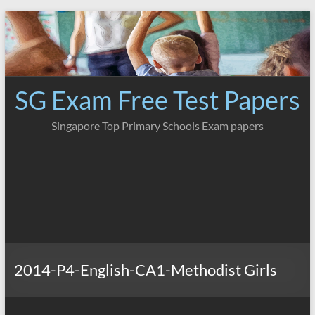
Skip
to
content
SG Exam Free Test Papers
Singapore Top Primary Schools Exam papers
2014-P4-English-CA1-Methodist Girls