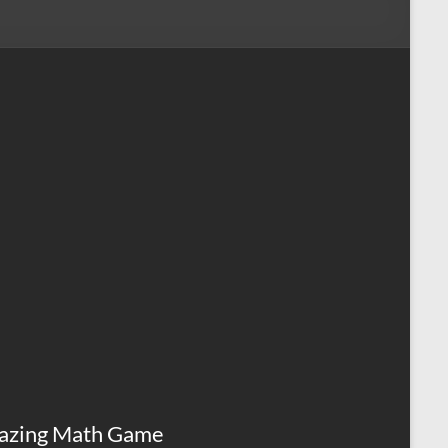
azing Math Game