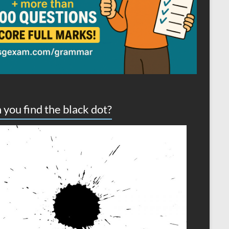
 you find the black dot?