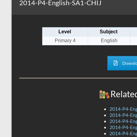
2014-P4-English-SA1-CHIJ
s
r
k
A
e
p
Level
Subject
p
Primary 4
English
Downlo
Relate
2014-P4-Eng
2014-P4-Eng
2014-P4-En
2014-P4-Eng
2014-P4-Eng