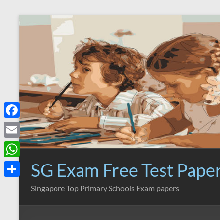
Skip
to
content
F
a
E
c
m
SG Exam Free Test Pape
W
e
a
h
S
Singapore Top Primary Schools Exam papers
b
i
a
h
o
l
t
a
o