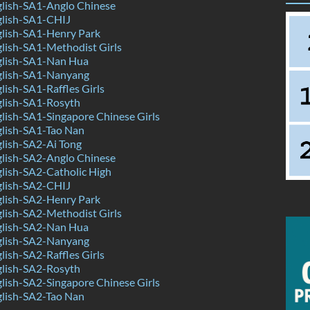
lish-SA1-Anglo Chinese
lish-SA1-CHIJ
lish-SA1-Henry Park
lish-SA1-Methodist Girls
lish-SA1-Nan Hua
lish-SA1-Nanyang
ish-SA1-Raffles Girls
lish-SA1-Rosyth
ish-SA1-Singapore Chinese Girls
lish-SA1-Tao Nan
lish-SA2-Ai Tong
lish-SA2-Anglo Chinese
lish-SA2-Catholic High
lish-SA2-CHIJ
lish-SA2-Henry Park
lish-SA2-Methodist Girls
lish-SA2-Nan Hua
lish-SA2-Nanyang
ish-SA2-Raffles Girls
lish-SA2-Rosyth
ish-SA2-Singapore Chinese Girls
lish-SA2-Tao Nan