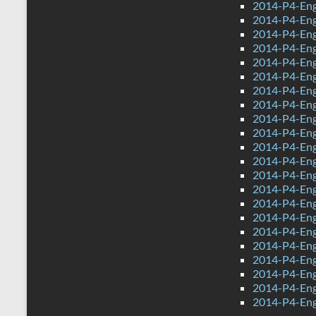
2014-P4-Eng
2014-P4-Eng
2014-P4-Eng
2014-P4-Eng
2014-P4-Eng
2014-P4-Eng
2014-P4-Engl
2014-P4-Eng
2014-P4-Engl
2014-P4-Eng
2014-P4-Eng
2014-P4-Eng
2014-P4-Eng
2014-P4-Eng
2014-P4-Eng
2014-P4-Eng
2014-P4-Eng
2014-P4-Eng
2014-P4-Engl
2014-P4-Eng
2014-P4-Engl
2014-P4-Eng