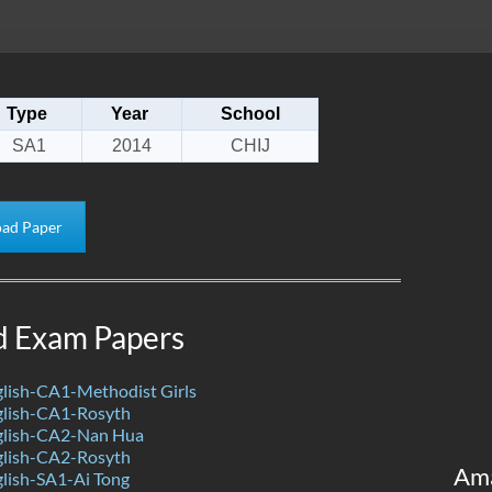
Type
Year
School
SA1
2014
CHIJ
ad Paper
d Exam Papers
lish-CA1-Methodist Girls
lish-CA1-Rosyth
glish-CA2-Nan Hua
lish-CA2-Rosyth
Am
lish-SA1-Ai Tong