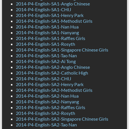
2014-P4-English-SA1-Anglo Chinese
2014-P4-English-SA1-CHIJ
2014-P4-English-SA1-Henry Park
2014-P4-English-SA1-Methodist Girls
2014-P4-English-SA1-Nan Hua
2014-P4-English-SA1-Nanyang
2014-P4-English-SA1-Raffles Girls
2014-P4-English-SA1-Rosyth
2014-P4-English-SA1-Singapore Chinese Girls
2014-P4-English-SA1-Tao Nan
2014-P4-English-SA2-Ai Tong
2014-P4-English-SA2-Anglo Chinese
2014-P4-English-SA2-Catholic High
2014-P4-English-SA2-CHIJ
2014-P4-English-SA2-Henry Park
2014-P4-English-SA2-Methodist Girls
2014-P4-English-SA2-Nan Hua
2014-P4-English-SA2-Nanyang
2014-P4-English-SA2-Raffles Girls
2014-P4-English-SA2-Rosyth
2014-P4-English-SA2-Singapore Chinese Girls
2014-P4-English-SA2-Tao Nan