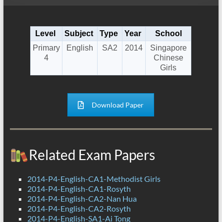
Level
Subject
Type
Year
School
Primary
English
SA2
2014
Singapore
4
Chinese
Girls
Download Paper
Related Exam Papers
2014-P4-English-CA1-Methodist Girls
2014-P4-English-CA1-Rosyth
2014-P4-English-CA2-Nan Hua
2014-P4-English-CA2-Rosyth
2014-P4-English-SA1-Ai Tong