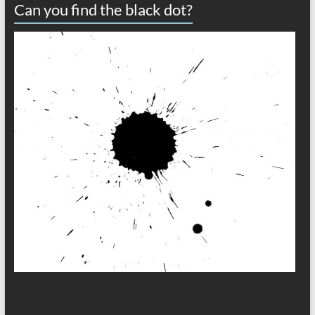
Can you find the black dot?