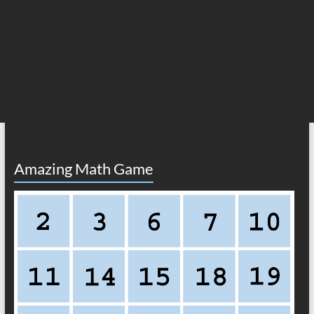
Amazing Math Game