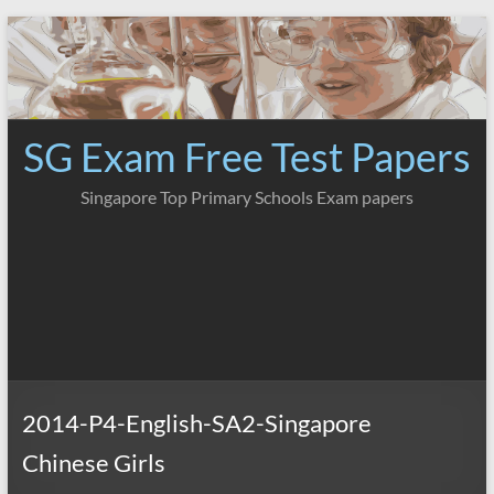
Skip
to
content
SG Exam Free Test Papers
Singapore Top Primary Schools Exam papers
2014-P4-English-SA2-Singapore
Chinese Girls