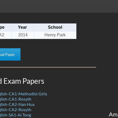
pe
Year
School
A2
2014
Henry Park
ad Paper
d Exam Papers
lish-CA1-Methodist Girls
lish-CA1-Rosyth
glish-CA2-Nan Hua
lish-CA2-Rosyth
Am
lish-SA1-Ai Tong