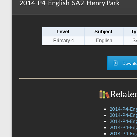
2014-P4-English-SA2-Henry Park
s
r
k
A
e
p
Level
Subject
Ty
p
Primary 4
English
S
Downlo
Relate
2014-P4-Eng
2014-P4-Eng
2014-P4-En
2014-P4-Eng
2014-P4-Eng