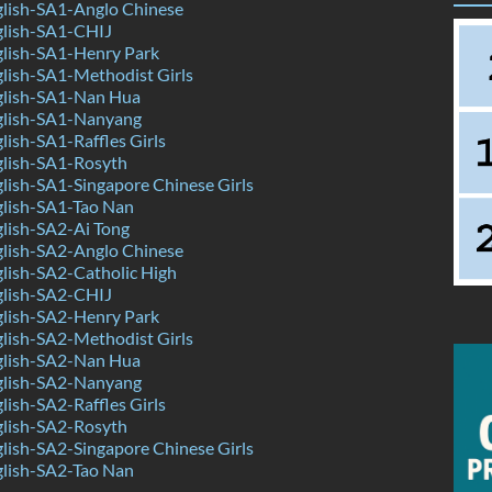
lish-SA1-Anglo Chinese
lish-SA1-CHIJ
lish-SA1-Henry Park
lish-SA1-Methodist Girls
lish-SA1-Nan Hua
lish-SA1-Nanyang
ish-SA1-Raffles Girls
lish-SA1-Rosyth
ish-SA1-Singapore Chinese Girls
lish-SA1-Tao Nan
lish-SA2-Ai Tong
lish-SA2-Anglo Chinese
lish-SA2-Catholic High
lish-SA2-CHIJ
lish-SA2-Henry Park
lish-SA2-Methodist Girls
lish-SA2-Nan Hua
lish-SA2-Nanyang
ish-SA2-Raffles Girls
lish-SA2-Rosyth
ish-SA2-Singapore Chinese Girls
lish-SA2-Tao Nan