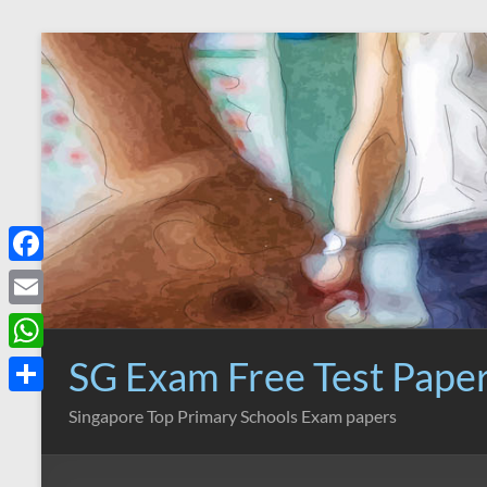
Skip
to
content
F
a
E
c
m
SG Exam Free Test Pape
W
e
a
h
S
Singapore Top Primary Schools Exam papers
b
i
a
h
o
l
t
a
o