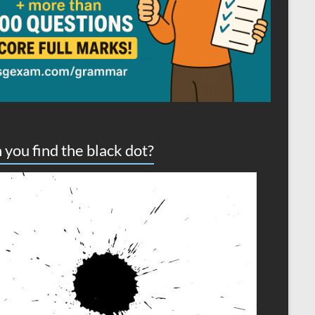
 you find the black dot?