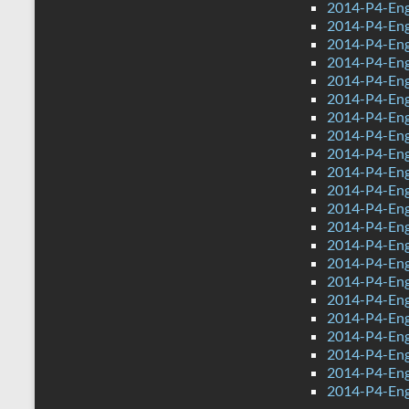
2014-P4-Eng
2014-P4-Eng
2014-P4-Eng
2014-P4-Eng
2014-P4-Eng
2014-P4-Eng
2014-P4-Engl
2014-P4-Eng
2014-P4-Engl
2014-P4-Eng
2014-P4-Eng
2014-P4-Eng
2014-P4-Eng
2014-P4-Eng
2014-P4-Eng
2014-P4-Eng
2014-P4-Eng
2014-P4-Eng
2014-P4-Engl
2014-P4-Eng
2014-P4-Engl
2014-P4-Eng