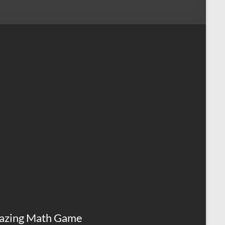
azing Math Game