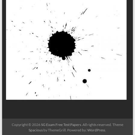
Copyright © 2026
SG Exam Free Test Papers
. All rights reserved. Theme
Spacious
by ThemeGrill. Powered by:
WordPress
.