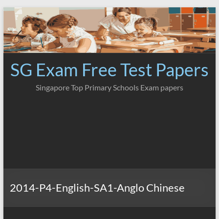
Skip
to
content
SG Exam Free Test Papers
Singapore Top Primary Schools Exam papers
2014-P4-English-SA1-Anglo Chinese