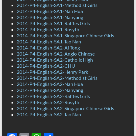
2014-P4-English-SA1-Methodist Girls
2014-P4-English-SA1-Nan Hua
2014-P4-English-SA1-Nanyang
2014-P4-English-SA1-Raffles Girls
2014-P4-English-SA1-Rosyth
2014-P4-English-SA1-Singapore Chinese Girls
2014-P4-English-SA1-Tao Nan
2014-P4-English-SA2-Ai Tong
2014-P4-English-SA2-Anglo Chinese
2014-P4-English-SA2-Catholic High
2014-P4-English-SA2-CHIJ
2014-P4-English-SA2-Henry Park
2014-P4-English-SA2-Methodist Girls
2014-P4-English-SA2-Nan Hua
2014-P4-English-SA2-Nanyang
2014-P4-English-SA2-Raffles Girls
2014-P4-English-SA2-Rosyth
2014-P4-English-SA2-Singapore Chinese Girls
2014-P4-English-SA2-Tao Nan