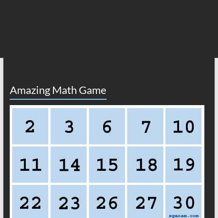
Amazing Math Game