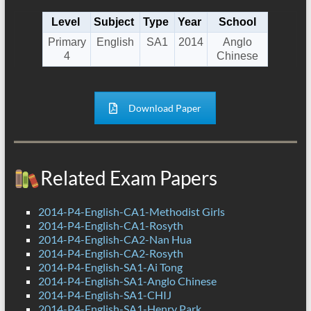
Level
Subject
Type
Year
School
Primary
English
SA1
2014
Anglo
4
Chinese
Download Paper
Related Exam Papers
2014-P4-English-CA1-Methodist Girls
2014-P4-English-CA1-Rosyth
2014-P4-English-CA2-Nan Hua
2014-P4-English-CA2-Rosyth
2014-P4-English-SA1-Ai Tong
2014-P4-English-SA1-Anglo Chinese
2014-P4-English-SA1-CHIJ
2014-P4-English-SA1-Henry Park