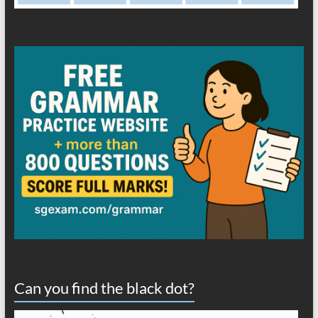
Can you find the black dot?