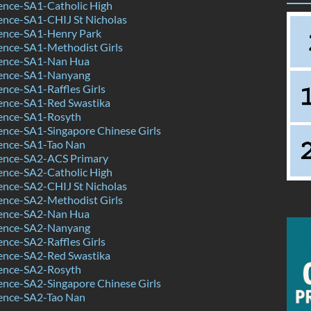
ence-SA1-Catholic High
ence-SA1-CHIJ St Nicholas
ence-SA1-Henry Park
ence-SA1-Methodist Girls
ence-SA1-Nan Hua
ence-SA1-Nanyang
nce-SA1-Raffles Girls
ence-SA1-Red Swastika
ence-SA1-Rosyth
nce-SA1-Singapore Chinese Girls
ence-SA1-Tao Nan
ence-SA2-ACS Primary
ence-SA2-Catholic High
ence-SA2-CHIJ St Nicholas
ence-SA2-Methodist Girls
ence-SA2-Nan Hua
ence-SA2-Nanyang
nce-SA2-Raffles Girls
ence-SA2-Red Swastika
ence-SA2-Rosyth
nce-SA2-Singapore Chinese Girls
ence-SA2-Tao Nan