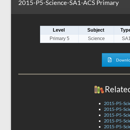
2015-P5-Science-SA1-ACS Primary
s
r
k
A
e
p
Level
Subject
Typ
p
Primary 5
Science
SA
Downlo
Relate
2015-P5-Sci
2015-P5-Sci
2015-P5-Sc
2015-P5-Sci
2015-P5-Sci