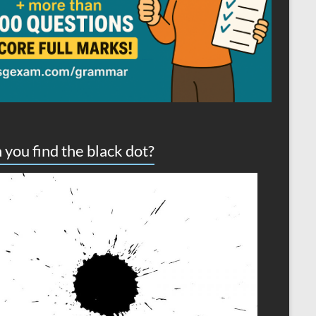
 you find the black dot?