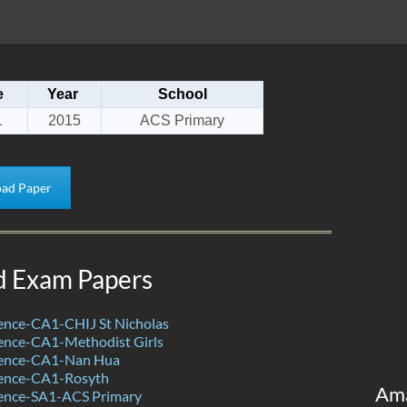
e
Year
School
1
2015
ACS Primary
ad Paper
d Exam Papers
ence-CA1-CHIJ St Nicholas
ence-CA1-Methodist Girls
ience-CA1-Nan Hua
ence-CA1-Rosyth
Am
ence-SA1-ACS Primary