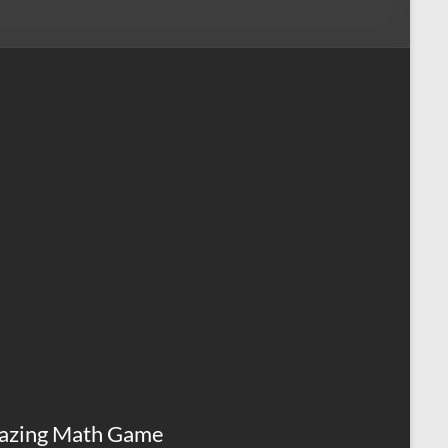
azing Math Game