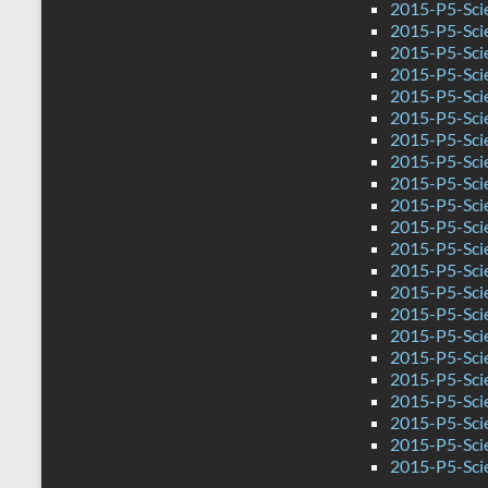
2015-P5-Sci
2015-P5-Sci
2015-P5-Sci
2015-P5-Sci
2015-P5-Sci
2015-P5-Sci
2015-P5-Scie
2015-P5-Sci
2015-P5-Sci
2015-P5-Scie
2015-P5-Sci
2015-P5-Sci
2015-P5-Sci
2015-P5-Sci
2015-P5-Sci
2015-P5-Sci
2015-P5-Sci
2015-P5-Scie
2015-P5-Sci
2015-P5-Sci
2015-P5-Scie
2015-P5-Sci