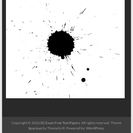
Copyright © 2026
SG Exam Free Test Papers
. All rights reserved. Theme
Spacious
by ThemeGrill. Powered by:
WordPress
.