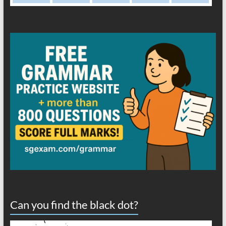
Can you find the black dot?