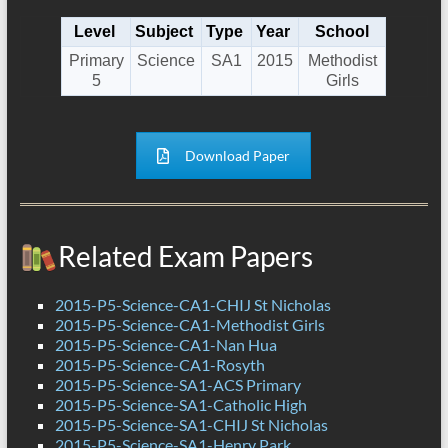
Level
Subject
Type
Year
School
Primary
Science
SA1
2015
Methodist
5
Girls
Download Paper
Related Exam Papers
2015-P5-Science-CA1-CHIJ St Nicholas
2015-P5-Science-CA1-Methodist Girls
2015-P5-Science-CA1-Nan Hua
2015-P5-Science-CA1-Rosyth
2015-P5-Science-SA1-ACS Primary
2015-P5-Science-SA1-Catholic High
2015-P5-Science-SA1-CHIJ St Nicholas
2015-P5-Science-SA1-Henry Park