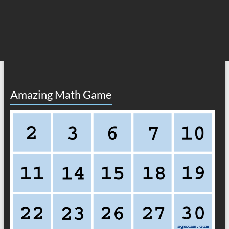
Amazing Math Game