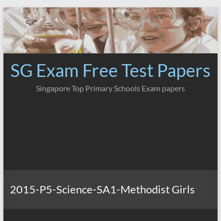
Skip
to
content
SG Exam Free Test Papers
Singapore Top Primary Schools Exam papers
2015-P5-Science-SA1-Methodist Girls