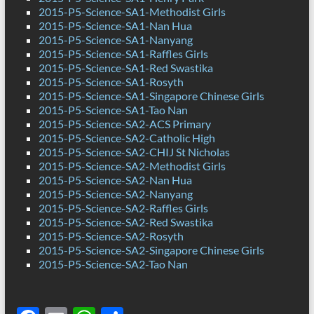
2015-P5-Science-SA1-Methodist Girls
2015-P5-Science-SA1-Nan Hua
2015-P5-Science-SA1-Nanyang
2015-P5-Science-SA1-Raffles Girls
2015-P5-Science-SA1-Red Swastika
2015-P5-Science-SA1-Rosyth
2015-P5-Science-SA1-Singapore Chinese Girls
2015-P5-Science-SA1-Tao Nan
2015-P5-Science-SA2-ACS Primary
2015-P5-Science-SA2-Catholic High
2015-P5-Science-SA2-CHIJ St Nicholas
2015-P5-Science-SA2-Methodist Girls
2015-P5-Science-SA2-Nan Hua
2015-P5-Science-SA2-Nanyang
2015-P5-Science-SA2-Raffles Girls
2015-P5-Science-SA2-Red Swastika
2015-P5-Science-SA2-Rosyth
2015-P5-Science-SA2-Singapore Chinese Girls
2015-P5-Science-SA2-Tao Nan