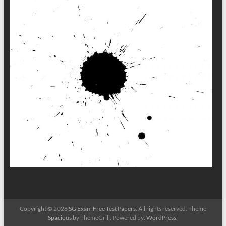
Copyright © 2026
SG Exam Free Test Papers
. All rights reserved. Theme
Spacious
by ThemeGrill. Powered by:
WordPress
.