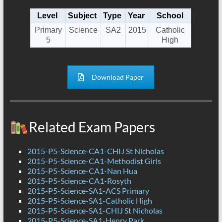
Level
Subject
Type
Year
School
Primary
Science
SA2
2015
Catholic
5
High
Download Paper
Related Exam Papers
2015-P5-Science-CA1-CHIJ St Nicholas
2015-P5-Science-CA1-Methodist Girls
2015-P5-Science-CA1-Nan Hua
2015-P5-Science-CA1-Rosyth
2015-P5-Science-SA1-ACS Primary
2015-P5-Science-SA1-Catholic High
2015-P5-Science-SA1-CHIJ St Nicholas
2015-P5-Science-SA1-Henry Park