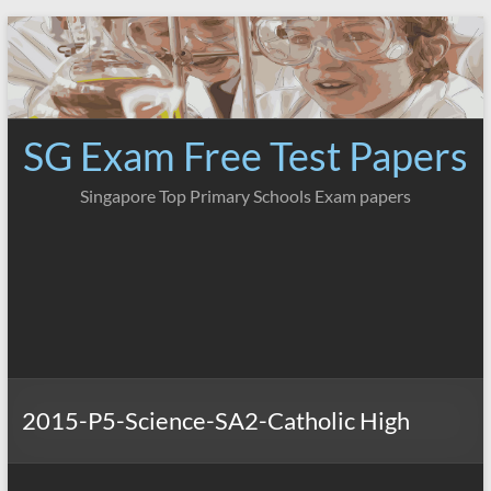
Skip
to
content
SG Exam Free Test Papers
Singapore Top Primary Schools Exam papers
2015-P5-Science-SA2-Catholic High