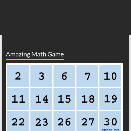
Amazing Math Game