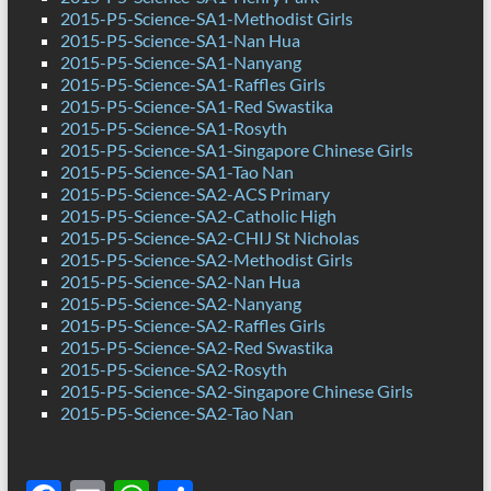
2015-P5-Science-SA1-Methodist Girls
2015-P5-Science-SA1-Nan Hua
2015-P5-Science-SA1-Nanyang
2015-P5-Science-SA1-Raffles Girls
2015-P5-Science-SA1-Red Swastika
2015-P5-Science-SA1-Rosyth
2015-P5-Science-SA1-Singapore Chinese Girls
2015-P5-Science-SA1-Tao Nan
2015-P5-Science-SA2-ACS Primary
2015-P5-Science-SA2-Catholic High
2015-P5-Science-SA2-CHIJ St Nicholas
2015-P5-Science-SA2-Methodist Girls
2015-P5-Science-SA2-Nan Hua
2015-P5-Science-SA2-Nanyang
2015-P5-Science-SA2-Raffles Girls
2015-P5-Science-SA2-Red Swastika
2015-P5-Science-SA2-Rosyth
2015-P5-Science-SA2-Singapore Chinese Girls
2015-P5-Science-SA2-Tao Nan