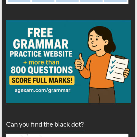
Can you find the black dot?