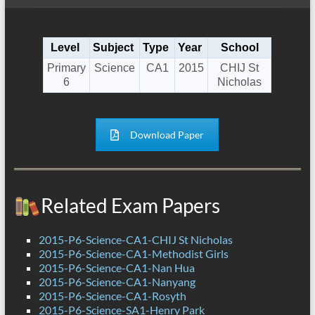
Level
Subject
Type
Year
School
Primary
Science
CA1
2015
CHIJ St
6
Nicholas
Download Paper
Related Exam Papers
2015-P6-Science-CA1-CHIJ St Nicholas
2015-P6-Science-CA1-Methodist Girls
2015-P6-Science-CA1-Nan Hua
2015-P6-Science-CA1-Nanyang
2015-P6-Science-CA1-Rosyth
2015-P6-Science-SA1-Henry Park