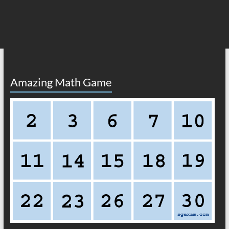
Amazing Math Game