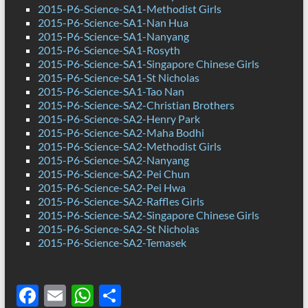
2015-P6-Science-SA1-Methodist Girls
2015-P6-Science-SA1-Nan Hua
2015-P6-Science-SA1-Nanyang
2015-P6-Science-SA1-Rosyth
2015-P6-Science-SA1-Singapore Chinese Girls
2015-P6-Science-SA1-St Nicholas
2015-P6-Science-SA1-Tao Nan
2015-P6-Science-SA2-Christian Brothers
2015-P6-Science-SA2-Henry Park
2015-P6-Science-SA2-Maha Bodhi
2015-P6-Science-SA2-Methodist Girls
2015-P6-Science-SA2-Nanyang
2015-P6-Science-SA2-Pei Chun
2015-P6-Science-SA2-Pei Hwa
2015-P6-Science-SA2-Raffles Girls
2015-P6-Science-SA2-Singapore Chinese Girls
2015-P6-Science-SA2-St Nicholas
2015-P6-Science-SA2-Temasek
F
E
W
S