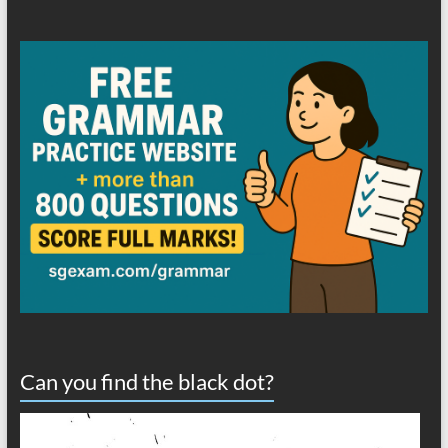
Can you find the black dot?