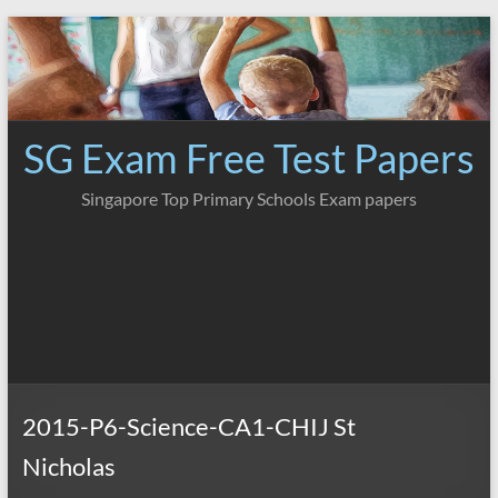
Skip
to
content
SG Exam Free Test Papers
Singapore Top Primary Schools Exam papers
2015-P6-Science-CA1-CHIJ St
Nicholas