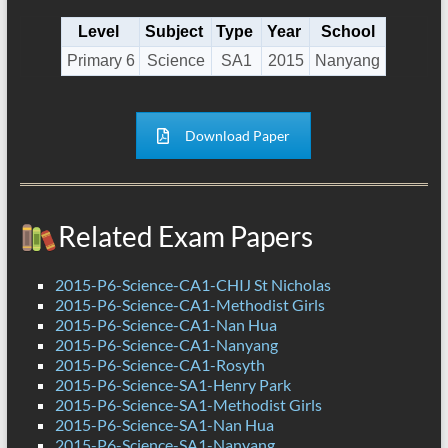
Level
Subject
Type
Year
School
Primary 6
Science
SA1
2015
Nanyang
Download Paper
Related Exam Papers
2015-P6-Science-CA1-CHIJ St Nicholas
2015-P6-Science-CA1-Methodist Girls
2015-P6-Science-CA1-Nan Hua
2015-P6-Science-CA1-Nanyang
2015-P6-Science-CA1-Rosyth
2015-P6-Science-SA1-Henry Park
2015-P6-Science-SA1-Methodist Girls
2015-P6-Science-SA1-Nan Hua
2015-P6-Science-SA1-Nanyang