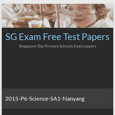
Skip
to
content
SG Exam Free Test Papers
Singapore Top Primary Schools Exam papers
2015-P6-Science-SA1-Nanyang