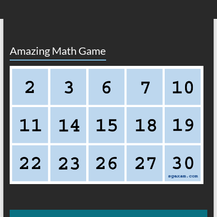
Amazing Math Game