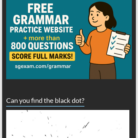
Can you find the black dot?