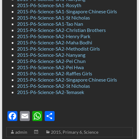
2015-P6-Science-SA1-Rosyth
2015-P6-Science-SA1-Singapore Chinese Girls
2015-P6-Science-SA1-St Nicholas
2015-P6-Science-SA1-Tao Nan
2015-P6-Science-SA2-Christian Brothers
2015-P6-Science-SA2-Henry Park
2015-P6-Science-SA2-Maha Bodhi
2015-P6-Science-SA2-Methodist Girls
2015-P6-Science-SA2-Nanyang
2015-P6-Science-SA2-Pei Chun
2015-P6-Science-SA2-Pei Hwa
2015-P6-Science-SA2-Raffles Girls
2015-P6-Science-SA2-Singapore Chinese Girls
2015-P6-Science-SA2-St Nicholas
2015-P6-Science-SA2-Temasek
F
E
W
S
ac
m
h
h
admin
2015
,
Primary 6
,
Science
e
ail
at
ar