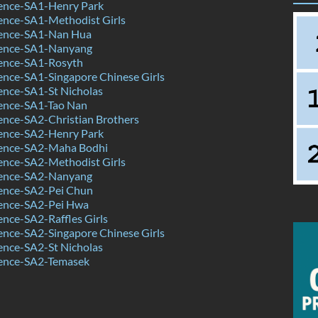
ence-SA1-Henry Park
ence-SA1-Methodist Girls
ence-SA1-Nan Hua
ence-SA1-Nanyang
ence-SA1-Rosyth
nce-SA1-Singapore Chinese Girls
ence-SA1-St Nicholas
ence-SA1-Tao Nan
ence-SA2-Christian Brothers
ence-SA2-Henry Park
ence-SA2-Maha Bodhi
ence-SA2-Methodist Girls
ence-SA2-Nanyang
ence-SA2-Pei Chun
ence-SA2-Pei Hwa
nce-SA2-Raffles Girls
nce-SA2-Singapore Chinese Girls
ence-SA2-St Nicholas
ence-SA2-Temasek