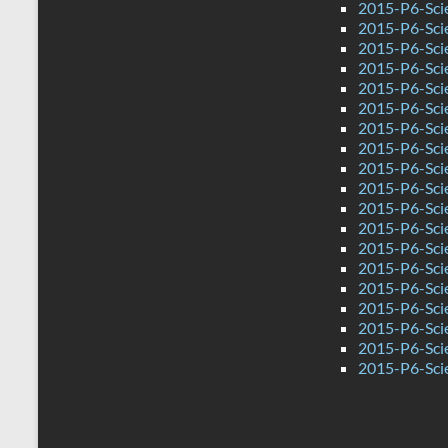
2015-P6-Sci
2015-P6-Sci
2015-P6-Sci
2015-P6-Sci
2015-P6-Sci
2015-P6-Scie
2015-P6-Sci
2015-P6-Sci
2015-P6-Sci
2015-P6-Sci
2015-P6-Sci
2015-P6-Sci
2015-P6-Sci
2015-P6-Sci
2015-P6-Sci
2015-P6-Scie
2015-P6-Scie
2015-P6-Sci
2015-P6-Sci