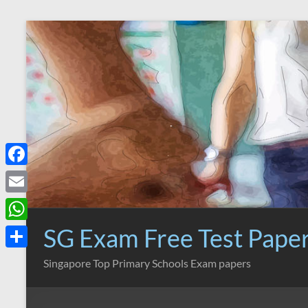
Skip
to
content
F
a
E
c
m
SG Exam Free Test Pape
W
e
a
h
S
Singapore Top Primary Schools Exam papers
b
i
a
h
o
l
t
a
o