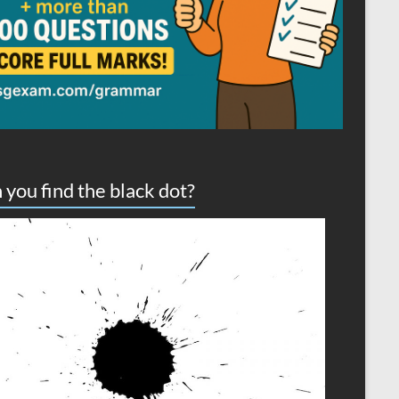
 you find the black dot?