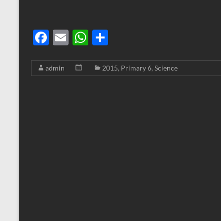
F
E
W
S
ac
m
h
h
e
ail
at
ar
admin
2015
,
Primary 6
,
Science
b
s
e
o
A
o
p
k
p