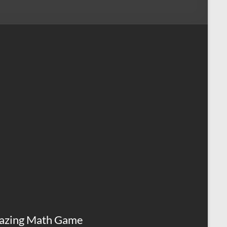
azing Math Game