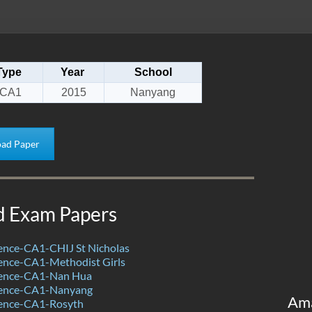
Type
Year
School
CA1
2015
Nanyang
ad Paper
d Exam Papers
ence-CA1-CHIJ St Nicholas
ence-CA1-Methodist Girls
ience-CA1-Nan Hua
ience-CA1-Nanyang
Am
ence-CA1-Rosyth