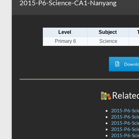
2015-P6-Science-CA1-Nanyang
s
r
k
A
e
p
Level
Subject
p
Primary 6
Science
Downlo
Relate
2015-P6-Sci
2015-P6-Sci
2015-P6-Sc
2015-P6-Sc
2015-P6-Sci