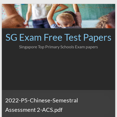
Skip
to
content
SG Exam Free Test Papers
Singapore Top Primary Schools Exam papers
2022-P5-Chinese-Semestral
Assessment 2-ACS.pdf