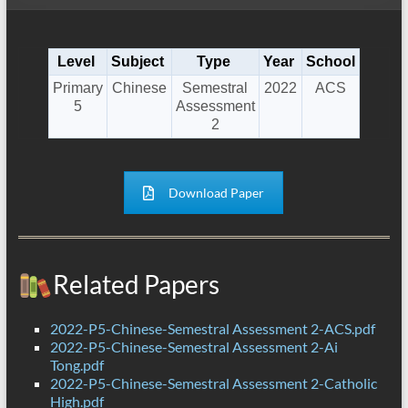
Level
Subject
Type
Year
School
Primary
Chinese
Semestral
2022
ACS
5
Assessment
2
Download Paper
Related Papers
2022-P5-Chinese-Semestral Assessment 2-ACS.pdf
2022-P5-Chinese-Semestral Assessment 2-Ai
Tong.pdf
2022-P5-Chinese-Semestral Assessment 2-Catholic
High.pdf