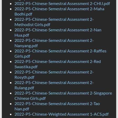
2022-P5-Chinese-Semestral Assessment 2-CHIJ.pdf
2022-P5-Chinese-Semestral Assessment 2-Maha
Bodhi.pdf
2022-P5-Chinese-Semestral Assessment 2-
Methodist Girls.pdf
2022-P5-Chinese-Semestral Assessment 2-Nan
Hua.pdf
2022-P5-Chinese-Semestral Assessment 2-
Nanyang.pdf
2022-P5-Chinese-Semestral Assessment 2-Raffles
Girls.pdf
2022-P5-Chinese-Semestral Assessment 2-Red
Swastika.pdf
2022-P5-Chinese-Semestral Assessment 2-
Rosyth.pdf
2022-P5-Chinese-Semestral Assessment 2-
Rulang.pdf
2022-P5-Chinese-Semestral Assessment 2-Singapore
Chinese Girls.pdf
2022-P5-Chinese-Semestral Assessment 2-Tao
Nan.pdf
2022-P5-Chinese-Weighted Assessment 1-ACS.pdf