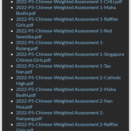
2022-P5-Chinese-Weighted Assessment 1-CHIJ.pdf
2022-P5-Chinese-Weighted Assessment 1-Maha
Bodhi.pdf
2022-P5-Chinese-Weighted Assessment 1-Raffles
Girls.pdf
2022-P5-Chinese-Weighted Assessment 1-Red
Swastika.pdf
2022-P5-Chinese-Weighted Assessment 1-
Rulang.pdf
2022-P5-Chinese-Weighted Assessment 1-Singapore
Chinese Girls.pdf
2022-P5-Chinese-Weighted Assessment 1-Tao
Nan.pdf
2022-P5-Chinese-Weighted Assessment 2-Catholic
High.pdf
2022-P5-Chinese-Weighted Assessment 2-Maha
Bodhi.pdf
2022-P5-Chinese-Weighted Assessment 2-Nan
Hua.pdf
2022-P5-Chinese-Weighted Assessment 2-
Nanyang.pdf
2022-P5-Chinese-Weighted Assessment 2-Raffles
Girls.pdf