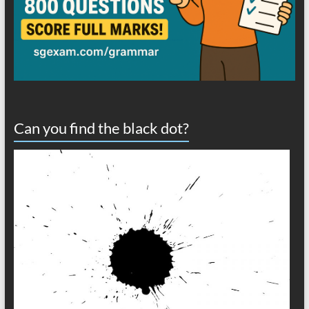
Can you find the black dot?