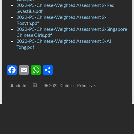
2022-P5-Chinese-Weighted Assessment 2-Red
Swastika.pdf
2022-P5-Chinese-Weighted Assessment 2-
Rosyth.pdf
2022-P5-Chinese-Weighted Assessment 2-Singapore
Chinese Girls.pdf
2022-P5-Chinese-Weighted Assessment 3-Ai
Tong.pdf
F
E
W
S
ac
m
h
h
admin
2022
,
Chinese
,
Primary 5
e
ail
at
ar
b
s
e
o
A
o
p
k
p