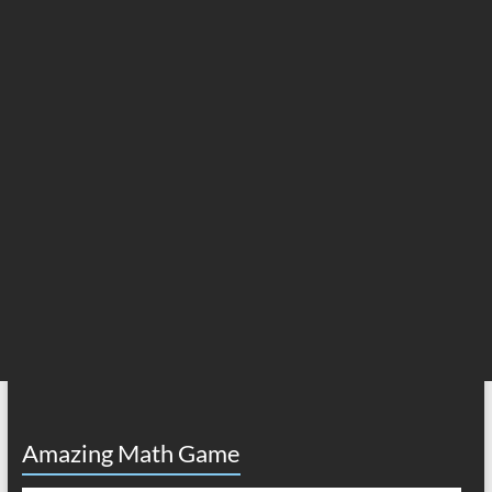
Amazing Math Game