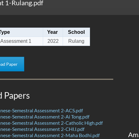
 1-Rulang.pdf
Type
Year
School
 Assessment 1
2022
Rulang
ad Paper
d Papers
nese-Semestral Assessment 2-ACS.pdf
nese-Semestral Assessment 2-Ai Tong.pdf
nese-Semestral Assessment 2-Catholic High.pdf
nese-Semestral Assessment 2-CHIJ.pdf
Am
nese-Semestral Assessment 2-Maha Bodhi.pdf