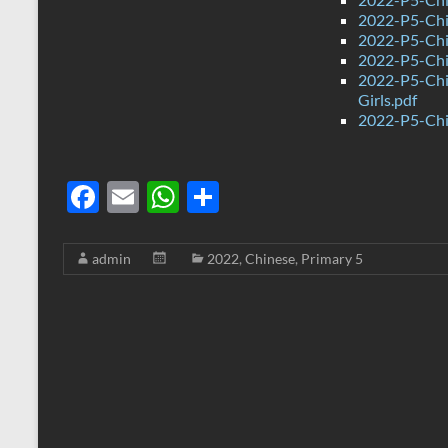
2022-P5-Chin
2022-P5-Chi
2022-P5-Chi
2022-P5-Chi
Girls.pdf
2022-P5-Chi
F
E
W
S
ac
m
h
h
e
ail
at
ar
admin
2022
,
Chinese
,
Primary 5
b
s
e
o
A
o
p
k
p