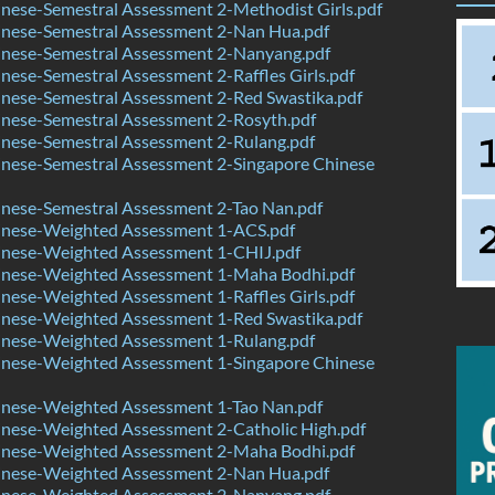
nese-Semestral Assessment 2-Methodist Girls.pdf
nese-Semestral Assessment 2-Nan Hua.pdf
nese-Semestral Assessment 2-Nanyang.pdf
ese-Semestral Assessment 2-Raffles Girls.pdf
nese-Semestral Assessment 2-Red Swastika.pdf
nese-Semestral Assessment 2-Rosyth.pdf
nese-Semestral Assessment 2-Rulang.pdf
nese-Semestral Assessment 2-Singapore Chinese
nese-Semestral Assessment 2-Tao Nan.pdf
nese-Weighted Assessment 1-ACS.pdf
nese-Weighted Assessment 1-CHIJ.pdf
nese-Weighted Assessment 1-Maha Bodhi.pdf
ese-Weighted Assessment 1-Raffles Girls.pdf
nese-Weighted Assessment 1-Red Swastika.pdf
nese-Weighted Assessment 1-Rulang.pdf
nese-Weighted Assessment 1-Singapore Chinese
nese-Weighted Assessment 1-Tao Nan.pdf
nese-Weighted Assessment 2-Catholic High.pdf
nese-Weighted Assessment 2-Maha Bodhi.pdf
nese-Weighted Assessment 2-Nan Hua.pdf
nese-Weighted Assessment 2-Nanyang.pdf