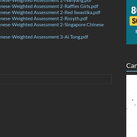
ese-Weighted Assessment 2-Raffles Girls.pdf
nese-Weighted Assessment 2-Red Swastika.pdf
nese-Weighted Assessment 2-Rosyth.pdf
nese-Weighted Assessment 2-Singapore Chinese
nese-Weighted Assessment 3-Ai Tong.pdf
Can