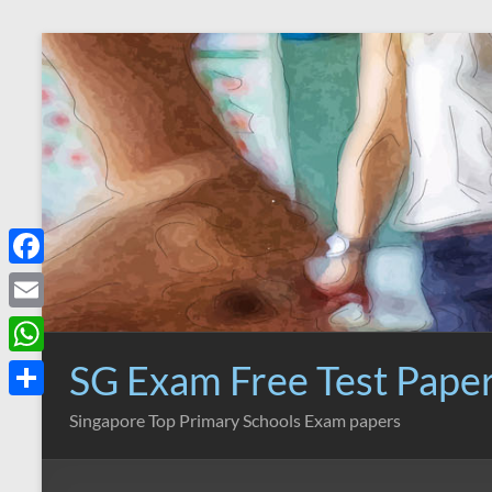
Skip
to
content
F
a
E
c
m
SG Exam Free Test Pape
W
e
a
h
S
Singapore Top Primary Schools Exam papers
b
i
a
h
o
l
t
a
o