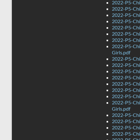
2022-P5-Chi
2022-P5-Chi
2022-P5-Chi
2022-P5-Chin
2022-P5-Chi
2022-P5-Chi
2022-P5-Chi
2022-P5-Chi
Girls.pdf
2022-P5-Chi
2022-P5-Chi
2022-P5-Chi
2022-P5-Chi
2022-P5-Chin
2022-P5-Chi
2022-P5-Chi
2022-P5-Chi
Girls.pdf
2022-P5-Chi
2022-P5-Chi
2022-P5-Chi
2022-P5-Chi
2022-P5-Chi