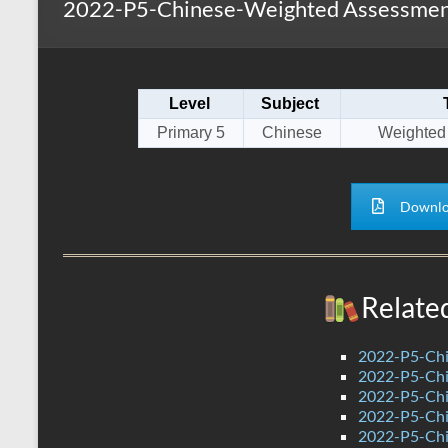
2022-P5-Chinese-Weighted Assessment
s
r
k
A
e
p
Level
Subject
p
Primary 5
Chinese
Weighted
Downlo
Relate
2022-P5-Chi
2022-P5-Chi
2022-P5-Chi
2022-P5-Chi
2022-P5-Chi