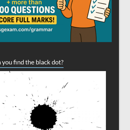
 you find the black dot?