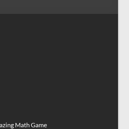
azing Math Game