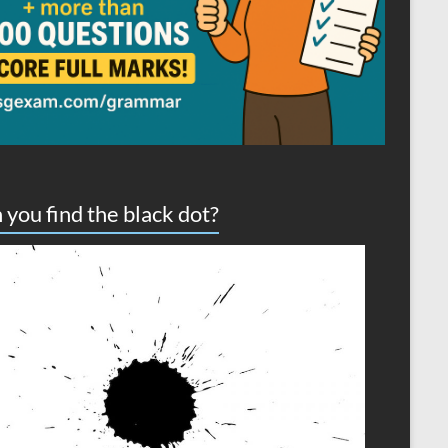
 you find the black dot?