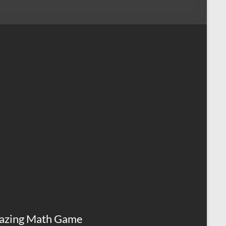
azing Math Game