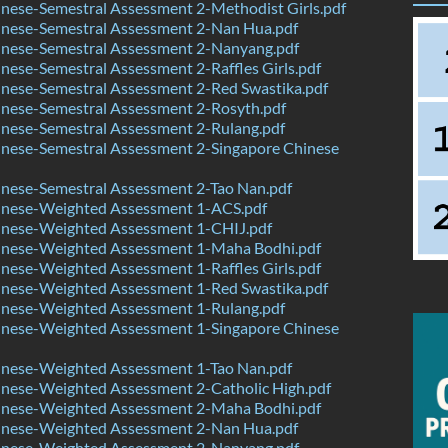
nese-Semestral Assessment 2-Methodist Girls.pdf
nese-Semestral Assessment 2-Nan Hua.pdf
nese-Semestral Assessment 2-Nanyang.pdf
ese-Semestral Assessment 2-Raffles Girls.pdf
nese-Semestral Assessment 2-Red Swastika.pdf
nese-Semestral Assessment 2-Rosyth.pdf
nese-Semestral Assessment 2-Rulang.pdf
nese-Semestral Assessment 2-Singapore Chinese
nese-Semestral Assessment 2-Tao Nan.pdf
nese-Weighted Assessment 1-ACS.pdf
nese-Weighted Assessment 1-CHIJ.pdf
nese-Weighted Assessment 1-Maha Bodhi.pdf
ese-Weighted Assessment 1-Raffles Girls.pdf
nese-Weighted Assessment 1-Red Swastika.pdf
nese-Weighted Assessment 1-Rulang.pdf
nese-Weighted Assessment 1-Singapore Chinese
nese-Weighted Assessment 1-Tao Nan.pdf
nese-Weighted Assessment 2-Catholic High.pdf
nese-Weighted Assessment 2-Maha Bodhi.pdf
nese-Weighted Assessment 2-Nan Hua.pdf
nese-Weighted Assessment 2-Nanyang.pdf