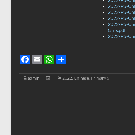
2022-P5-Chin
2022-P5-Chi
2022-P5-Chi
2022-P5-Chi
Girls.pdf
2022-P5-Chi
F
E
W
S
ac
m
h
h
e
ail
at
ar
admin
2022
,
Chinese
,
Primary 5
b
s
e
o
A
o
p
k
p