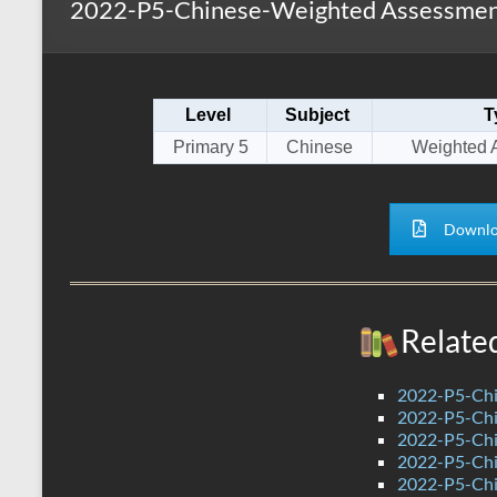
2022-P5-Chinese-Weighted Assessmen
s
r
k
A
e
p
Level
Subject
T
p
Primary 5
Chinese
Weighted 
Downlo
Relate
2022-P5-Chi
2022-P5-Chi
2022-P5-Chi
2022-P5-Chi
2022-P5-Chi