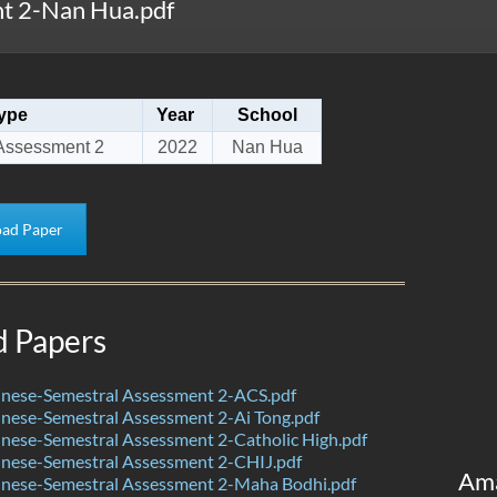
t 2-Nan Hua.pdf
ype
Year
School
Assessment 2
2022
Nan Hua
ad Paper
d Papers
nese-Semestral Assessment 2-ACS.pdf
nese-Semestral Assessment 2-Ai Tong.pdf
nese-Semestral Assessment 2-Catholic High.pdf
nese-Semestral Assessment 2-CHIJ.pdf
Am
nese-Semestral Assessment 2-Maha Bodhi.pdf