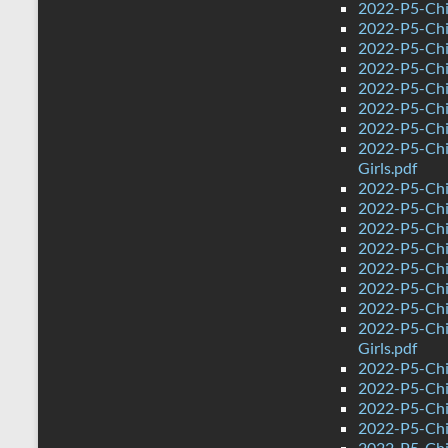
2022-P5-Chi
2022-P5-Chi
2022-P5-Chi
2022-P5-Chin
2022-P5-Chi
2022-P5-Chi
2022-P5-Chi
2022-P5-Chi
Girls.pdf
2022-P5-Chi
2022-P5-Chi
2022-P5-Chi
2022-P5-Chi
2022-P5-Chin
2022-P5-Chi
2022-P5-Chi
2022-P5-Chi
Girls.pdf
2022-P5-Chi
2022-P5-Chi
2022-P5-Chi
2022-P5-Chi
2022-P5-Chi