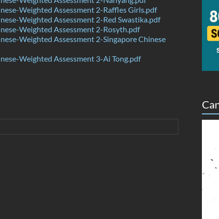
ese-Weighted Assessment 2-Raffles Girls.pdf
nese-Weighted Assessment 2-Red Swastika.pdf
nese-Weighted Assessment 2-Rosyth.pdf
nese-Weighted Assessment 2-Singapore Chinese
nese-Weighted Assessment 3-Ai Tong.pdf
Can