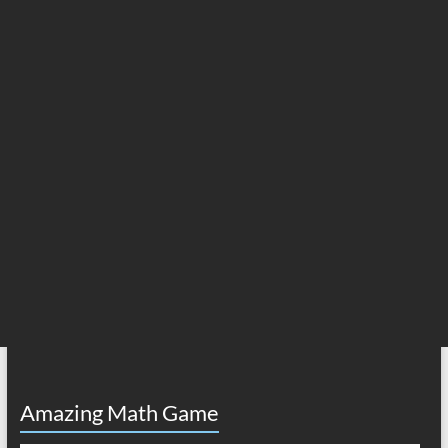
Amazing Math Game