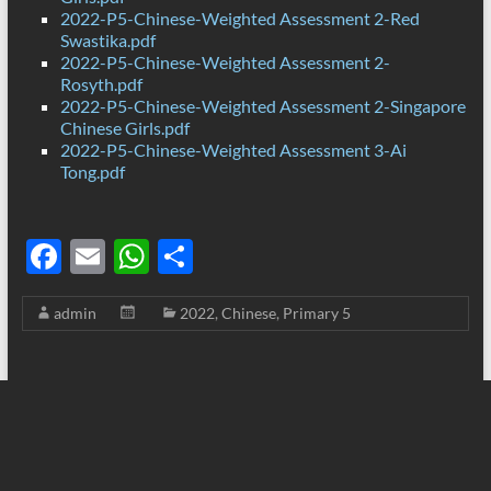
2022-P5-Chinese-Weighted Assessment 2-Red
Swastika.pdf
2022-P5-Chinese-Weighted Assessment 2-
Rosyth.pdf
2022-P5-Chinese-Weighted Assessment 2-Singapore
Chinese Girls.pdf
2022-P5-Chinese-Weighted Assessment 3-Ai
Tong.pdf
F
E
W
S
ac
m
h
h
admin
2022
,
Chinese
,
Primary 5
e
ail
at
ar
b
s
e
o
A
o
p
k
p