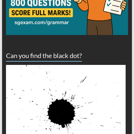
Can you find the black dot?