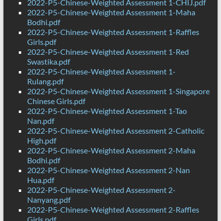
2022-P5-Chinese-Weighted Assessment 1-CHIJ.pdf
2022-P5-Chinese-Weighted Assessment 1-Maha
Bodhi.pdf
2022-P5-Chinese-Weighted Assessment 1-Raffles
Girls.pdf
2022-P5-Chinese-Weighted Assessment 1-Red
Swastika.pdf
2022-P5-Chinese-Weighted Assessment 1-
Rulang.pdf
2022-P5-Chinese-Weighted Assessment 1-Singapore
Chinese Girls.pdf
2022-P5-Chinese-Weighted Assessment 1-Tao
Nan.pdf
2022-P5-Chinese-Weighted Assessment 2-Catholic
High.pdf
2022-P5-Chinese-Weighted Assessment 2-Maha
Bodhi.pdf
2022-P5-Chinese-Weighted Assessment 2-Nan
Hua.pdf
2022-P5-Chinese-Weighted Assessment 2-
Nanyang.pdf
2022-P5-Chinese-Weighted Assessment 2-Raffles
Girls.pdf