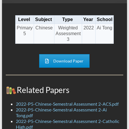
Level
Subject
Type
Year
School
Primary
Chinese
Weighted
2022
Ai Tong
5
Assessment
3
Download Paper
Related Papers
2022-P5-Chinese-Semestral Assessment 2-ACS.pdf
2022-P5-Chinese-Semestral Assessment 2-Ai
Tong.pdf
2022-P5-Chinese-Semestral Assessment 2-Catholic
High.pdf