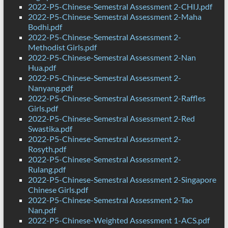
2022-P5-Chinese-Semestral Assessment 2-CHIJ.pdf
2022-P5-Chinese-Semestral Assessment 2-Maha
Bodhi.pdf
2022-P5-Chinese-Semestral Assessment 2-
Methodist Girls.pdf
2022-P5-Chinese-Semestral Assessment 2-Nan
Hua.pdf
2022-P5-Chinese-Semestral Assessment 2-
Nanyang.pdf
2022-P5-Chinese-Semestral Assessment 2-Raffles
Girls.pdf
2022-P5-Chinese-Semestral Assessment 2-Red
Swastika.pdf
2022-P5-Chinese-Semestral Assessment 2-
Rosyth.pdf
2022-P5-Chinese-Semestral Assessment 2-
Rulang.pdf
2022-P5-Chinese-Semestral Assessment 2-Singapore
Chinese Girls.pdf
2022-P5-Chinese-Semestral Assessment 2-Tao
Nan.pdf
2022-P5-Chinese-Weighted Assessment 1-ACS.pdf