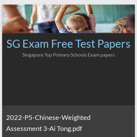
Skip
to
content
SG Exam Free Test Papers
Singapore Top Primary Schools Exam papers
2022-P5-Chinese-Weighted
Assessment 3-Ai Tong.pdf