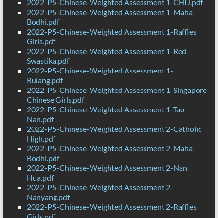
2022-P5-Chinese-Weighted Assessment 1-CHIJ.pdf
2022-P5-Chinese-Weighted Assessment 1-Maha
Bodhi.pdf
2022-P5-Chinese-Weighted Assessment 1-Raffles
Girls.pdf
2022-P5-Chinese-Weighted Assessment 1-Red
Swastika.pdf
2022-P5-Chinese-Weighted Assessment 1-
Rulang.pdf
2022-P5-Chinese-Weighted Assessment 1-Singapore
Chinese Girls.pdf
2022-P5-Chinese-Weighted Assessment 1-Tao
Nan.pdf
2022-P5-Chinese-Weighted Assessment 2-Catholic
High.pdf
2022-P5-Chinese-Weighted Assessment 2-Maha
Bodhi.pdf
2022-P5-Chinese-Weighted Assessment 2-Nan
Hua.pdf
2022-P5-Chinese-Weighted Assessment 2-
Nanyang.pdf
2022-P5-Chinese-Weighted Assessment 2-Raffles
Girls.pdf