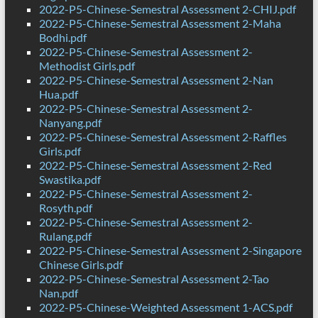
2022-P5-Chinese-Semestral Assessment 2-CHIJ.pdf
2022-P5-Chinese-Semestral Assessment 2-Maha
Bodhi.pdf
2022-P5-Chinese-Semestral Assessment 2-
Methodist Girls.pdf
2022-P5-Chinese-Semestral Assessment 2-Nan
Hua.pdf
2022-P5-Chinese-Semestral Assessment 2-
Nanyang.pdf
2022-P5-Chinese-Semestral Assessment 2-Raffles
Girls.pdf
2022-P5-Chinese-Semestral Assessment 2-Red
Swastika.pdf
2022-P5-Chinese-Semestral Assessment 2-
Rosyth.pdf
2022-P5-Chinese-Semestral Assessment 2-
Rulang.pdf
2022-P5-Chinese-Semestral Assessment 2-Singapore
Chinese Girls.pdf
2022-P5-Chinese-Semestral Assessment 2-Tao
Nan.pdf
2022-P5-Chinese-Weighted Assessment 1-ACS.pdf