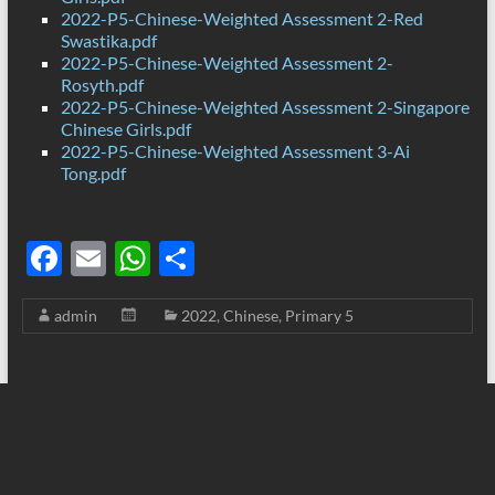
2022-P5-Chinese-Weighted Assessment 2-Red
Swastika.pdf
2022-P5-Chinese-Weighted Assessment 2-
Rosyth.pdf
2022-P5-Chinese-Weighted Assessment 2-Singapore
Chinese Girls.pdf
2022-P5-Chinese-Weighted Assessment 3-Ai
Tong.pdf
F
E
W
S
ac
m
h
h
admin
2022
,
Chinese
,
Primary 5
e
ail
at
ar
b
s
e
o
A
o
p
k
p