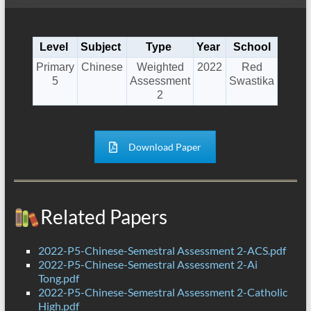
Level
Subject
Type
Year
School
Primary
Chinese
Weighted
2022
Red
5
Assessment
Swastika
2
Download Paper
Related Papers
2022-P5-Chinese-Semestral Assessment 2-ACS.pdf
2022-P5-Chinese-Semestral Assessment 2-Ai
Tong.pdf
2022-P5-Chinese-Semestral Assessment 2-Catholic
High.pdf