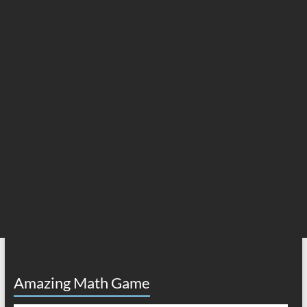
Amazing Math Game