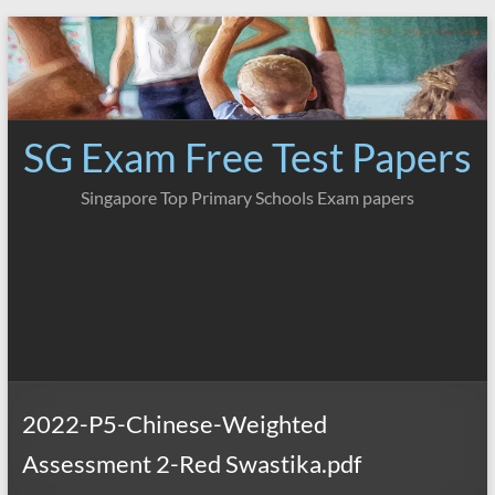
Skip
to
content
SG Exam Free Test Papers
Singapore Top Primary Schools Exam papers
2022-P5-Chinese-Weighted
Assessment 2-Red Swastika.pdf