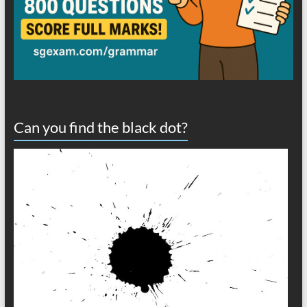
Can you find the black dot?