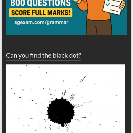
Can you find the black dot?