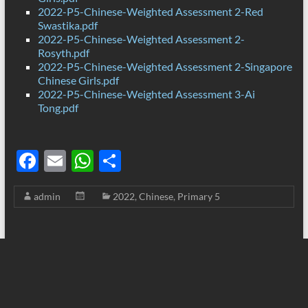
2022-P5-Chinese-Weighted Assessment 2-Red
Swastika.pdf
2022-P5-Chinese-Weighted Assessment 2-
Rosyth.pdf
2022-P5-Chinese-Weighted Assessment 2-Singapore
Chinese Girls.pdf
2022-P5-Chinese-Weighted Assessment 3-Ai
Tong.pdf
F
E
W
S
ac
m
h
h
admin
2022
,
Chinese
,
Primary 5
e
ail
at
ar
b
s
e
o
A
o
p
k
p