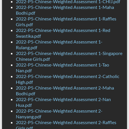
2022-P5-Chinese-Weighted Assessment 1-CHIJ.pdf
2022-P5-Chinese-Weighted Assessment 1-Maha
Bodhi.pdf
2022-P5-Chinese-Weighted Assessment 1-Raffles
Girls.pdf
2022-P5-Chinese-Weighted Assessment 1-Red
Swastika.pdf
2022-P5-Chinese-Weighted Assessment 1-
Rulang.pdf
2022-P5-Chinese-Weighted Assessment 1-Singapore
Chinese Girls.pdf
2022-P5-Chinese-Weighted Assessment 1-Tao
Nan.pdf
2022-P5-Chinese-Weighted Assessment 2-Catholic
High.pdf
2022-P5-Chinese-Weighted Assessment 2-Maha
Bodhi.pdf
2022-P5-Chinese-Weighted Assessment 2-Nan
Hua.pdf
2022-P5-Chinese-Weighted Assessment 2-
Nanyang.pdf
2022-P5-Chinese-Weighted Assessment 2-Raffles
Girls.pdf