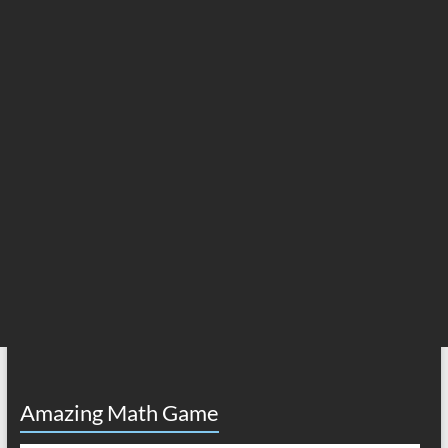
Amazing Math Game