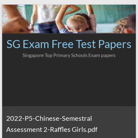
Skip
to
content
SG Exam Free Test Papers
Singapore Top Primary Schools Exam papers
2022-P5-Chinese-Semestral
Assessment 2-Raffles Girls.pdf