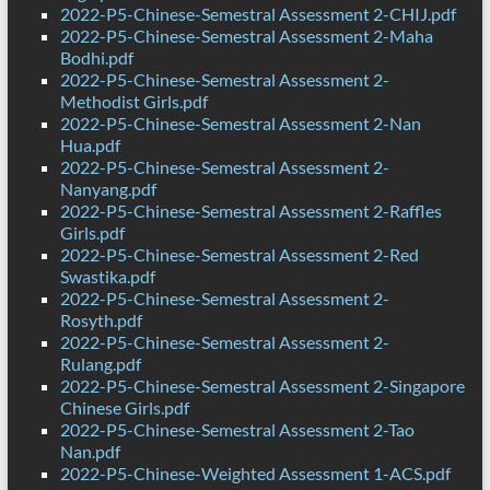
2022-P5-Chinese-Semestral Assessment 2-CHIJ.pdf
2022-P5-Chinese-Semestral Assessment 2-Maha
Bodhi.pdf
2022-P5-Chinese-Semestral Assessment 2-
Methodist Girls.pdf
2022-P5-Chinese-Semestral Assessment 2-Nan
Hua.pdf
2022-P5-Chinese-Semestral Assessment 2-
Nanyang.pdf
2022-P5-Chinese-Semestral Assessment 2-Raffles
Girls.pdf
2022-P5-Chinese-Semestral Assessment 2-Red
Swastika.pdf
2022-P5-Chinese-Semestral Assessment 2-
Rosyth.pdf
2022-P5-Chinese-Semestral Assessment 2-
Rulang.pdf
2022-P5-Chinese-Semestral Assessment 2-Singapore
Chinese Girls.pdf
2022-P5-Chinese-Semestral Assessment 2-Tao
Nan.pdf
2022-P5-Chinese-Weighted Assessment 1-ACS.pdf