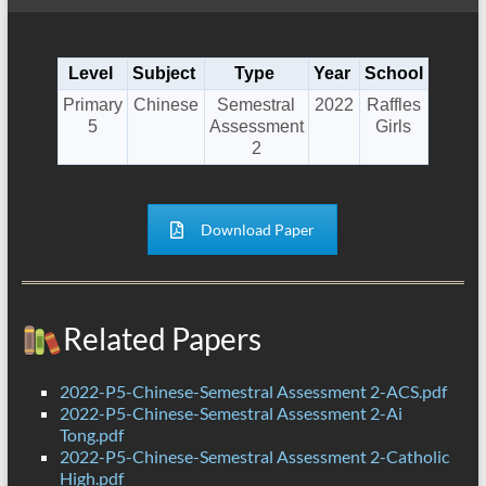
Level
Subject
Type
Year
School
Primary
Chinese
Semestral
2022
Raffles
5
Assessment
Girls
2
Download Paper
Related Papers
2022-P5-Chinese-Semestral Assessment 2-ACS.pdf
2022-P5-Chinese-Semestral Assessment 2-Ai
Tong.pdf
2022-P5-Chinese-Semestral Assessment 2-Catholic
High.pdf