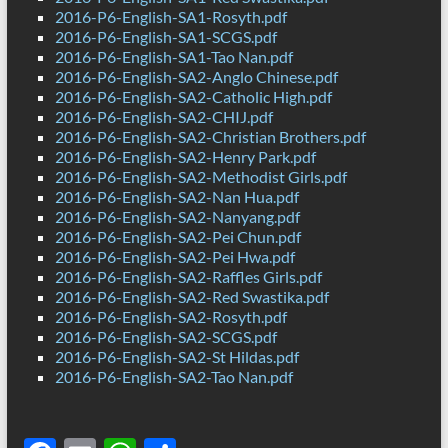
2016-P6-English-SA1-Rosyth.pdf
2016-P6-English-SA1-SCGS.pdf
2016-P6-English-SA1-Tao Nan.pdf
2016-P6-English-SA2-Anglo Chinese.pdf
2016-P6-English-SA2-Catholic High.pdf
2016-P6-English-SA2-CHIJ.pdf
2016-P6-English-SA2-Christian Brothers.pdf
2016-P6-English-SA2-Henry Park.pdf
2016-P6-English-SA2-Methodist Girls.pdf
2016-P6-English-SA2-Nan Hua.pdf
2016-P6-English-SA2-Nanyang.pdf
2016-P6-English-SA2-Pei Chun.pdf
2016-P6-English-SA2-Pei Hwa.pdf
2016-P6-English-SA2-Raffles Girls.pdf
2016-P6-English-SA2-Red Swastika.pdf
2016-P6-English-SA2-Rosyth.pdf
2016-P6-English-SA2-SCGS.pdf
2016-P6-English-SA2-St Hildas.pdf
2016-P6-English-SA2-Tao Nan.pdf