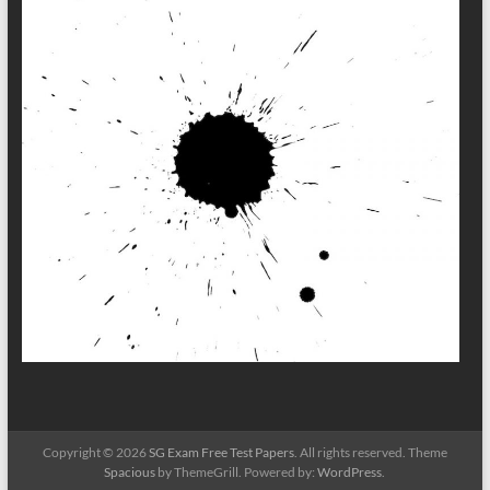
Copyright © 2026
SG Exam Free Test Papers
. All rights reserved. Theme
Spacious
by ThemeGrill. Powered by:
WordPress
.