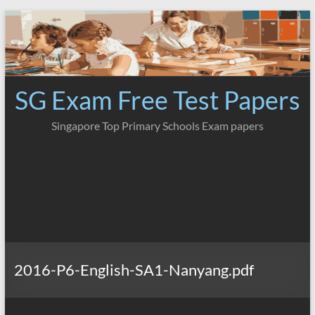
Skip
to
content
SG Exam Free Test Papers
Singapore Top Primary Schools Exam papers
2016-P6-English-SA1-Nanyang.pdf