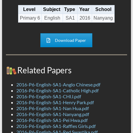
Level
Subject
Type
Year
School
Primary 6
English
SA1
2016
Nanyang
Download Paper
Related Papers
2016-P6-English-SA1-Anglo Chinese.pdf
2016-P6-English-SA1-Catholic High.pdf
2016-P6-English-SA1-CHIJ.pdf
2016-P6-English-SA1-Henry Park.pdf
2016-P6-English-SA1-Nan Hua.pdf
2016-P6-English-SA1-Nanyang.pdf
2016-P6-English-SA1-Pei Hwa.pdf
2016-P6-English-SA1-Raffles Girls.pdf
2016-P6-English-SA1-Red Swastika.pdf