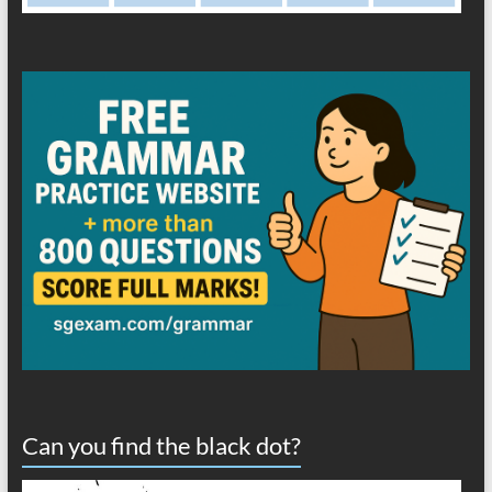
Can you find the black dot?