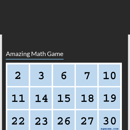
Amazing Math Game