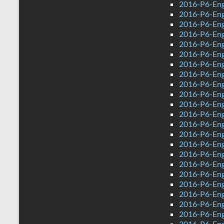
2016-P6-Eng
2016-P6-Eng
2016-P6-Engl
2016-P6-Eng
2016-P6-Eng
2016-P6-Eng
2016-P6-Eng
2016-P6-Eng
2016-P6-Engl
2016-P6-Eng
2016-P6-Engl
2016-P6-Eng
2016-P6-Engl
2016-P6-Eng
2016-P6-Eng
2016-P6-Eng
2016-P6-Eng
2016-P6-Engl
2016-P6-Eng
2016-P6-Eng
2016-P6-Eng
2016-P6-Engl
2016-P6-Eng