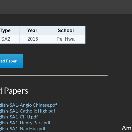
Type
Year
School
SA2
2016
Pei Hwa
ad Paper
d Papers
lish-SA1-Anglo Chinese.pdf
ish-SA1-Catholic High.pdf
lish-SA1-CHIJ.pdf
lish-SA1-Henry Park.pdf
Am
lish-SA1-Nan Hua.pdf