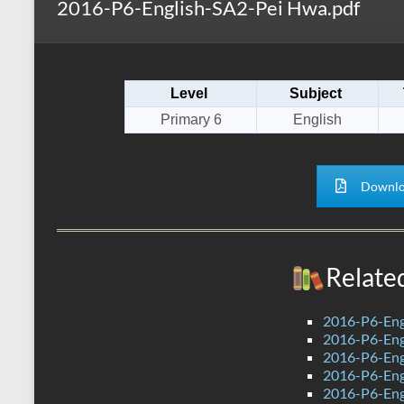
2016-P6-English-SA2-Pei Hwa.pdf
s
r
k
A
e
p
Level
Subject
p
Primary 6
English
Downlo
Relate
2016-P6-Eng
2016-P6-Engl
2016-P6-Eng
2016-P6-Eng
2016-P6-Eng