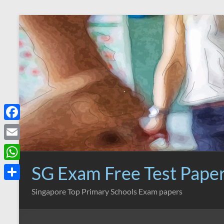
Skip
to
content
F
a
E
c
m
SG Exam Free Test Pape
W
e
a
h
S
Singapore Top Primary Schools Exam papers
b
i
a
h
o
l
t
a
o