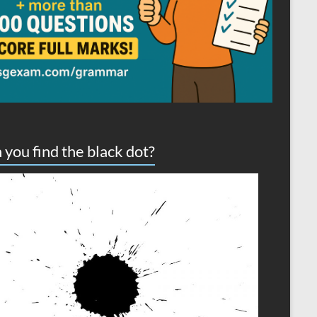
 you find the black dot?