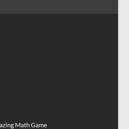
azing Math Game