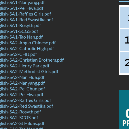
lish-SA1-Nanyang.pdf
lish-SA1-Pei Hwa.pdf
ish-SA1-Raffles Girls.pdf
lish-SA1-Red Swastika.pdf
lish-SA1-Rosyth.pdf
lish-SA1-SCGS.pdf
lish-SA1-Tao Nan.pdf
lish-SA2-Anglo Chinese.pdf
ish-SA2-Catholic High.pdf
lish-SA2-CHIJ.pdf
ish-SA2-Christian Brothers.pdf
lish-SA2-Henry Park.pdf
ish-SA2-Methodist Girls.pdf
lish-SA2-Nan Hua.pdf
lish-SA2-Nanyang.pdf
lish-SA2-Pei Chun.pdf
lish-SA2-Pei Hwa.pdf
ish-SA2-Raffles Girls.pdf
lish-SA2-Red Swastika.pdf
lish-SA2-Rosyth.pdf
lish-SA2-SCGS.pdf
ish-SA2-St Hildas.pdf
lish-SA2-Tao Nan.pdf