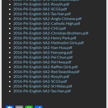
2016-P6-English-SA1-Rosyth.pdf
2016-P6-English-SA1-SCGS.pdf
2016-P6-English-SA1-Tao Nan.pdf
2016-P6-English-SA2-Anglo Chinese.pdf
2016-P6-English-SA2-Catholic High.pdf
2016-P6-English-SA2-CHIJ.pdf
2016-P6-English-SA2-Christian Brothers.pdf
2016-P6-English-SA2-Henry Park.pdf
2016-P6-English-SA2-Methodist Girls.pdf
2016-P6-English-SA2-Nan Hua.pdf
2016-P6-English-SA2-Nanyang.pdf
2016-P6-English-SA2-Pei Chun.pdf
2016-P6-English-SA2-Pei Hwa.pdf
2016-P6-English-SA2-Raffles Girls.pdf
2016-P6-English-SA2-Red Swastika.pdf
2016-P6-English-SA2-Rosyth.pdf
2016-P6-English-SA2-SCGS.pdf
2016-P6-English-SA2-St Hildas.pdf
2016-P6-English-SA2-Tao Nan.pdf