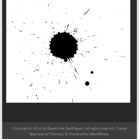
Copyright © 2026
SG Exam Free Test Papers
. All rights reserved. Theme
Spacious
by ThemeGrill. Powered by:
WordPress
.