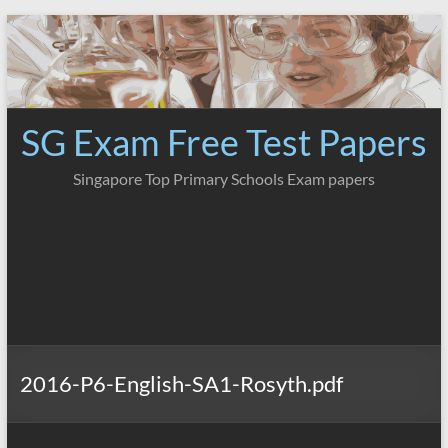
Skip
to
content
SG Exam Free Test Papers
Singapore Top Primary Schools Exam papers
2016-P6-English-SA1-Rosyth.pdf