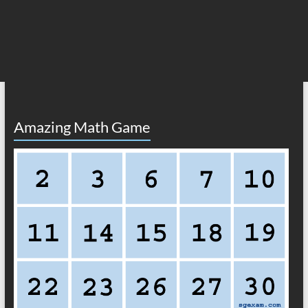
Amazing Math Game