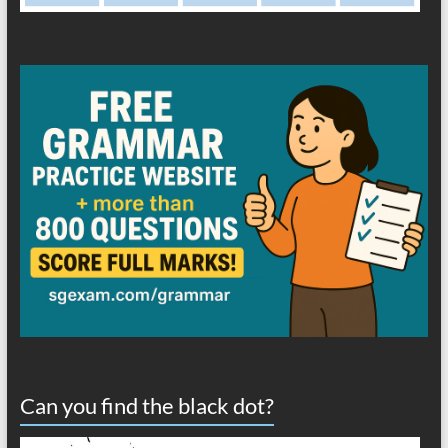
Can you find the black dot?