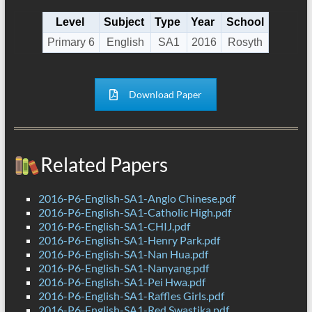
Level
Subject
Type
Year
School
Primary 6
English
SA1
2016
Rosyth
Download Paper
Related Papers
2016-P6-English-SA1-Anglo Chinese.pdf
2016-P6-English-SA1-Catholic High.pdf
2016-P6-English-SA1-CHIJ.pdf
2016-P6-English-SA1-Henry Park.pdf
2016-P6-English-SA1-Nan Hua.pdf
2016-P6-English-SA1-Nanyang.pdf
2016-P6-English-SA1-Pei Hwa.pdf
2016-P6-English-SA1-Raffles Girls.pdf
2016-P6-English-SA1-Red Swastika.pdf