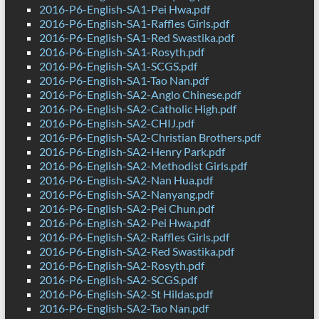
2016-P6-English-SA1-Pei Hwa.pdf
2016-P6-English-SA1-Raffles Girls.pdf
2016-P6-English-SA1-Red Swastika.pdf
2016-P6-English-SA1-Rosyth.pdf
2016-P6-English-SA1-SCGS.pdf
2016-P6-English-SA1-Tao Nan.pdf
2016-P6-English-SA2-Anglo Chinese.pdf
2016-P6-English-SA2-Catholic High.pdf
2016-P6-English-SA2-CHIJ.pdf
2016-P6-English-SA2-Christian Brothers.pdf
2016-P6-English-SA2-Henry Park.pdf
2016-P6-English-SA2-Methodist Girls.pdf
2016-P6-English-SA2-Nan Hua.pdf
2016-P6-English-SA2-Nanyang.pdf
2016-P6-English-SA2-Pei Chun.pdf
2016-P6-English-SA2-Pei Hwa.pdf
2016-P6-English-SA2-Raffles Girls.pdf
2016-P6-English-SA2-Red Swastika.pdf
2016-P6-English-SA2-Rosyth.pdf
2016-P6-English-SA2-SCGS.pdf
2016-P6-English-SA2-St Hildas.pdf
2016-P6-English-SA2-Tao Nan.pdf