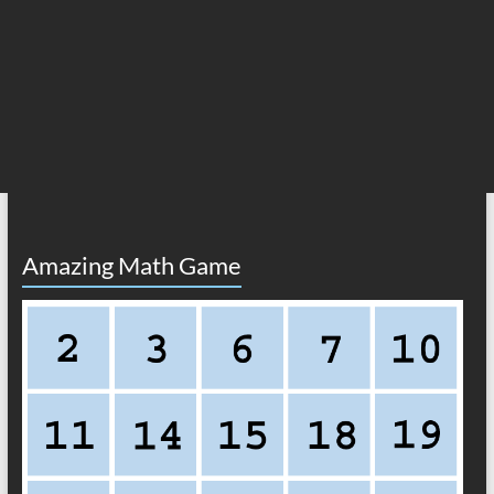
Amazing Math Game