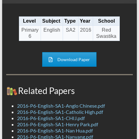
Level
Subject
Type
Year
School
Primary
English
SA2
2016
Red
6
Swastika
Download Paper
Related Papers
2016-P6-English-SA1-Anglo Chinese.pdf
2016-P6-English-SA1-Catholic High.pdf
2016-P6-English-SA1-CHIJ.pdf
2016-P6-English-SA1-Henry Park.pdf
2016-P6-English-SA1-Nan Hua.pdf
2016-P6-English-SA1-Nanyang.pdf