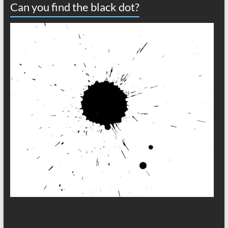
Can you find the black dot?