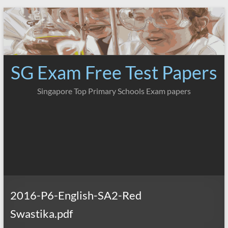
Skip
to
content
SG Exam Free Test Papers
Singapore Top Primary Schools Exam papers
2016-P6-English-SA2-Red
Swastika.pdf