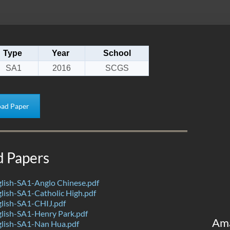
Type
Year
School
SA1
2016
SCGS
ad Paper
d Papers
lish-SA1-Anglo Chinese.pdf
ish-SA1-Catholic High.pdf
lish-SA1-CHIJ.pdf
lish-SA1-Henry Park.pdf
Am
lish-SA1-Nan Hua.pdf