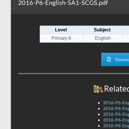
2016-P6-English-SA1-SCGS.pdf
s
r
k
A
e
p
Level
Subject
p
Primary 6
English
Downlo
Relate
2016-P6-Eng
2016-P6-Engl
2016-P6-Eng
2016-P6-Eng
2016-P6-Eng