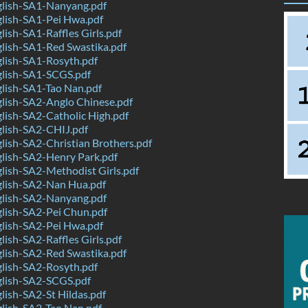
lish-SA1-Nanyang.pdf
lish-SA1-Pei Hwa.pdf
ish-SA1-Raffles Girls.pdf
lish-SA1-Red Swastika.pdf
lish-SA1-Rosyth.pdf
lish-SA1-SCGS.pdf
lish-SA1-Tao Nan.pdf
lish-SA2-Anglo Chinese.pdf
ish-SA2-Catholic High.pdf
lish-SA2-CHIJ.pdf
ish-SA2-Christian Brothers.pdf
lish-SA2-Henry Park.pdf
ish-SA2-Methodist Girls.pdf
lish-SA2-Nan Hua.pdf
lish-SA2-Nanyang.pdf
lish-SA2-Pei Chun.pdf
lish-SA2-Pei Hwa.pdf
ish-SA2-Raffles Girls.pdf
lish-SA2-Red Swastika.pdf
lish-SA2-Rosyth.pdf
lish-SA2-SCGS.pdf
ish-SA2-St Hildas.pdf
lish-SA2-Tao Nan.pdf