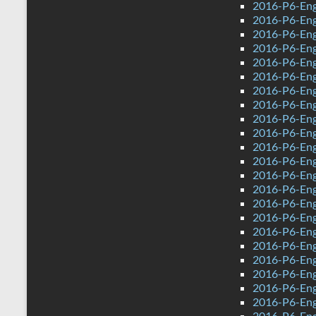
2016-P6-Eng
2016-P6-Eng
2016-P6-Engl
2016-P6-Eng
2016-P6-Eng
2016-P6-Eng
2016-P6-Eng
2016-P6-Eng
2016-P6-Engl
2016-P6-Eng
2016-P6-Engl
2016-P6-Eng
2016-P6-Engl
2016-P6-Eng
2016-P6-Eng
2016-P6-Eng
2016-P6-Eng
2016-P6-Engl
2016-P6-Eng
2016-P6-Eng
2016-P6-Eng
2016-P6-Engl
2016-P6-Eng