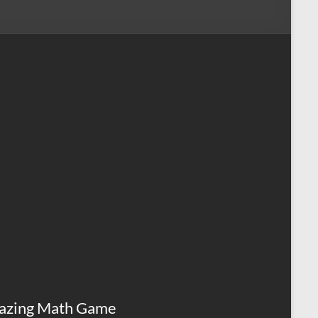
azing Math Game