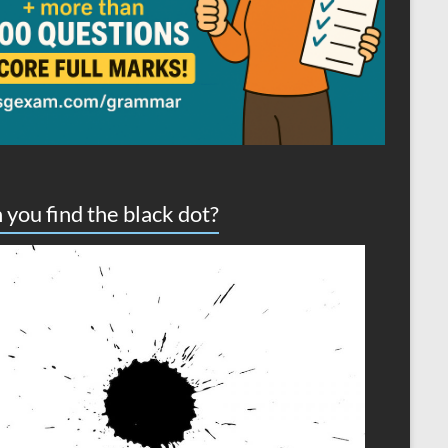
 you find the black dot?