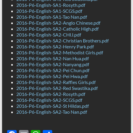
2016-P6-English-SA1-Rosyth.pdf
2016-P6-English-SA1-SCGS.pdf
2016-P6-English-SA1-Tao Nan.pdf
2016-P6-English-SA2-Anglo Chinese.pdf
2016-P6-English-SA2-Catholic High.pdf
2016-P6-English-SA2-CHIJ.pdf
2016-P6-English-SA2-Christian Brothers.pdf
2016-P6-English-SA2-Henry Park.pdf
2016-P6-English-SA2-Methodist Girls.pdf
2016-P6-English-SA2-Nan Hua.pdf
2016-P6-English-SA2-Nanyang.pdf
2016-P6-English-SA2-Pei Chun.pdf
2016-P6-English-SA2-Pei Hwa.pdf
2016-P6-English-SA2-Raffles Girls.pdf
2016-P6-English-SA2-Red Swastika.pdf
2016-P6-English-SA2-Rosyth.pdf
2016-P6-English-SA2-SCGS.pdf
2016-P6-English-SA2-St Hildas.pdf
2016-P6-English-SA2-Tao Nan.pdf