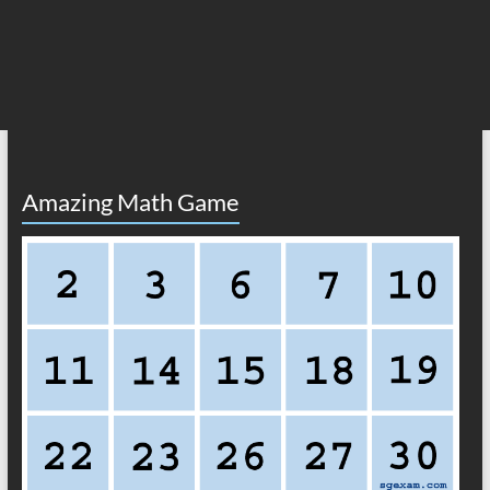
Amazing Math Game