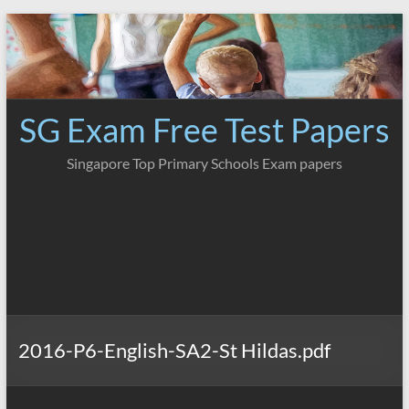
Skip
to
content
SG Exam Free Test Papers
Singapore Top Primary Schools Exam papers
2016-P6-English-SA2-St Hildas.pdf