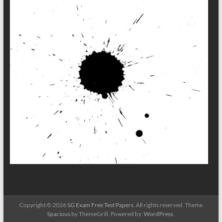
Copyright © 2026
SG Exam Free Test Papers
. All rights reserved. Theme
Spacious
by ThemeGrill. Powered by:
WordPress
.