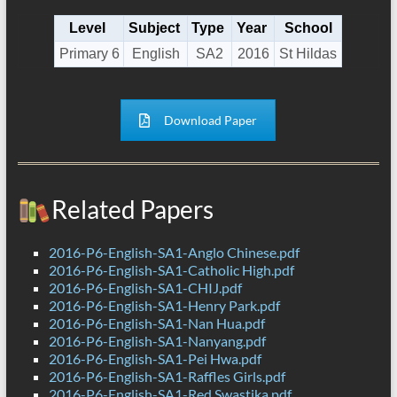
Level
Subject
Type
Year
School
Primary 6
English
SA2
2016
St Hildas
Download Paper
Related Papers
2016-P6-English-SA1-Anglo Chinese.pdf
2016-P6-English-SA1-Catholic High.pdf
2016-P6-English-SA1-CHIJ.pdf
2016-P6-English-SA1-Henry Park.pdf
2016-P6-English-SA1-Nan Hua.pdf
2016-P6-English-SA1-Nanyang.pdf
2016-P6-English-SA1-Pei Hwa.pdf
2016-P6-English-SA1-Raffles Girls.pdf
2016-P6-English-SA1-Red Swastika.pdf