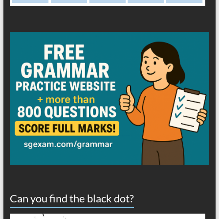
Can you find the black dot?