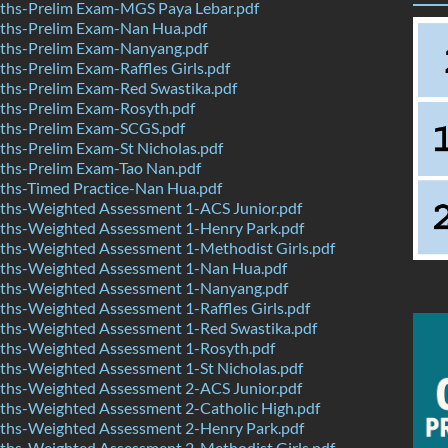
hs-Prelim Exam-MGS Paya Lebar.pdf
hs-Prelim Exam-Nan Hua.pdf
hs-Prelim Exam-Nanyang.pdf
s-Prelim Exam-Raffles Girls.pdf
hs-Prelim Exam-Red Swastika.pdf
hs-Prelim Exam-Rosyth.pdf
hs-Prelim Exam-SCGS.pdf
hs-Prelim Exam-St Nicholas.pdf
hs-Prelim Exam-Tao Nan.pdf
hs-Timed Practice-Nan Hua.pdf
hs-Weighted Assessment 1-ACS Junior.pdf
hs-Weighted Assessment 1-Henry Park.pdf
hs-Weighted Assessment 1-Methodist Girls.pdf
hs-Weighted Assessment 1-Nan Hua.pdf
hs-Weighted Assessment 1-Nanyang.pdf
hs-Weighted Assessment 1-Raffles Girls.pdf
hs-Weighted Assessment 1-Red Swastika.pdf
hs-Weighted Assessment 1-Rosyth.pdf
hs-Weighted Assessment 1-St Nicholas.pdf
hs-Weighted Assessment 2-ACS Junior.pdf
hs-Weighted Assessment 2-Catholic High.pdf
hs-Weighted Assessment 2-Henry Park.pdf
hs-Weighted Assessment 2-Methodist Girls.pdf