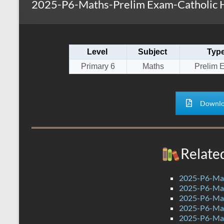
2025-P6-Maths-Prelim Exam-Catholic H
s
r
k
A
e
p
Level
Subject
Typ
p
Primary 6
Maths
Prelim 
Downlo
Relate
2025-P6-Mat
2025-P6-Mat
2025-P6-Mat
2025-P6-Mat
2025-P6-Mat