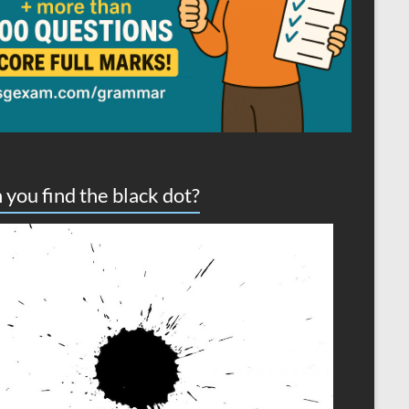
 you find the black dot?