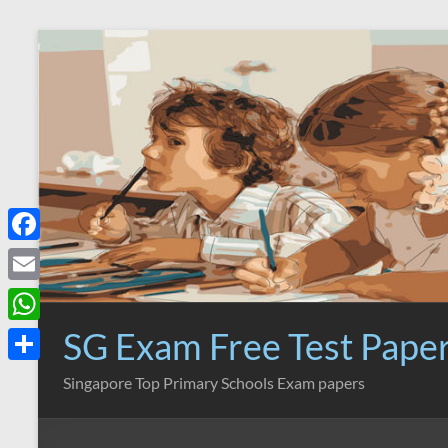
Skip
to
content
F
a
E
c
m
SG Exam Free Test Pape
W
e
a
h
S
Singapore Top Primary Schools Exam papers
b
i
a
h
o
l
t
a
o