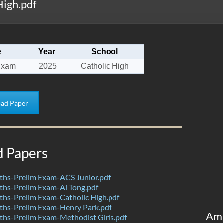
igh.pdf
e
Year
School
Exam
2025
Catholic High
ad Paper
d Papers
hs-Prelim Exam-ACS Junior.pdf
hs-Prelim Exam-Ai Tong.pdf
hs-Prelim Exam-Catholic High.pdf
hs-Prelim Exam-Henry Park.pdf
Am
hs-Prelim Exam-Methodist Girls.pdf