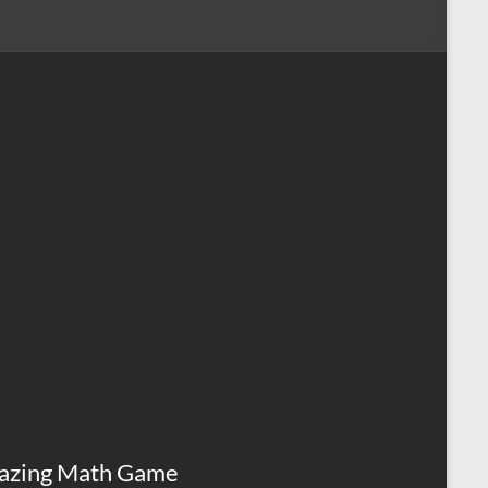
azing Math Game