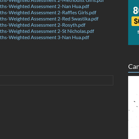
hs-Weighted Assessment 2-Nan Hua.pdf
hs-Weighted Assessment 2-Raffles Girls.pdf
hs-Weighted Assessment 2-Red Swastika.pdf
hs-Weighted Assessment 2-Rosyth.pdf
hs-Weighted Assessment 2-St Nicholas.pdf
hs-Weighted Assessment 3-Nan Hua.pdf
Can