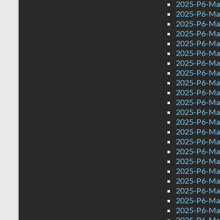
2025-P6-Mat
2025-P6-Mat
2025-P6-Mat
2025-P6-Math
2025-P6-Mat
2025-P6-Mat
2025-P6-Mat
2025-P6-Mat
2025-P6-Mat
2025-P6-Mat
2025-P6-Mat
2025-P6-Mat
2025-P6-Mat
2025-P6-Mat
2025-P6-Mat
2025-P6-Mat
2025-P6-Mat
2025-P6-Mat
2025-P6-Mat
2025-P6-Mat
2025-P6-Mat
2025-P6-Mat
2025-P6-Mat