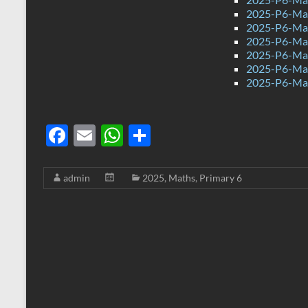
2025-P6-Mat
2025-P6-Mat
2025-P6-Mat
2025-P6-Mat
2025-P6-Mat
2025-P6-Mat
F
E
W
S
ac
m
h
h
e
ail
at
ar
admin
2025
,
Maths
,
Primary 6
b
s
e
o
A
o
p
k
p