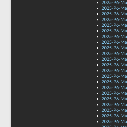
2025-P6-Mat
2025-P6-Mat
2025-P6-Mat
2025-P6-Math
2025-P6-Mat
2025-P6-Mat
2025-P6-Mat
2025-P6-Mat
2025-P6-Mat
2025-P6-Mat
2025-P6-Mat
2025-P6-Mat
2025-P6-Mat
2025-P6-Mat
2025-P6-Mat
2025-P6-Mat
2025-P6-Mat
2025-P6-Mat
2025-P6-Mat
2025-P6-Mat
2025-P6-Mat
2025-P6-Mat
2025-P6-Mat