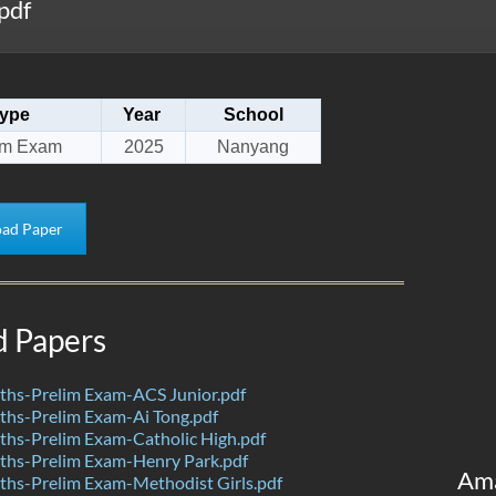
pdf
ype
Year
School
im Exam
2025
Nanyang
ad Paper
d Papers
hs-Prelim Exam-ACS Junior.pdf
hs-Prelim Exam-Ai Tong.pdf
hs-Prelim Exam-Catholic High.pdf
hs-Prelim Exam-Henry Park.pdf
Am
hs-Prelim Exam-Methodist Girls.pdf