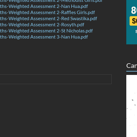
hs-Weighted Assessment 2-Nan Hua.pdf
hs-Weighted Assessment 2-Raffles Girls.pdf
hs-Weighted Assessment 2-Red Swastika.pdf
hs-Weighted Assessment 2-Rosyth.pdf
hs-Weighted Assessment 2-St Nicholas.pdf
hs-Weighted Assessment 3-Nan Hua.pdf
Can