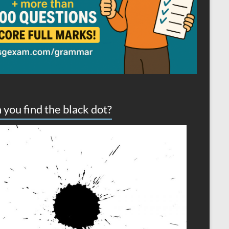
 you find the black dot?