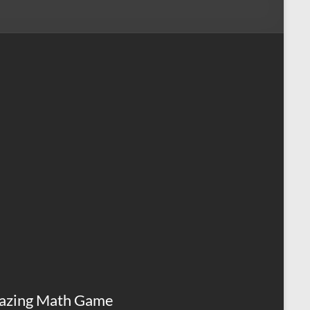
azing Math Game