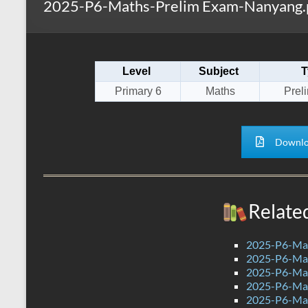
2025-P6-Maths-Prelim Exam-Nanyang.
s
r
k
A
e
p
Level
Subject
T
p
Primary 6
Maths
Prel
Downlo
Relate
2025-P6-Mat
2025-P6-Mat
2025-P6-Mat
2025-P6-Mat
2025-P6-Mat