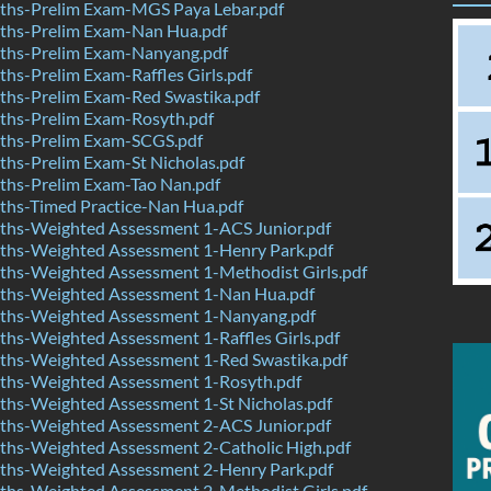
hs-Prelim Exam-MGS Paya Lebar.pdf
hs-Prelim Exam-Nan Hua.pdf
hs-Prelim Exam-Nanyang.pdf
s-Prelim Exam-Raffles Girls.pdf
hs-Prelim Exam-Red Swastika.pdf
hs-Prelim Exam-Rosyth.pdf
hs-Prelim Exam-SCGS.pdf
hs-Prelim Exam-St Nicholas.pdf
hs-Prelim Exam-Tao Nan.pdf
hs-Timed Practice-Nan Hua.pdf
hs-Weighted Assessment 1-ACS Junior.pdf
hs-Weighted Assessment 1-Henry Park.pdf
hs-Weighted Assessment 1-Methodist Girls.pdf
hs-Weighted Assessment 1-Nan Hua.pdf
hs-Weighted Assessment 1-Nanyang.pdf
hs-Weighted Assessment 1-Raffles Girls.pdf
hs-Weighted Assessment 1-Red Swastika.pdf
hs-Weighted Assessment 1-Rosyth.pdf
hs-Weighted Assessment 1-St Nicholas.pdf
hs-Weighted Assessment 2-ACS Junior.pdf
hs-Weighted Assessment 2-Catholic High.pdf
hs-Weighted Assessment 2-Henry Park.pdf
hs-Weighted Assessment 2-Methodist Girls.pdf