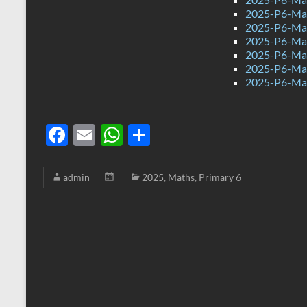
2025-P6-Mat
2025-P6-Mat
2025-P6-Mat
2025-P6-Mat
2025-P6-Mat
2025-P6-Mat
F
E
W
S
ac
m
h
h
e
ail
at
ar
admin
2025
,
Maths
,
Primary 6
b
s
e
o
A
o
p
k
p