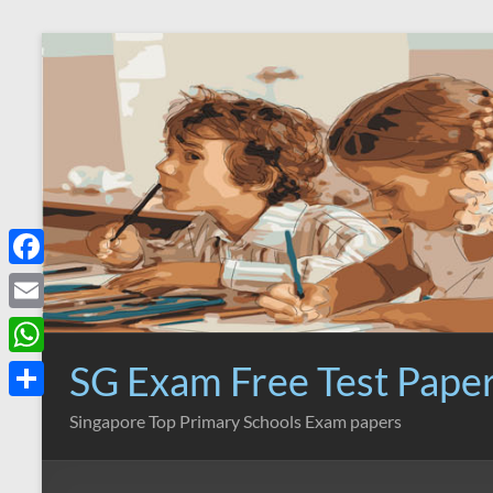
Skip
to
content
F
a
E
c
m
SG Exam Free Test Pape
W
e
a
h
S
Singapore Top Primary Schools Exam papers
b
i
a
h
o
l
t
a
o