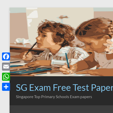
Skip
to
content
F
a
E
c
m
SG Exam Free Test Pape
W
e
a
h
S
Singapore Top Primary Schools Exam papers
b
i
a
h
o
l
t
a
o