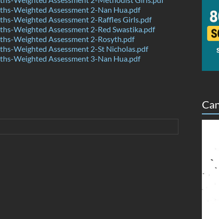
hs-Weighted Assessment 2-Nan Hua.pdf
hs-Weighted Assessment 2-Raffles Girls.pdf
hs-Weighted Assessment 2-Red Swastika.pdf
hs-Weighted Assessment 2-Rosyth.pdf
hs-Weighted Assessment 2-St Nicholas.pdf
hs-Weighted Assessment 3-Nan Hua.pdf
Can