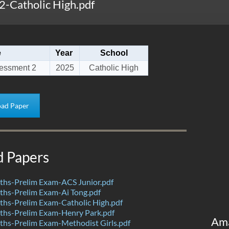
-Catholic High.pdf
e
Year
School
essment 2
2025
Catholic High
ad Paper
d Papers
hs-Prelim Exam-ACS Junior.pdf
hs-Prelim Exam-Ai Tong.pdf
hs-Prelim Exam-Catholic High.pdf
hs-Prelim Exam-Henry Park.pdf
Am
hs-Prelim Exam-Methodist Girls.pdf