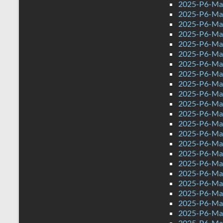
2025-P6-Mat
2025-P6-Mat
2025-P6-Mat
2025-P6-Math
2025-P6-Mat
2025-P6-Mat
2025-P6-Mat
2025-P6-Mat
2025-P6-Mat
2025-P6-Mat
2025-P6-Mat
2025-P6-Mat
2025-P6-Mat
2025-P6-Mat
2025-P6-Mat
2025-P6-Mat
2025-P6-Mat
2025-P6-Mat
2025-P6-Mat
2025-P6-Mat
2025-P6-Mat
2025-P6-Mat
2025-P6-Mat