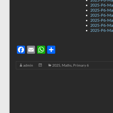
2025-P6-Mat
2025-P6-Mat
2025-P6-Mat
2025-P6-Mat
2025-P6-Mat
2025-P6-Mat
F
E
W
S
ac
m
h
h
e
ail
at
ar
admin
2025
,
Maths
,
Primary 6
b
s
e
o
A
o
p
k
p