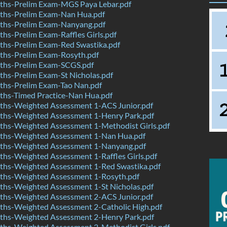
hs-Prelim Exam-MGS Paya Lebar.pdf
hs-Prelim Exam-Nan Hua.pdf
hs-Prelim Exam-Nanyang.pdf
s-Prelim Exam-Raffles Girls.pdf
hs-Prelim Exam-Red Swastika.pdf
hs-Prelim Exam-Rosyth.pdf
hs-Prelim Exam-SCGS.pdf
hs-Prelim Exam-St Nicholas.pdf
hs-Prelim Exam-Tao Nan.pdf
hs-Timed Practice-Nan Hua.pdf
hs-Weighted Assessment 1-ACS Junior.pdf
hs-Weighted Assessment 1-Henry Park.pdf
hs-Weighted Assessment 1-Methodist Girls.pdf
hs-Weighted Assessment 1-Nan Hua.pdf
hs-Weighted Assessment 1-Nanyang.pdf
hs-Weighted Assessment 1-Raffles Girls.pdf
hs-Weighted Assessment 1-Red Swastika.pdf
hs-Weighted Assessment 1-Rosyth.pdf
hs-Weighted Assessment 1-St Nicholas.pdf
hs-Weighted Assessment 2-ACS Junior.pdf
hs-Weighted Assessment 2-Catholic High.pdf
hs-Weighted Assessment 2-Henry Park.pdf
hs-Weighted Assessment 2-Methodist Girls.pdf