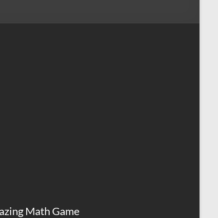
azing Math Game