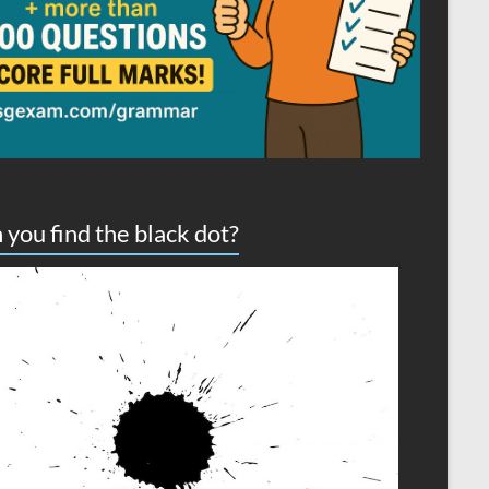
 you find the black dot?