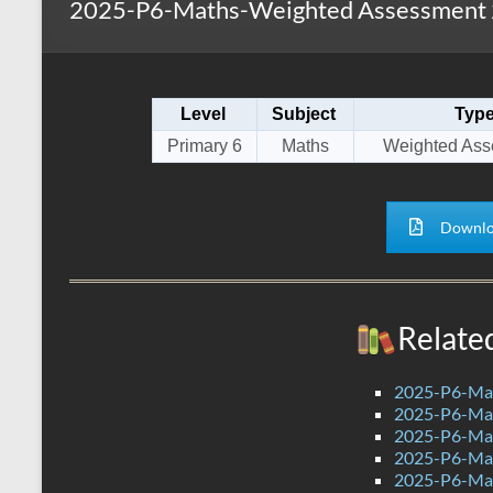
2025-P6-Maths-Weighted Assessment 2
s
r
k
A
e
p
Level
Subject
Typ
p
Primary 6
Maths
Weighted Ass
Downlo
Relate
2025-P6-Mat
2025-P6-Mat
2025-P6-Mat
2025-P6-Mat
2025-P6-Mat