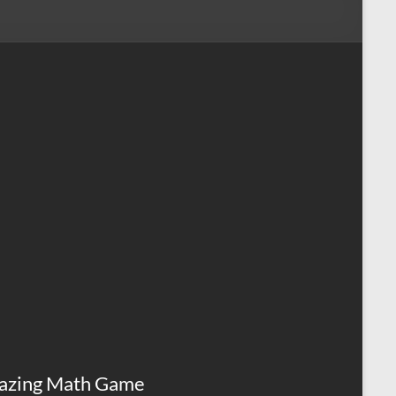
azing Math Game