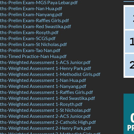
hs-Prelim Exam-MGS Paya Lebar.pdf
hs-Prelim Exam-Nan Hua.pdf
hs-Prelim Exam-Nanyang.pdf
s-Prelim Exam-Raffles Girls.pdf
hs-Prelim Exam-Red Swastika.pdf
hs-Prelim Exam-Rosyth.pdf
hs-Prelim Exam-SCGS.pdf
hs-Prelim Exam-St Nicholas.pdf
hs-Prelim Exam-Tao Nan.pdf
hs-Timed Practice-Nan Hua.pdf
hs-Weighted Assessment 1-ACS Junior.pdf
hs-Weighted Assessment 1-Henry Park.pdf
hs-Weighted Assessment 1-Methodist Girls.pdf
hs-Weighted Assessment 1-Nan Hua.pdf
hs-Weighted Assessment 1-Nanyang.pdf
hs-Weighted Assessment 1-Raffles Girls.pdf
hs-Weighted Assessment 1-Red Swastika.pdf
hs-Weighted Assessment 1-Rosyth.pdf
hs-Weighted Assessment 1-St Nicholas.pdf
hs-Weighted Assessment 2-ACS Junior.pdf
hs-Weighted Assessment 2-Catholic High.pdf
hs-Weighted Assessment 2-Henry Park.pdf
hs-Weighted Assessment 2-Methodist Girls.pdf