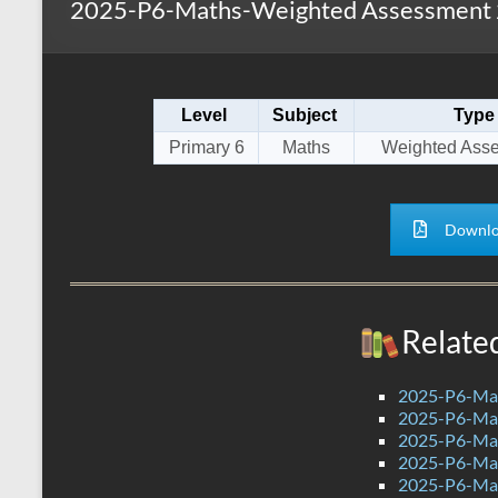
2025-P6-Maths-Weighted Assessment 2
s
r
k
A
e
p
Level
Subject
Type
p
Primary 6
Maths
Weighted Ass
Downlo
Relate
2025-P6-Mat
2025-P6-Mat
2025-P6-Mat
2025-P6-Mat
2025-P6-Mat