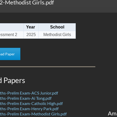
-Methodist Girls.pdf
Year
School
essment 2
2025
Methodist Girls
ad Paper
d Papers
hs-Prelim Exam-ACS Junior.pdf
hs-Prelim Exam-Ai Tong.pdf
hs-Prelim Exam-Catholic High.pdf
hs-Prelim Exam-Henry Park.pdf
Am
hs-Prelim Exam-Methodist Girls.pdf