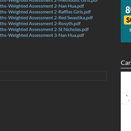
hs-Weighted Assessment 2-Nan Hua.pdf
hs-Weighted Assessment 2-Raffles Girls.pdf
hs-Weighted Assessment 2-Red Swastika.pdf
hs-Weighted Assessment 2-Rosyth.pdf
hs-Weighted Assessment 2-St Nicholas.pdf
hs-Weighted Assessment 3-Nan Hua.pdf
Can