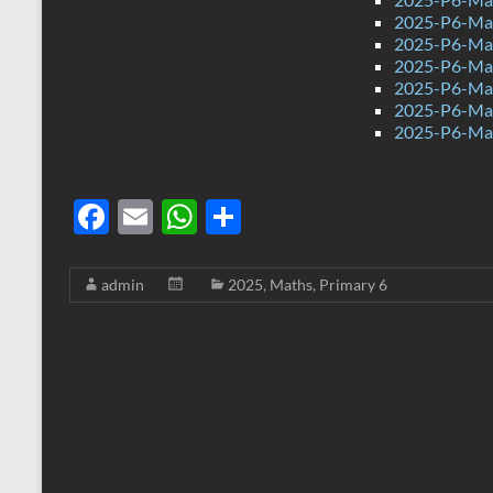
2025-P6-Mat
2025-P6-Mat
2025-P6-Mat
2025-P6-Mat
2025-P6-Mat
2025-P6-Mat
F
E
W
S
ac
m
h
h
e
ail
at
ar
admin
2025
,
Maths
,
Primary 6
b
s
e
o
A
o
p
k
p