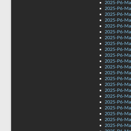
2025-P6-Mat
2025-P6-Mat
2025-P6-Mat
2025-P6-Math
2025-P6-Mat
2025-P6-Mat
2025-P6-Mat
2025-P6-Mat
2025-P6-Mat
2025-P6-Mat
2025-P6-Mat
2025-P6-Mat
2025-P6-Mat
2025-P6-Mat
2025-P6-Mat
2025-P6-Mat
2025-P6-Mat
2025-P6-Mat
2025-P6-Mat
2025-P6-Mat
2025-P6-Mat
2025-P6-Mat
2025-P6-Mat