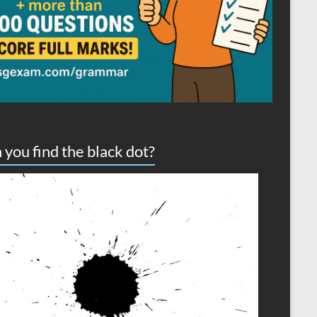
 you find the black dot?