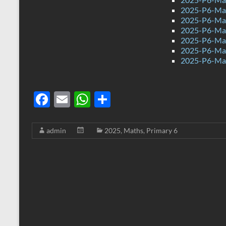
2025-P6-Mat
2025-P6-Mat
2025-P6-Mat
2025-P6-Mat
2025-P6-Mat
2025-P6-Mat
F
E
W
S
ac
m
h
h
e
ail
at
ar
admin
2025
,
Maths
,
Primary 6
b
s
e
o
A
o
p
k
p