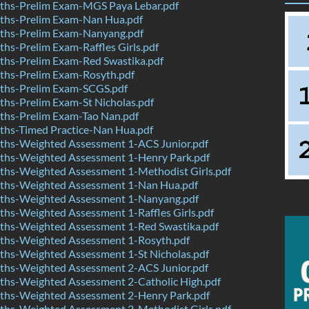
hs-Prelim Exam-MGS Paya Lebar.pdf
hs-Prelim Exam-Nan Hua.pdf
hs-Prelim Exam-Nanyang.pdf
s-Prelim Exam-Raffles Girls.pdf
hs-Prelim Exam-Red Swastika.pdf
hs-Prelim Exam-Rosyth.pdf
hs-Prelim Exam-SCGS.pdf
hs-Prelim Exam-St Nicholas.pdf
hs-Prelim Exam-Tao Nan.pdf
hs-Timed Practice-Nan Hua.pdf
hs-Weighted Assessment 1-ACS Junior.pdf
hs-Weighted Assessment 1-Henry Park.pdf
hs-Weighted Assessment 1-Methodist Girls.pdf
hs-Weighted Assessment 1-Nan Hua.pdf
hs-Weighted Assessment 1-Nanyang.pdf
hs-Weighted Assessment 1-Raffles Girls.pdf
hs-Weighted Assessment 1-Red Swastika.pdf
hs-Weighted Assessment 1-Rosyth.pdf
hs-Weighted Assessment 1-St Nicholas.pdf
hs-Weighted Assessment 2-ACS Junior.pdf
hs-Weighted Assessment 2-Catholic High.pdf
hs-Weighted Assessment 2-Henry Park.pdf
hs-Weighted Assessment 2-Methodist Girls.pdf