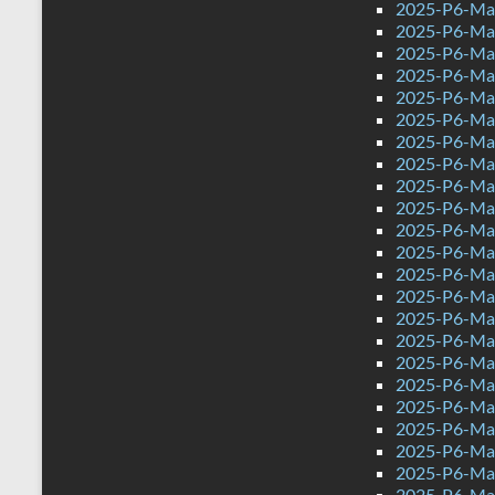
2025-P6-Mat
2025-P6-Mat
2025-P6-Mat
2025-P6-Math
2025-P6-Mat
2025-P6-Mat
2025-P6-Mat
2025-P6-Mat
2025-P6-Mat
2025-P6-Mat
2025-P6-Mat
2025-P6-Mat
2025-P6-Mat
2025-P6-Mat
2025-P6-Mat
2025-P6-Mat
2025-P6-Mat
2025-P6-Mat
2025-P6-Mat
2025-P6-Mat
2025-P6-Mat
2025-P6-Mat
2025-P6-Mat