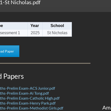
-St Nicholas.pdf
pe
Year
School
sessment 1
2025
St Nicholas
ad Paper
d Papers
hs-Prelim Exam-ACS Junior.pdf
hs-Prelim Exam-Ai Tong.pdf
hs-Prelim Exam-Catholic High.pdf
hs-Prelim Exam-Henry Park.pdf
Am
hs-Prelim Exam-Methodist Girls.pdf