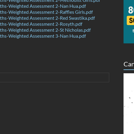
hs-Weighted Assessment 2-Nan Hua.pdf
hs-Weighted Assessment 2-Raffles Girls.pdf
hs-Weighted Assessment 2-Red Swastika.pdf
hs-Weighted Assessment 2-Rosyth.pdf
hs-Weighted Assessment 2-St Nicholas.pdf
hs-Weighted Assessment 3-Nan Hua.pdf
Can