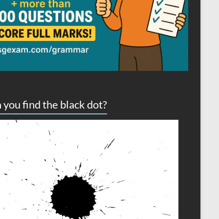
 you find the black dot?