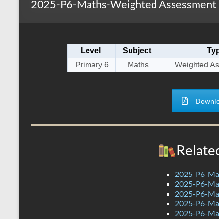
2025-P6-Maths-Weighted Assessment 1
s
r
k
A
e
p
Level
Subject
Ty
p
Primary 6
Maths
Weighted As
Downlo
Relate
2025-P6-Mat
2025-P6-Mat
2025-P6-Mat
2025-P6-Mat
2025-P6-Mat