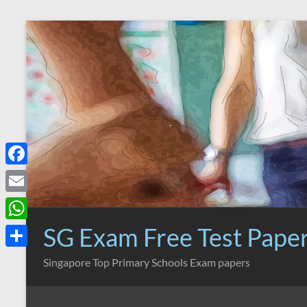
Skip
to
content
F
a
E
c
m
SG Exam Free Test Pape
W
e
a
h
S
Singapore Top Primary Schools Exam papers
b
i
a
h
o
l
t
a
o