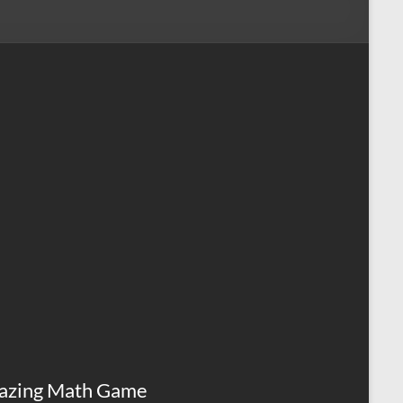
azing Math Game