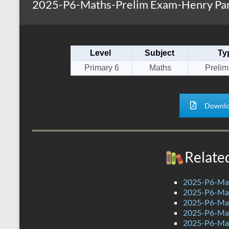
2025-P6-Maths-Prelim Exam-Henry Par
s
r
k
A
e
p
Level
Subject
Ty
p
Primary 6
Maths
Preli
Downlo
Relate
2025-P6-Mat
2025-P6-Mat
2025-P6-Mat
2025-P6-Mat
2025-P6-Mat