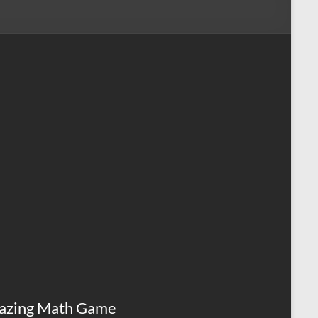
azing Math Game