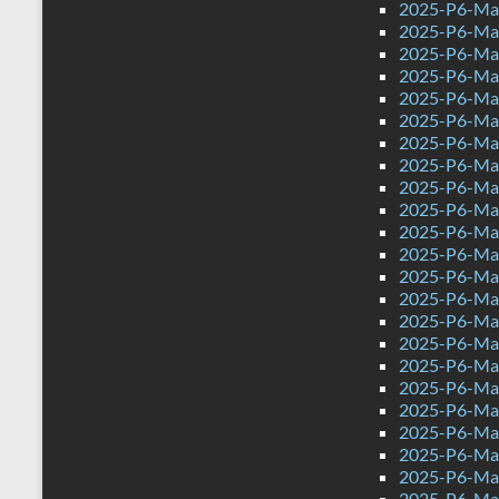
2025-P6-Mat
2025-P6-Mat
2025-P6-Mat
2025-P6-Math
2025-P6-Mat
2025-P6-Mat
2025-P6-Mat
2025-P6-Mat
2025-P6-Mat
2025-P6-Mat
2025-P6-Mat
2025-P6-Mat
2025-P6-Mat
2025-P6-Mat
2025-P6-Mat
2025-P6-Mat
2025-P6-Mat
2025-P6-Mat
2025-P6-Mat
2025-P6-Mat
2025-P6-Mat
2025-P6-Mat
2025-P6-Mat