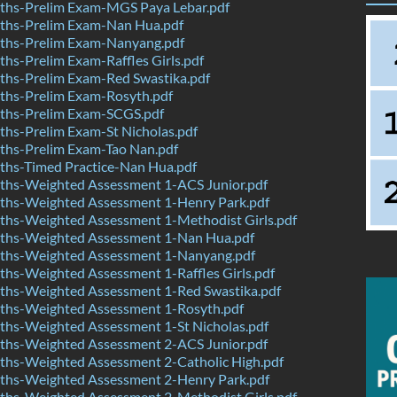
hs-Prelim Exam-MGS Paya Lebar.pdf
hs-Prelim Exam-Nan Hua.pdf
hs-Prelim Exam-Nanyang.pdf
s-Prelim Exam-Raffles Girls.pdf
hs-Prelim Exam-Red Swastika.pdf
hs-Prelim Exam-Rosyth.pdf
hs-Prelim Exam-SCGS.pdf
hs-Prelim Exam-St Nicholas.pdf
hs-Prelim Exam-Tao Nan.pdf
hs-Timed Practice-Nan Hua.pdf
hs-Weighted Assessment 1-ACS Junior.pdf
hs-Weighted Assessment 1-Henry Park.pdf
hs-Weighted Assessment 1-Methodist Girls.pdf
hs-Weighted Assessment 1-Nan Hua.pdf
hs-Weighted Assessment 1-Nanyang.pdf
hs-Weighted Assessment 1-Raffles Girls.pdf
hs-Weighted Assessment 1-Red Swastika.pdf
hs-Weighted Assessment 1-Rosyth.pdf
hs-Weighted Assessment 1-St Nicholas.pdf
hs-Weighted Assessment 2-ACS Junior.pdf
hs-Weighted Assessment 2-Catholic High.pdf
hs-Weighted Assessment 2-Henry Park.pdf
hs-Weighted Assessment 2-Methodist Girls.pdf