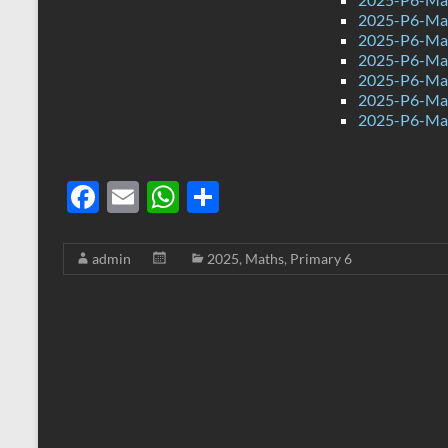
2025-P6-Mat
2025-P6-Mat
2025-P6-Mat
2025-P6-Mat
2025-P6-Mat
2025-P6-Mat
F
E
W
S
ac
m
h
h
e
ail
at
ar
admin
2025
,
Maths
,
Primary 6
b
s
e
o
A
o
p
k
p