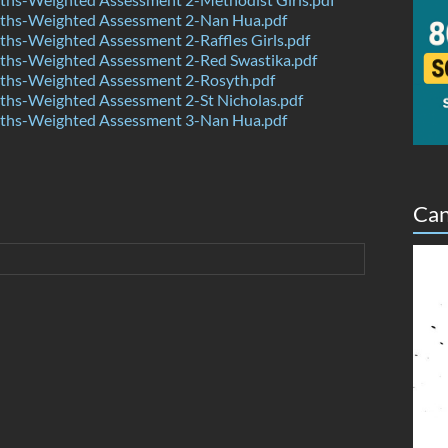
hs-Weighted Assessment 2-Nan Hua.pdf
hs-Weighted Assessment 2-Raffles Girls.pdf
hs-Weighted Assessment 2-Red Swastika.pdf
hs-Weighted Assessment 2-Rosyth.pdf
hs-Weighted Assessment 2-St Nicholas.pdf
hs-Weighted Assessment 3-Nan Hua.pdf
Can