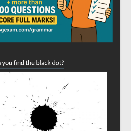
 you find the black dot?