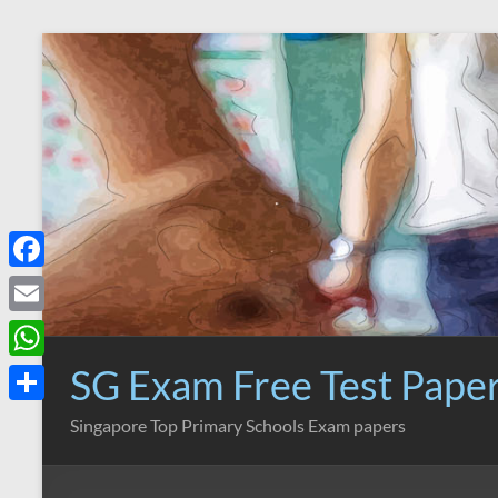
Skip
to
content
F
a
E
c
m
SG Exam Free Test Pape
W
e
a
h
S
Singapore Top Primary Schools Exam papers
b
i
a
h
o
l
t
a
o