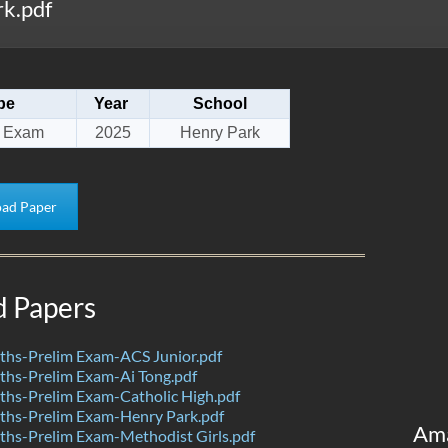
k.pdf
pe
Year
School
m Exam
2025
Henry Park
ad Paper
d Papers
hs-Prelim Exam-ACS Junior.pdf
hs-Prelim Exam-Ai Tong.pdf
hs-Prelim Exam-Catholic High.pdf
hs-Prelim Exam-Henry Park.pdf
Am
hs-Prelim Exam-Methodist Girls.pdf