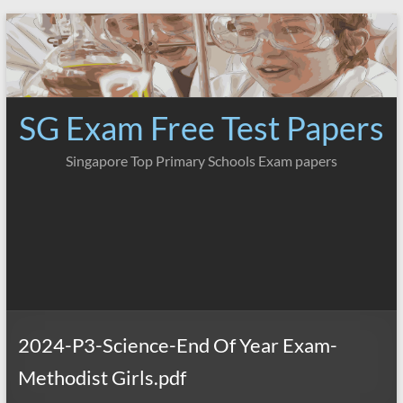
Skip
to
content
SG Exam Free Test Papers
Singapore Top Primary Schools Exam papers
2024-P3-Science-End Of Year Exam-
Methodist Girls.pdf