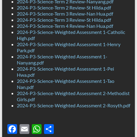
2024-P3-Science-Term 2 Review-Nanyang.pdf
2024-P3-Science-Term 2 Review-St Hilda.pdf
2024-P3-Science-Term 3 Review-Nan Hua.pdf
2024-P3-Science-Term 3 Review-St Hilda.pdf
2024-P3-Science-Term 4 Review-Nan Hua.pdf
2024-P3-Science-Weighted Assessment 1-Catholic
High.pdf
2024-P3-Science-Weighted Assessment 1-Henry
Park.pdf
2024-P3-Science-Weighted Assessment 1-
Nanyang.pdf
2024-P3-Science-Weighted Assessment 1-Pei
Hwa.pdf
2024-P3-Science-Weighted Assessment 1-Tao
Nan.pdf
2024-P3-Science-Weighted Assessment 2-Methodist
Girls.pdf
2024-P3-Science-Weighted Assessment 2-Rosyth.pdf
F
E
W
S