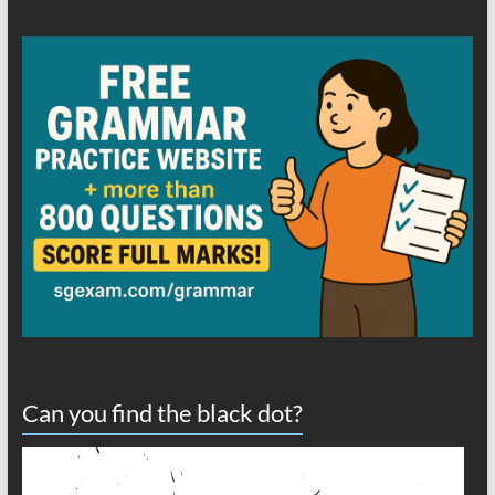
Can you find the black dot?