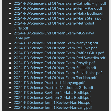
2024-P3-Science-End Of Year Exam-Catholic High.pdf
2024-P3-Science-End Of Year Exam-Henry Park.pdf
2024-P3-Science-End Of Year Exam-Maha Bodhi.pdf
2024-P3-Science-End Of Year Exam-Maris Stella.pdf
2024-P3-Science-End Of Year Exam-Methodist
Girls.pdf
2024-P3-Science-End Of Year Exam-MGS Paya
Lebar.pdf
2024-P3-Science-End Of Year Exam-Nanyang.pdf
2024-P3-Science-End Of Year Exam-Pei Hwa.pdf
2024-P3-Science-End Of Year Exam-Raffles Girls.pdf
2024-P3-Science-End Of Year Exam-Red Swastika.pdf
2024-P3-Science-End Of Year Exam-Rosyth.pdf
2024-P3-Science-End Of Year Exam-St Hilda.pdf
2024-P3-Science-End Of Year Exam-St Nicholas.pdf
2024-P3-Science-End Of Year Exam-Tao Nan.pdf
2024-P3-Science-Practice 1-Nanyang.pdf
2024-P3-Science-Practice-Methodist Girls.pdf
2024-P3-Science-Revision 1-Maha Bodhi.pdf
2024-P3-Science-Revision 2-Maha Bodhi.pdf
2024-P3-Science-Term 1 Review-Nan Hua.pdf
2024-P3-Science-Term 1 Review-Nanyang.pdf