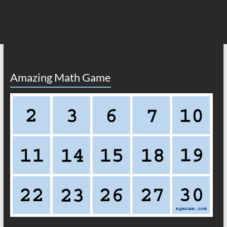
Amazing Math Game