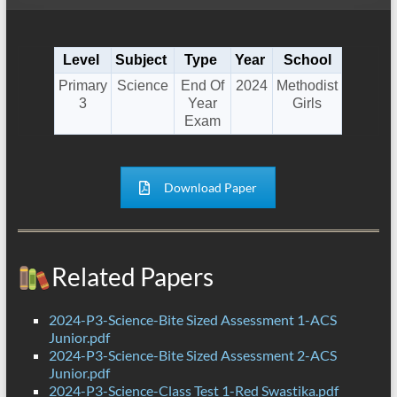
Level
Subject
Type
Year
School
Primary
Science
End Of
2024
Methodist
3
Year
Girls
Exam
Download Paper
Related Papers
2024-P3-Science-Bite Sized Assessment 1-ACS
Junior.pdf
2024-P3-Science-Bite Sized Assessment 2-ACS
Junior.pdf
2024-P3-Science-Class Test 1-Red Swastika.pdf