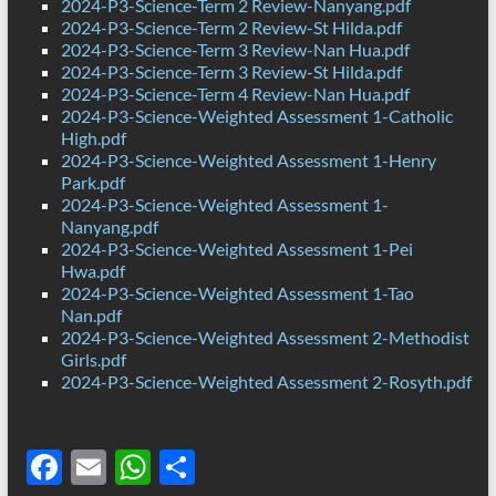
2024-P3-Science-Term 2 Review-Nanyang.pdf
2024-P3-Science-Term 2 Review-St Hilda.pdf
2024-P3-Science-Term 3 Review-Nan Hua.pdf
2024-P3-Science-Term 3 Review-St Hilda.pdf
2024-P3-Science-Term 4 Review-Nan Hua.pdf
2024-P3-Science-Weighted Assessment 1-Catholic
High.pdf
2024-P3-Science-Weighted Assessment 1-Henry
Park.pdf
2024-P3-Science-Weighted Assessment 1-
Nanyang.pdf
2024-P3-Science-Weighted Assessment 1-Pei
Hwa.pdf
2024-P3-Science-Weighted Assessment 1-Tao
Nan.pdf
2024-P3-Science-Weighted Assessment 2-Methodist
Girls.pdf
2024-P3-Science-Weighted Assessment 2-Rosyth.pdf
F
E
W
S