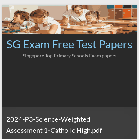
Skip
to
content
SG Exam Free Test Papers
Singapore Top Primary Schools Exam papers
2024-P3-Science-Weighted
Assessment 1-Catholic High.pdf