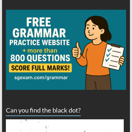
Can you find the black dot?