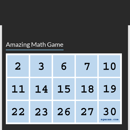
Amazing Math Game