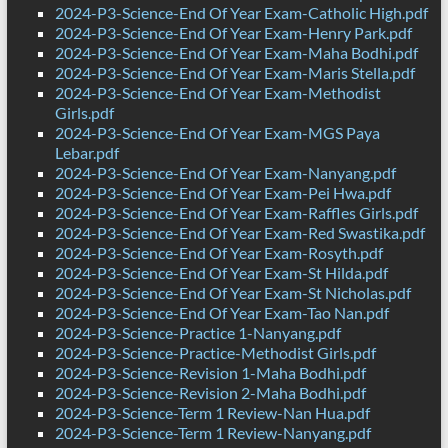
2024-P3-Science-End Of Year Exam-Catholic High.pdf
2024-P3-Science-End Of Year Exam-Henry Park.pdf
2024-P3-Science-End Of Year Exam-Maha Bodhi.pdf
2024-P3-Science-End Of Year Exam-Maris Stella.pdf
2024-P3-Science-End Of Year Exam-Methodist
Girls.pdf
2024-P3-Science-End Of Year Exam-MGS Paya
Lebar.pdf
2024-P3-Science-End Of Year Exam-Nanyang.pdf
2024-P3-Science-End Of Year Exam-Pei Hwa.pdf
2024-P3-Science-End Of Year Exam-Raffles Girls.pdf
2024-P3-Science-End Of Year Exam-Red Swastika.pdf
2024-P3-Science-End Of Year Exam-Rosyth.pdf
2024-P3-Science-End Of Year Exam-St Hilda.pdf
2024-P3-Science-End Of Year Exam-St Nicholas.pdf
2024-P3-Science-End Of Year Exam-Tao Nan.pdf
2024-P3-Science-Practice 1-Nanyang.pdf
2024-P3-Science-Practice-Methodist Girls.pdf
2024-P3-Science-Revision 1-Maha Bodhi.pdf
2024-P3-Science-Revision 2-Maha Bodhi.pdf
2024-P3-Science-Term 1 Review-Nan Hua.pdf
2024-P3-Science-Term 1 Review-Nanyang.pdf