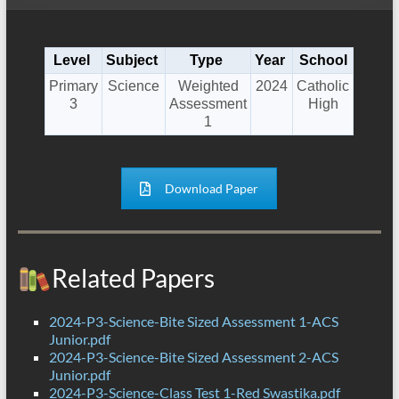
Level
Subject
Type
Year
School
Primary
Science
Weighted
2024
Catholic
3
Assessment
High
1
Download Paper
Related Papers
2024-P3-Science-Bite Sized Assessment 1-ACS
Junior.pdf
2024-P3-Science-Bite Sized Assessment 2-ACS
Junior.pdf
2024-P3-Science-Class Test 1-Red Swastika.pdf