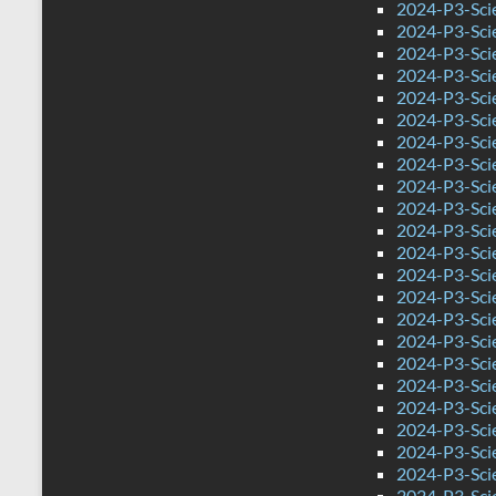
2024-P3-Sci
2024-P3-Scie
2024-P3-Scie
2024-P3-Sci
2024-P3-Sci
2024-P3-Sci
2024-P3-Scie
2024-P3-Sci
2024-P3-Sci
2024-P3-Scie
2024-P3-Scie
2024-P3-Sci
2024-P3-Sci
2024-P3-Scie
2024-P3-Sci
2024-P3-Sci
2024-P3-Sci
2024-P3-Sci
2024-P3-Sci
2024-P3-Scie
2024-P3-Sci
2024-P3-Scie
2024-P3-Sci