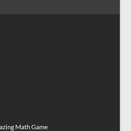
azing Math Game