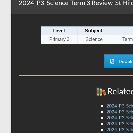
2024-P3-Science-Term 3 Review-St Hild
s
r
k
A
e
p
Level
Subject
p
Primary 3
Science
Term
Downlo
Relate
2024-P3-Scie
2024-P3-Scie
2024-P3-Scie
2024-P3-Scie
2024-P3-Sci