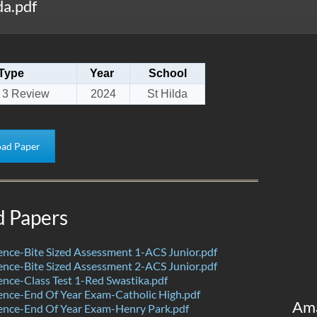
a.pdf
Type
Year
School
 3 Review
2024
St Hilda
ad Paper
d Papers
nce-Bite Sized Assessment 1-ACS Junior.pdf
nce-Bite Sized Assessment 2-ACS Junior.pdf
nce-Class Test 1-Red Swastika.pdf
nce-End Of Year Exam-Catholic High.pdf
Am
ence-End Of Year Exam-Henry Park.pdf