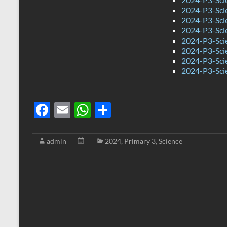
2024-P3-Sci
2024-P3-Sci
2024-P3-Sci
2024-P3-Sci
2024-P3-Sci
2024-P3-Sci
2024-P3-Sci
F
E
W
S
ac
m
h
h
e
ail
at
ar
admin
2024
,
Primary 3
,
Science
b
s
e
o
A
o
p
k
p