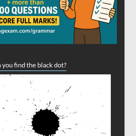
 you find the black dot?