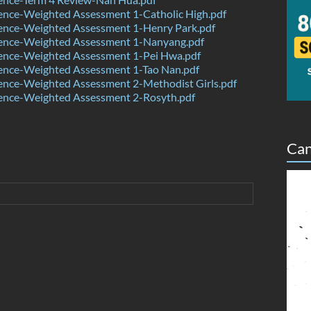
ence-Weighted Assessment 1-Catholic High.pdf
ence-Weighted Assessment 1-Henry Park.pdf
ence-Weighted Assessment 1-Nanyang.pdf
ence-Weighted Assessment 1-Pei Hwa.pdf
ence-Weighted Assessment 1-Tao Nan.pdf
ence-Weighted Assessment 2-Methodist Girls.pdf
ence-Weighted Assessment 2-Rosyth.pdf
Can