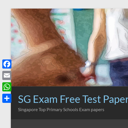
Skip
to
content
F
a
E
c
m
SG Exam Free Test Pape
W
e
a
h
S
Singapore Top Primary Schools Exam papers
b
i
a
h
o
l
t
a
o