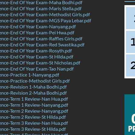
ence-End Of Year Exam-Maha Bodhi.pdf
nce-End Of Year Exam-Maris Stella.pdf
nce-End Of Year Exam-Methodist Girls.pdf
ence-End Of Year Exam-MGS Paya Lebar.pdf
ence-End Of Year Exam-Nanyang.pdf
ence-End Of Year Exam-Pei Hwa.pdf
nce-End Of Year Exam-Raffles Girls.pdf
ence-End Of Year Exam-Red Swastika.pdf
ence-End Of Year Exam-Rosyth.pdf
nce-End Of Year Exam-St Hilda.pdf
nce-End Of Year Exam-St Nicholas.pdf
ence-End Of Year Exam-Tao Nan.pdf
ence-Practice 1-Nanyang.pdf
nce-Practice-Methodist Girls.pdf
ence-Revision 1-Maha Bodhi.pdf
ence-Revision 2-Maha Bodhi.pdf
ence-Term 1 Review-Nan Hua.pdf
ence-Term 1 Review-Nanyang.pdf
ence-Term 2 Review-Nanyang.pdf
nce-Term 2 Review-St Hilda.pdf
ence-Term 3 Review-Nan Hua.pdf
nce-Term 3 Review-St Hilda.pdf
ence-Term 4 Review-Nan Hua.pdf