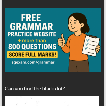
Can you find the black dot?