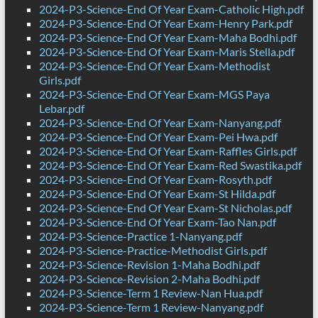
2024-P3-Science-End Of Year Exam-Catholic High.pdf
2024-P3-Science-End Of Year Exam-Henry Park.pdf
2024-P3-Science-End Of Year Exam-Maha Bodhi.pdf
2024-P3-Science-End Of Year Exam-Maris Stella.pdf
2024-P3-Science-End Of Year Exam-Methodist
Girls.pdf
2024-P3-Science-End Of Year Exam-MGS Paya
Lebar.pdf
2024-P3-Science-End Of Year Exam-Nanyang.pdf
2024-P3-Science-End Of Year Exam-Pei Hwa.pdf
2024-P3-Science-End Of Year Exam-Raffles Girls.pdf
2024-P3-Science-End Of Year Exam-Red Swastika.pdf
2024-P3-Science-End Of Year Exam-Rosyth.pdf
2024-P3-Science-End Of Year Exam-St Hilda.pdf
2024-P3-Science-End Of Year Exam-St Nicholas.pdf
2024-P3-Science-End Of Year Exam-Tao Nan.pdf
2024-P3-Science-Practice 1-Nanyang.pdf
2024-P3-Science-Practice-Methodist Girls.pdf
2024-P3-Science-Revision 1-Maha Bodhi.pdf
2024-P3-Science-Revision 2-Maha Bodhi.pdf
2024-P3-Science-Term 1 Review-Nan Hua.pdf
2024-P3-Science-Term 1 Review-Nanyang.pdf