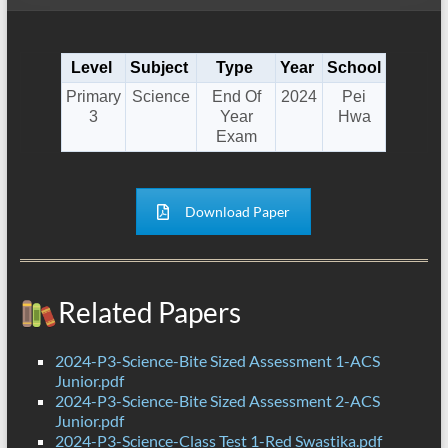
Level
Subject
Type
Year
School
Primary
Science
End Of
2024
Pei
3
Year
Hwa
Exam
Download Paper
Related Papers
2024-P3-Science-Bite Sized Assessment 1-ACS
Junior.pdf
2024-P3-Science-Bite Sized Assessment 2-ACS
Junior.pdf
2024-P3-Science-Class Test 1-Red Swastika.pdf