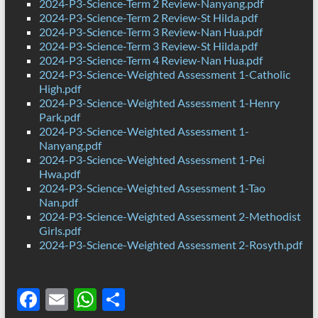
2024-P3-Science-Term 2 Review-Nanyang.pdf
2024-P3-Science-Term 2 Review-St Hilda.pdf
2024-P3-Science-Term 3 Review-Nan Hua.pdf
2024-P3-Science-Term 3 Review-St Hilda.pdf
2024-P3-Science-Term 4 Review-Nan Hua.pdf
2024-P3-Science-Weighted Assessment 1-Catholic
High.pdf
2024-P3-Science-Weighted Assessment 1-Henry
Park.pdf
2024-P3-Science-Weighted Assessment 1-
Nanyang.pdf
2024-P3-Science-Weighted Assessment 1-Pei
Hwa.pdf
2024-P3-Science-Weighted Assessment 1-Tao
Nan.pdf
2024-P3-Science-Weighted Assessment 2-Methodist
Girls.pdf
2024-P3-Science-Weighted Assessment 2-Rosyth.pdf
F
E
W
S