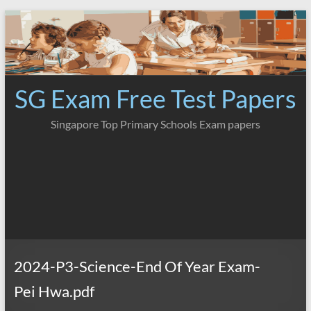
Skip
to
content
SG Exam Free Test Papers
Singapore Top Primary Schools Exam papers
2024-P3-Science-End Of Year Exam-
Pei Hwa.pdf