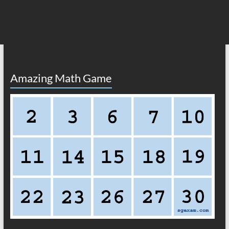
Amazing Math Game