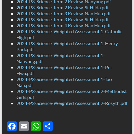
2024-P3-Science-Term 2 Review-Nanyang.pdf
2024-P3-Science-Term 2 Review-St Hilda.pdf
2024-P3-Science-Term 3 Review-Nan Hua.pdf
2024-P3-Science-Term 3 Review-St Hilda.pdf
2024-P3-Science-Term 4 Review-Nan Hua.pdf
2024-P3-Science-Weighted Assessment 1-Catholic
High.pdf
2024-P3-Science-Weighted Assessment 1-Henry
Park.pdf
2024-P3-Science-Weighted Assessment 1-
Nanyang.pdf
2024-P3-Science-Weighted Assessment 1-Pei
Hwa.pdf
2024-P3-Science-Weighted Assessment 1-Tao
Nan.pdf
2024-P3-Science-Weighted Assessment 2-Methodist
Girls.pdf
2024-P3-Science-Weighted Assessment 2-Rosyth.pdf
F
E
W
S