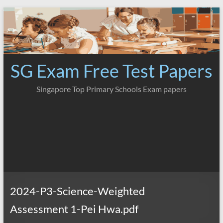
Skip
to
content
SG Exam Free Test Papers
Singapore Top Primary Schools Exam papers
2024-P3-Science-Weighted
Assessment 1-Pei Hwa.pdf