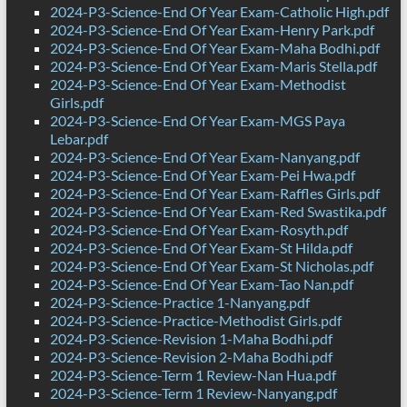
2024-P3-Science-End Of Year Exam-Catholic High.pdf
2024-P3-Science-End Of Year Exam-Henry Park.pdf
2024-P3-Science-End Of Year Exam-Maha Bodhi.pdf
2024-P3-Science-End Of Year Exam-Maris Stella.pdf
2024-P3-Science-End Of Year Exam-Methodist
Girls.pdf
2024-P3-Science-End Of Year Exam-MGS Paya
Lebar.pdf
2024-P3-Science-End Of Year Exam-Nanyang.pdf
2024-P3-Science-End Of Year Exam-Pei Hwa.pdf
2024-P3-Science-End Of Year Exam-Raffles Girls.pdf
2024-P3-Science-End Of Year Exam-Red Swastika.pdf
2024-P3-Science-End Of Year Exam-Rosyth.pdf
2024-P3-Science-End Of Year Exam-St Hilda.pdf
2024-P3-Science-End Of Year Exam-St Nicholas.pdf
2024-P3-Science-End Of Year Exam-Tao Nan.pdf
2024-P3-Science-Practice 1-Nanyang.pdf
2024-P3-Science-Practice-Methodist Girls.pdf
2024-P3-Science-Revision 1-Maha Bodhi.pdf
2024-P3-Science-Revision 2-Maha Bodhi.pdf
2024-P3-Science-Term 1 Review-Nan Hua.pdf
2024-P3-Science-Term 1 Review-Nanyang.pdf