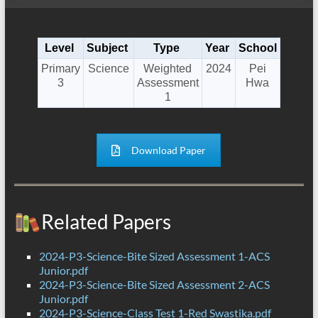
Level
Subject
Type
Year
School
Primary
Science
Weighted
2024
Pei
3
Assessment
Hwa
1
Download Paper
Related Papers
2024-P3-Science-Bite Sized Assessment 1-ACS
Junior.pdf
2024-P3-Science-Bite Sized Assessment 2-ACS
Junior.pdf
2024-P3-Science-Class Test 1-Red Swastika.pdf