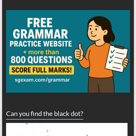
Can you find the black dot?