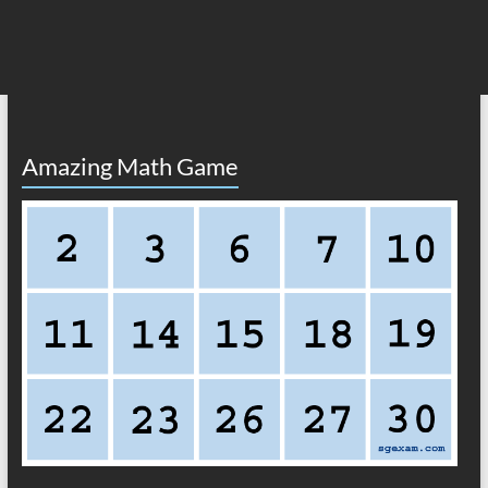
Amazing Math Game