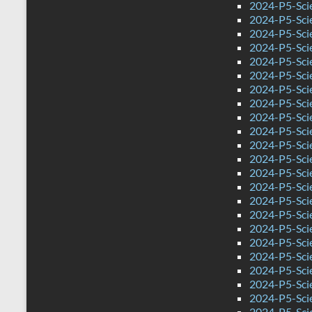
2024-P5-Scie
2024-P5-Sci
2024-P5-Sci
2024-P5-Scie
2024-P5-Sci
2024-P5-Sci
2024-P5-Sci
2024-P5-Scie
2024-P5-Sci
2024-P5-Sci
2024-P5-Sci
2024-P5-Sci
2024-P5-Sci
2024-P5-Sci
2024-P5-Scie
2024-P5-Sci
2024-P5-Sci
2024-P5-Sci
2024-P5-Sci
2024-P5-Sci
2024-P5-Sci
2024-P5-Sci
2024-P5-Sci