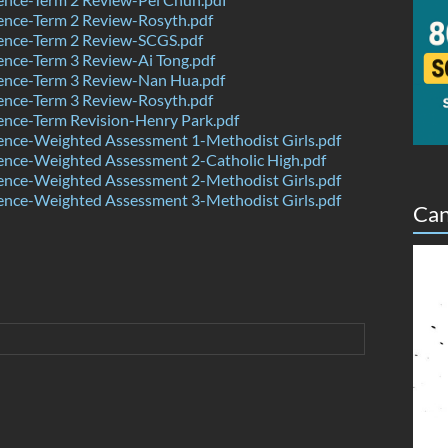
ence-Term 2 Review-Rosyth.pdf
ence-Term 2 Review-SCGS.pdf
nce-Term 3 Review-Ai Tong.pdf
ence-Term 3 Review-Nan Hua.pdf
ence-Term 3 Review-Rosyth.pdf
nce-Term Revision-Henry Park.pdf
ence-Weighted Assessment 1-Methodist Girls.pdf
ence-Weighted Assessment 2-Catholic High.pdf
ence-Weighted Assessment 2-Methodist Girls.pdf
ence-Weighted Assessment 3-Methodist Girls.pdf
Can