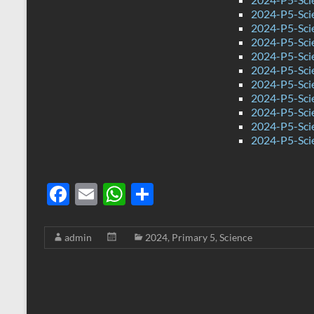
2024-P5-Sci
2024-P5-Sci
2024-P5-Scie
2024-P5-Sci
2024-P5-Sci
2024-P5-Scie
2024-P5-Sci
2024-P5-Sci
2024-P5-Sci
2024-P5-Sci
F
E
W
S
ac
m
h
h
e
ail
at
ar
admin
2024
,
Primary 5
,
Science
b
s
e
o
A
o
p