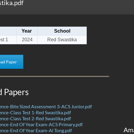
tika.pdf
Year
School
st 1
2024
Red Swastika
ad Paper
d Papers
nce-Bite Sized Assessment 3-ACS Junior.pdf
nce-Class Test 1-Red Swastika.pdf
nce-Class Test 2-Red Swastika.pdf
ence-End Of Year Exam-ACS Primary.pdf
Am
nce-End Of Year Exam-Ai Tong.pdf