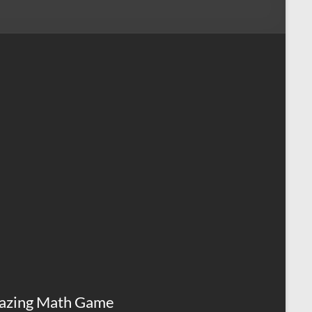
azing Math Game