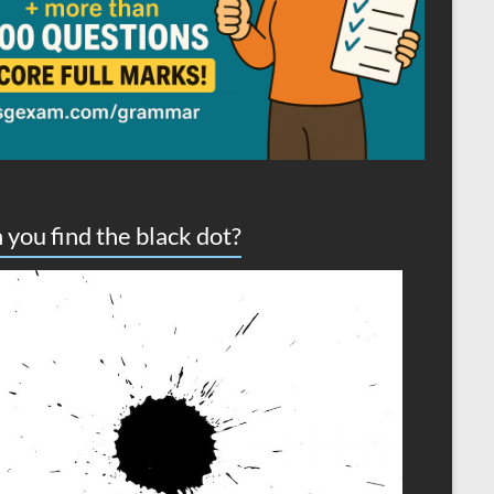
 you find the black dot?