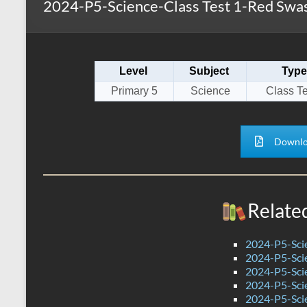
2024-P5-Science-Class Test 1-Red Swas
s
r
k
A
e
p
Level
Subject
Type
p
Primary 5
Science
Class Te
Downlo
Relate
2024-P5-Scie
2024-P5-Scie
2024-P5-Scie
2024-P5-Sci
2024-P5-Scie