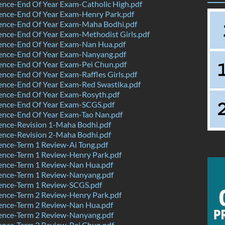
nce-End Of Year Exam-Catholic High.pdf
ence-End Of Year Exam-Henry Park.pdf
ence-End Of Year Exam-Maha Bodhi.pdf
nce-End Of Year Exam-Methodist Girls.pdf
ence-End Of Year Exam-Nan Hua.pdf
ence-End Of Year Exam-Nanyang.pdf
ence-End Of Year Exam-Pei Chun.pdf
nce-End Of Year Exam-Raffles Girls.pdf
ence-End Of Year Exam-Red Swastika.pdf
ence-End Of Year Exam-Rosyth.pdf
ence-End Of Year Exam-SCGS.pdf
ence-End Of Year Exam-Tao Nan.pdf
ence-Revision 1-Maha Bodhi.pdf
ence-Revision 2-Maha Bodhi.pdf
nce-Term 1 Review-Ai Tong.pdf
ence-Term 1 Review-Henry Park.pdf
ence-Term 1 Review-Nan Hua.pdf
ence-Term 1 Review-Nanyang.pdf
ence-Term 1 Review-SCGS.pdf
ence-Term 2 Review-Henry Park.pdf
ence-Term 2 Review-Nan Hua.pdf
ence-Term 2 Review-Nanyang.pdf
ence-Term 2 Review-Pei Chun.pdf