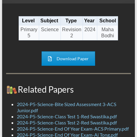
Level
Subject
Type
Year
School
Primary
Science
Revision
2024
Maha
5
2
Bodhi
Download Paper
Related Papers
2024-P5-Science-Bite Sized Assessment 3-ACS
Junior.pdf
2024-P5-Science-Class Test 1-Red Swastika.pdf
2024-P5-Science-Class Test 2-Red Swastika.pdf
2024-P5-Science-End Of Year Exam-ACS Primary.pdf
2024-P5-Science-End Of Year Exam-Ai Tong.pdf