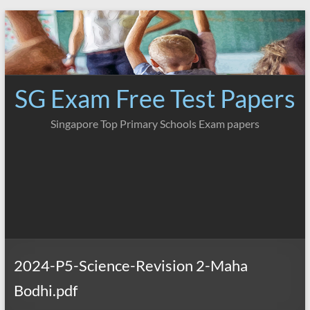
Skip
to
content
SG Exam Free Test Papers
Singapore Top Primary Schools Exam papers
2024-P5-Science-Revision 2-Maha
Bodhi.pdf