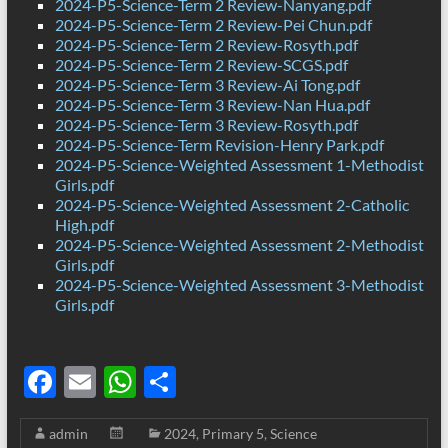
2024-P5-Science-Term 2 Review-Nanyang.pdf
2024-P5-Science-Term 2 Review-Pei Chun.pdf
2024-P5-Science-Term 2 Review-Rosyth.pdf
2024-P5-Science-Term 2 Review-SCGS.pdf
2024-P5-Science-Term 3 Review-Ai Tong.pdf
2024-P5-Science-Term 3 Review-Nan Hua.pdf
2024-P5-Science-Term 3 Review-Rosyth.pdf
2024-P5-Science-Term Revision-Henry Park.pdf
2024-P5-Science-Weighted Assessment 1-Methodist
Girls.pdf
2024-P5-Science-Weighted Assessment 2-Catholic
High.pdf
2024-P5-Science-Weighted Assessment 2-Methodist
Girls.pdf
2024-P5-Science-Weighted Assessment 3-Methodist
Girls.pdf
F
E
W
S
ac
m
h
h
admin
2024
,
Primary 5
,
Science
e
ail
at
ar