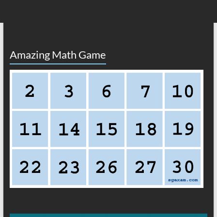
Amazing Math Game