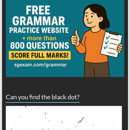
Can you find the black dot?