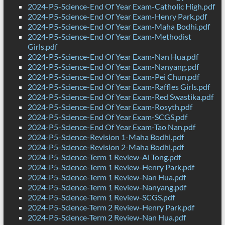
2024-P5-Science-End Of Year Exam-Catholic High.pdf
2024-P5-Science-End Of Year Exam-Henry Park.pdf
2024-P5-Science-End Of Year Exam-Maha Bodhi.pdf
2024-P5-Science-End Of Year Exam-Methodist
Girls.pdf
2024-P5-Science-End Of Year Exam-Nan Hua.pdf
2024-P5-Science-End Of Year Exam-Nanyang.pdf
2024-P5-Science-End Of Year Exam-Pei Chun.pdf
2024-P5-Science-End Of Year Exam-Raffles Girls.pdf
2024-P5-Science-End Of Year Exam-Red Swastika.pdf
2024-P5-Science-End Of Year Exam-Rosyth.pdf
2024-P5-Science-End Of Year Exam-SCGS.pdf
2024-P5-Science-End Of Year Exam-Tao Nan.pdf
2024-P5-Science-Revision 1-Maha Bodhi.pdf
2024-P5-Science-Revision 2-Maha Bodhi.pdf
2024-P5-Science-Term 1 Review-Ai Tong.pdf
2024-P5-Science-Term 1 Review-Henry Park.pdf
2024-P5-Science-Term 1 Review-Nan Hua.pdf
2024-P5-Science-Term 1 Review-Nanyang.pdf
2024-P5-Science-Term 1 Review-SCGS.pdf
2024-P5-Science-Term 2 Review-Henry Park.pdf
2024-P5-Science-Term 2 Review-Nan Hua.pdf